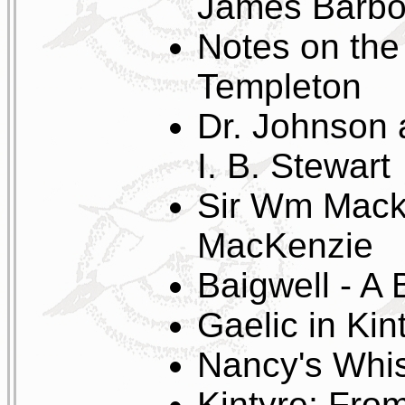
James Barbo
Notes on th
Templeton
Dr. Johnson 
I. B. Stewart
Sir Wm Macki
MacKenzie
Baigwell - A
Gaelic in Ki
Nancy's Whi
Kintyre; From