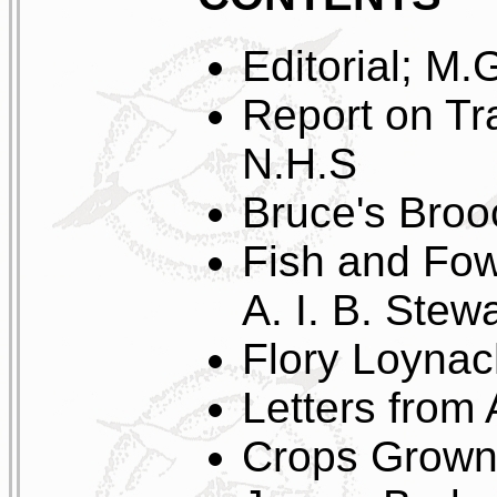
Editorial; M.
Report on Tr
N.H.S
Bruce's Broo
Fish and Fow
A. I. B. Stewa
Flory Loyna
Letters from
Crops Grown 