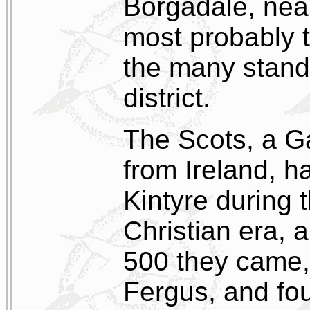
Borgadale, near
most probably 
the many stand
district.
The Scots, a G
from Ireland, h
Kintyre during t
Christian era, 
500 they came, 
Fergus, and fo