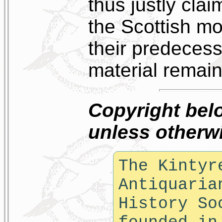
thus justly clai
the Scottish mo
their predecess
material remains
Copyright bel
unless otherwi
The Kintyr
Antiquaria
History So