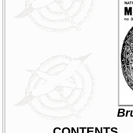
Br
CONTENTS