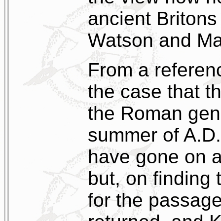
ancient Britons
Watson and Ma
From a referenc
the case that th
the Roman gener
summer of A.D.
have gone on a
but, on finding
for the passage