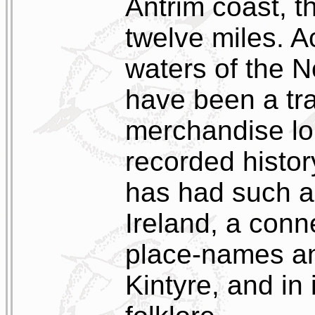
Antrim coast, t
twelve miles. 
waters of the 
have been a tra
merchandise lo
recorded histor
has had such a
Ireland, a conn
place-names a
Kintyre, and in 