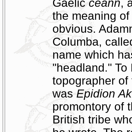
Gaelic
ceann
, 
the meaning of 
obvious. Adamn
Columba, calle
name which ha
"headland." To
topographer of 
was
Epidion Ak
promontory of 
British tribe wh