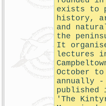
founded in
exists to 
history, a
and natura
the penins
It organis
lectures i
Campbeltow
October to
annually -
published 
'The Kinty