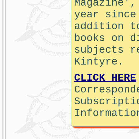
Magazine',
year since
addition t
books on d
subjects r
Kintyre.
CLICK HERE
Correspond
Subscripti
Informatio