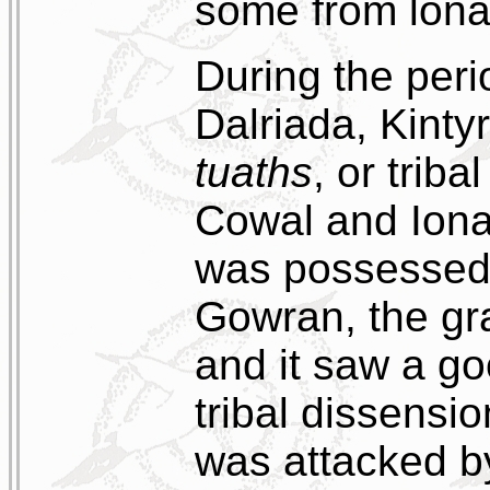
some from lona
During the peri
Dalriada, Kinty
tuaths
, or triba
Cowal and Ion
was possessed 
Gowran, the gr
and it saw a go
tribal dissensio
was attacked by