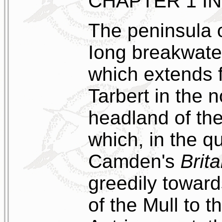
CHAPTER 1 I
The peninsula of
Iong breakwater
which extends 
Tarbert in the n
headland of the
which, in the q
Camden's
Brit
greedily toward
of the Mull to t