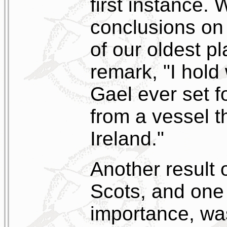
first instance.
conclusions on
of our oldest 
remark, "I hold
Gael ever set fo
from a vessel t
Ireland."
Another result 
Scots, and one 
importance, was