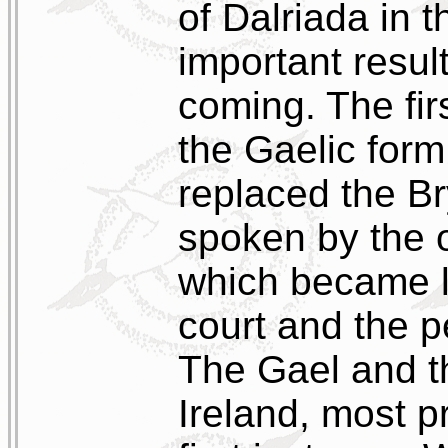
of Dalriada in 
important resul
coming. The fir
the Gaelic form
replaced the Br
spoken by the o
which became l
court and the p
The Gael and t
Ireland, most p