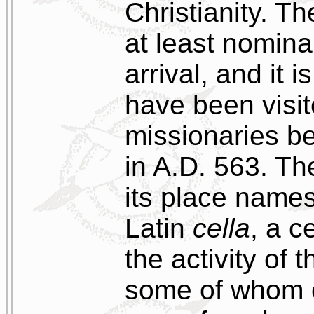
Christianity. T
at least nominal
arrival, and it 
have been visit
missionaries b
in A.D. 563. T
its place name
Latin
cella
, a c
the activity of 
some of whom 