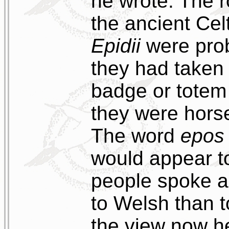
he wrote. The ro
the ancient Cel
Epidii
were prob
they had taken 
badge or totem 
they were horse
The word
epos
would appear to
people spoke a 
to Welsh than to
the view now he