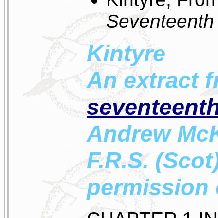
Seventeenth
Kintyre
An extract 
seventeenth
Andrew McKer
F.R.S. (Scot
permission 