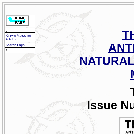
T
§
Kintyre Magazine
Articles
ANT
Search Page
§
NATURAL
Issue N