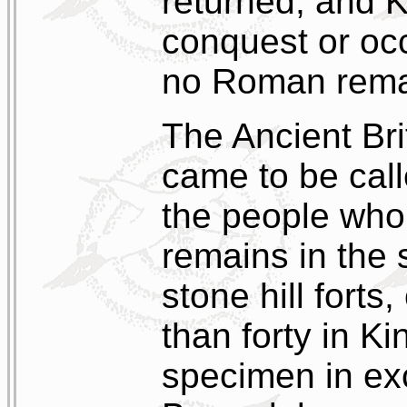
returned, and 
conquest or occ
no Roman rema
The Ancient Bri
came to be cal
the people who 
remains in the
stone hill forts
than forty in Ki
specimen in exc