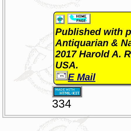
Published with p
Antiquarian & Na
2017 Harold A. R
USA.
E Mail
334