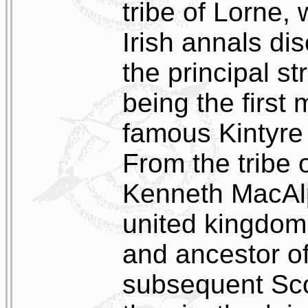
tribe of Lorne, 
Irish annals di
the principal s
being the first 
famous Kintyre 
From the tribe
Kenneth MacAlpi
united kingdom 
and ancestor of
subsequent Sco