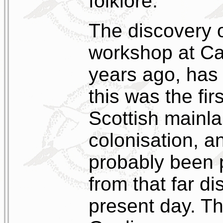
folklore.
The discovery of
workshop at Ca
years ago, has 
this was the fir
Scottish mainl
colonisation, a
probably been 
from that far di
present day. Th