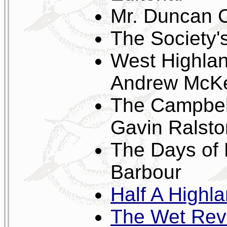
Mr. Duncan C
The Society'
West Highlan
Andrew McKe
The Campbelt
Gavin Ralsto
The Days of
Barbour
Half A Highla
The Wet Rev