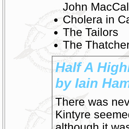
John MacCa
Cholera in C
The Tailors
The Thatcher
Half A High
by Iain Ham
There was nev
Kintyre seeme
although it wa