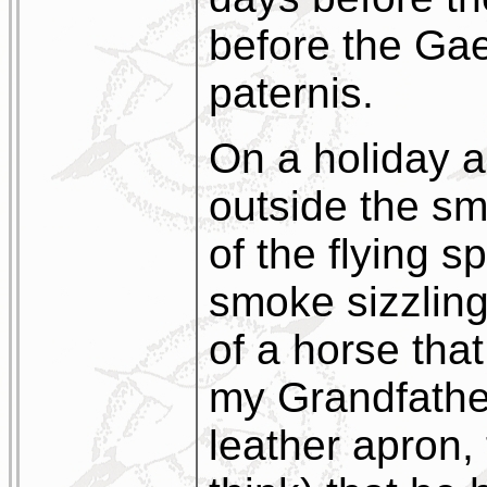
before the Gae
paternis.
On a holiday a
outside the sm
of the flying s
smoke sizzling
of a horse tha
my Grandfather
leather apron,