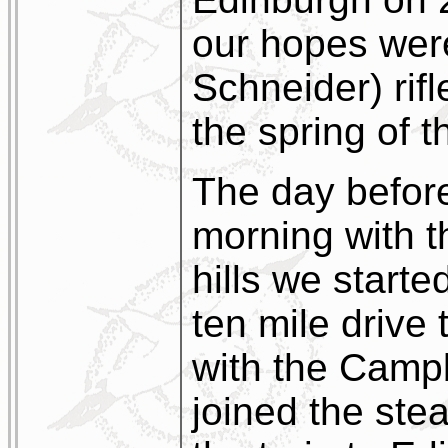
our hopes were
Schneider) rif
the spring of t
The day before
morning with t
hills we started
ten mile drive
with the Cam
joined the ste