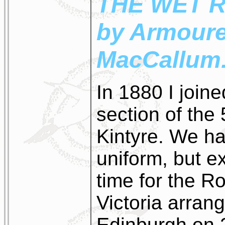
THE WET 
by Armoure
MacCallum
In 1880 I join
section of the 
Kintyre. We ha
uniform, but e
time for the 
Victoria arrang
Edinburgh on 