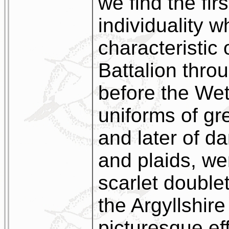
we find the fir
individuality 
characteristic 
Battalion throu
before the We
uniforms of gr
and later of da
and plaids, we
scarlet doublet
the Argyllshir
picturesque eff