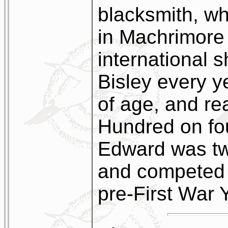
blacksmith, wh
in Machrimore
international 
Bisley every y
of age, and re
Hundred on fo
Edward was tw
and competed y
pre-First War 