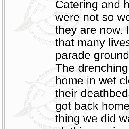
Catering and 
were not so we
they are now. I
that many live
parade ground 
The drenching
home in wet c
their deathbed
got back home 
thing we did wa