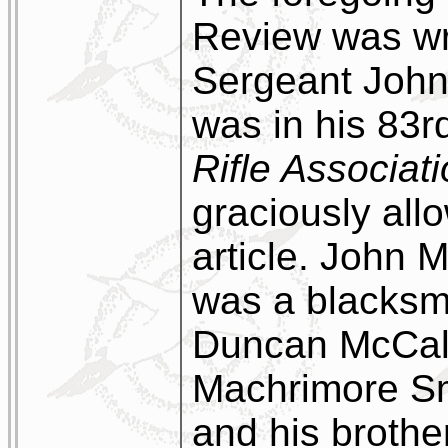
Review was wr
Sergeant Joh
was in his 83r
Rifle Associat
graciously allo
article. John 
was a blacksmi
Duncan McCall
Machrimore Sm
and his brothe