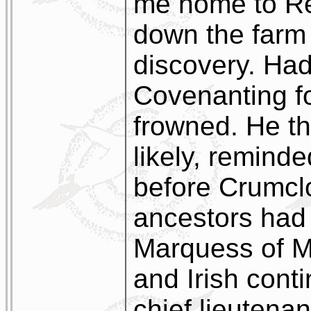
me home to Re
down the farm 
discovery. Ha
Covenanting f
frowned. He th
likely, remind
before Crumcl
ancestors had 
Marquess of M
and Irish cont
chief lieutena