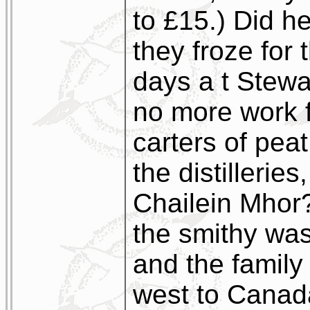
to £15.) Did h
they froze for 
days a t Stewa
no more work f
carters of pea
the distillerie
Chailein Mhor?
the smithy was
and the family
west to Canada