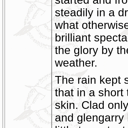
steadily in a 
what otherwis
brilliant spect
the glory by t
weather.
The rain kept 
that in a short
skin. Clad only 
and glengarry