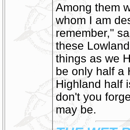
Among them w
whom I am de
remember," sai
these Lowland
things as we 
be only half a
Highland half i
don't you forget 
may be.