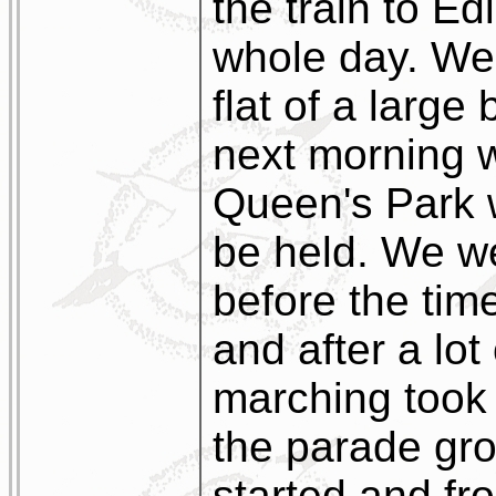
the train to Ed
whole day. We
flat of a larg
next morning 
Queen's Park 
be held. We w
before the tim
and after a lo
marching took 
the parade gro
started and fro