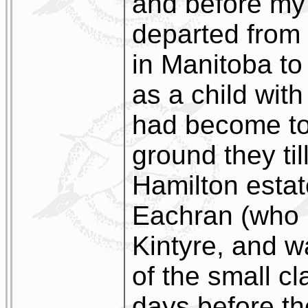
and before my 
departed from 
in Manitoba t
as a child with
had become to
ground they til
Hamilton estat
Eachran (who 
Kintyre, and w
of the small cl
days before t