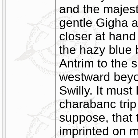
and the majest
gentle Gigha a
closer at hand
the hazy blue 
Antrim to the 
westward beyo
Swilly. It mus
charabanc trip
suppose, that 
imprinted on 