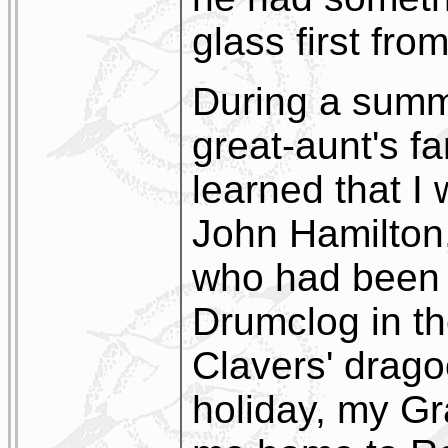
glass first fro
During a summ
great-aunt's f
learned that 
John Hamilton,
who had been 
Drumclog in th
Clavers' drago
holiday, my Gr