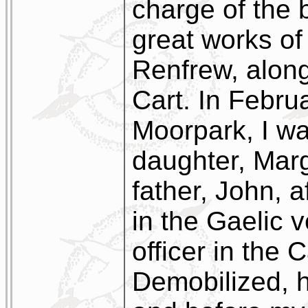
charge of the 
great works of
Renfrew, along
Cart. In Febru
Moorpark, I wa
daughter, Marg
father, John, 
in the Gaelic 
officer in the
Demobilized, he