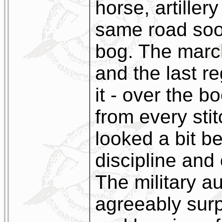
horse, artiller
same road soon
bog. The marc
and the last r
it - over the b
from every stit
looked a bit b
discipline and
The military au
agreeably surp