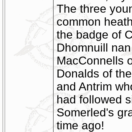
The three you
common heath i
the badge of C
Dhomnuill nan 
MacConnells o
Donalds of the
and Antrim w
had followed s
Somerled's gran
time ago!