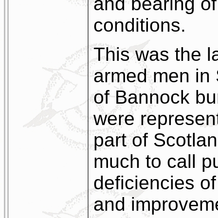
and bearing of
conditions.
This was the l
armed men in S
of Bannock bu
were represen
part of Scotlan
much to call pu
deficiencies o
and improveme