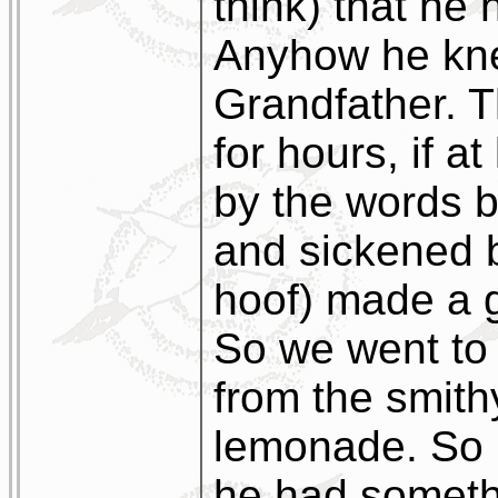
think) that he
Anyhow he kne
Grandfather. T
for hours, if a
by the words 
and sickened b
hoof) made a g
So we went to 
from the smithy
lemonade. So 
he had somethi