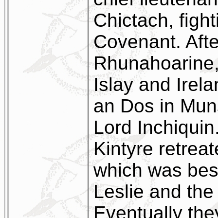
Chictach, fight
Covenant. Afte
Rhunahoarine, 
Islay and Irela
an Dos in Muns
Lord Inchiquin
Kintyre retrea
which was bes
Leslie and the
Eventually th