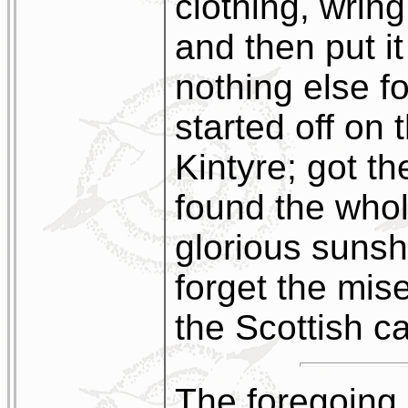
clothing, wring
and then put i
nothing else fo
started off on 
Kintyre; got t
found the whol
glorious sunsh
forget the mis
the Scottish ca
The foregoing 