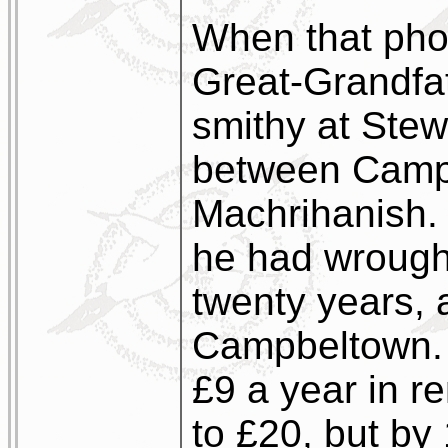
When that pho
Great-Grandfat
smithy at Stew
between Camp
Machrihanish. 
he had wrought
twenty years, a
Campbeltown. 
£9 a year in ren
to £20, but b