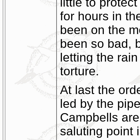
little to prote
for hours in th
been on the mo
been so bad, b
letting the ra
torture.
At last the or
led by the pip
Campbells are
saluting point