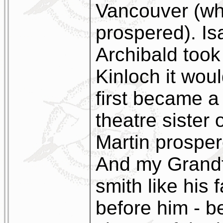
Vancouver (whe
prospered). Is
Archibald took 
Kinloch it wou
first became a
theatre sister
Martin prospe
And my Grandfa
smith like his 
before him - 