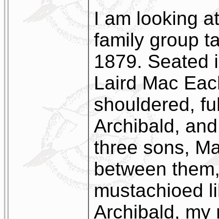
I am looking a
family group t
1879. Seated i
Laird Mac Eac
shouldered, fu
Archibald, and
three sons, M
between them, 
mustachioed li
Archibald, my 