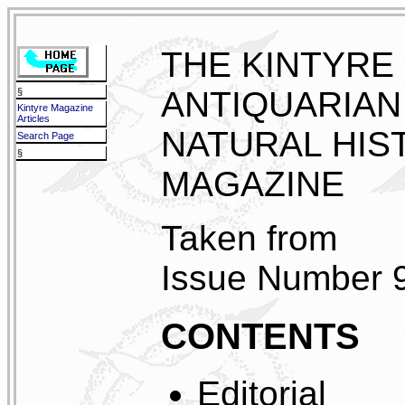
THE KINTYRE
ANTIQUARIAN
§
Kintyre Magazine
Articles
NATURAL HIS
Search Page
§
MAGAZINE
Taken from
Issue Number 
CONTENTS
Editorial