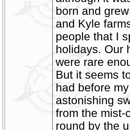
born and grew
and Kyle farms
people that I 
holidays. Our 
were rare eno
But it seems t
had before my
astonishing s
from the mist-
round by the un