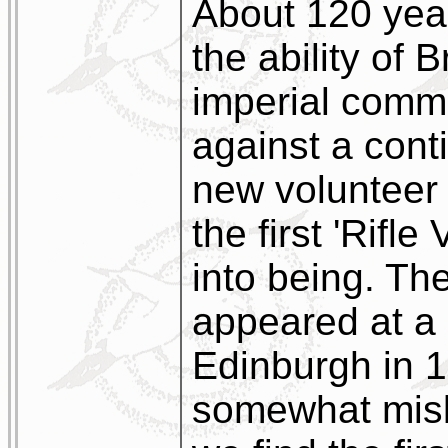
About 120 yea
the ability of B
imperial commi
against a cont
new volunteer 
the first 'Rifl
into being. Th
appeared at a
Edinburgh in 1
somewhat misl