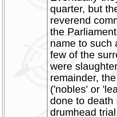
quarter, but th
reverend com
the Parliament
name to such an
few of the sur
were slaughter
remainder, the
('nobles' or 'l
done to death 
drumhead trial