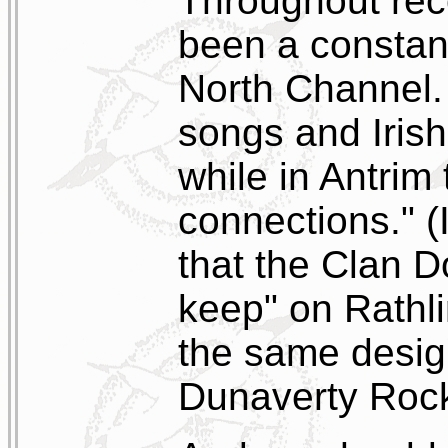
Throughout rec
been a constan
North Channel. 
songs and Irish
while in Antrim 
connections." (I
that the Clan Do
keep" on Rathlin
the same desig
Dunaverty Rock