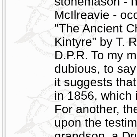
stonemason - h
McIlreavie - oc
"The Ancient C
Kintyre" by T.
D.P.R. To my mi
dubious, to say
it suggests that
in 1856, which 
For another, t
upon the testim
grandson, a Dr