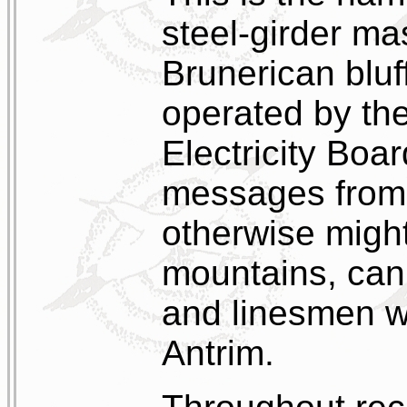
steel-girder ma
Brunerican bluf
operated by the
Electricity Boar
messages from
otherwise might
mountains, can
and linesmen w
Antrim.