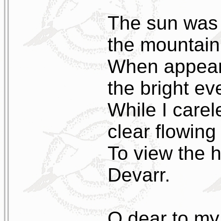
The sun was j
the mountain
When appeare
the bright ev
While I carel
clear flowing
To view the 
Devarr.
O dear to my 