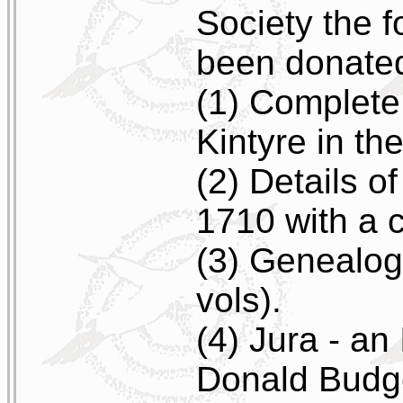
Society the 
been donated
(1) Complete
Kintyre in th
(2) Details o
1710 with a 
(3) Genealogy
vols).
(4) Jura - an
Donald Budg