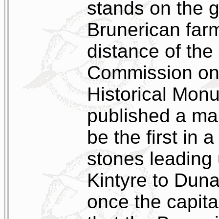
stands on the g
Brunerican far
distance of the
Commission on 
Historical Mon
published a ma
be the first in 
stones leading 
Kintyre to Dun
once the capital