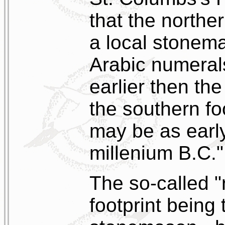
that the northe
a local stonem
Arabic numerals
earlier then th
the southern foo
may be as early
millenium B.C."
The so-called "
footprint being 