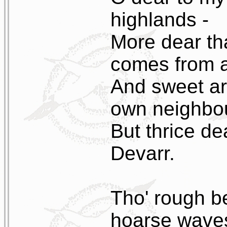
highlands -
More dear th
comes from a
And sweet ar
own neighbou
But thrice de
Devarr.
Tho' rough b
hoarse waves