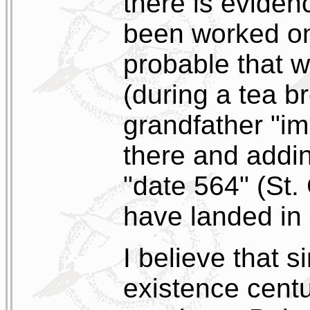
there is eviden
been worked on 
probable that 
(during a tea b
grandfather "im
there and addi
"date 564" (St.
have landed in 
I believe that s
existence cent