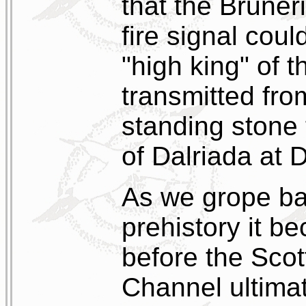
that the Brune
fire signal cou
"high king" of t
transmitted fro
standing stone 
of Dalriada at
As we grope ba
prehistory it b
before the Scot
Channel ultimat