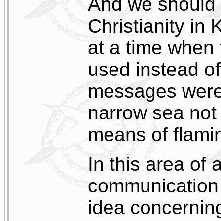
And we should n
Christianity in
at a time when 
used instead of
messages were 
narrow sea not
means of flami
In this area of
communication 
idea concernin