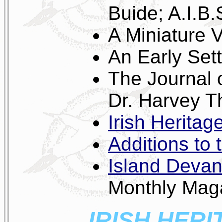
Buide; A.I.B.
A Miniature
An Early Set
The Journal 
Dr. Harvey T
Irish Heritage
Additions to 
Island Devan
Monthly Mag
IRISH HERI