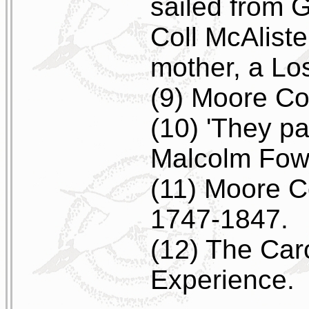
sailed from G
Coll McAlister
mother, a Los
(9) Moore Co
(10) 'They pa
Malcolm Fowl
(11) Moore C
1747-1847.
(12) The Car
Experience.