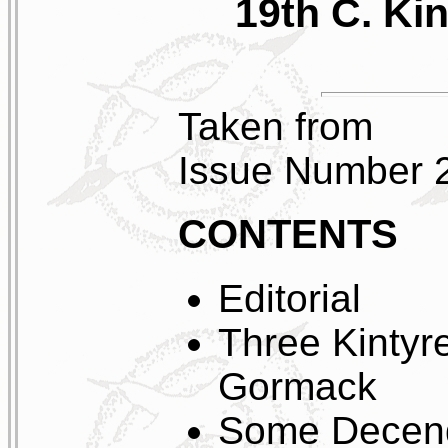
19th C. Ki
Taken from
Issue Number 
CONTENTS
Editorial
Three Kintyr
Gormack
Some Decend