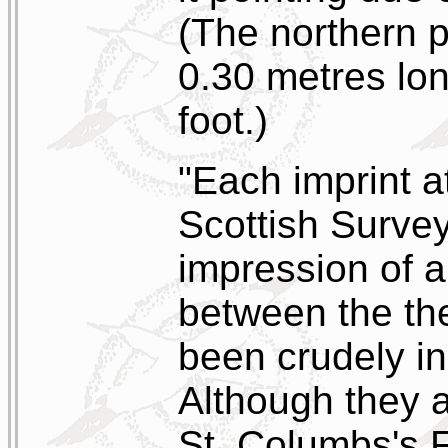
(The northern p
0.30 metres lon
foot.)
"Each imprint at
Scottish Survey
impression of a
between the th
been crudely in
Although they a
St. Columbs's F