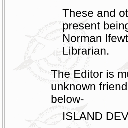
These and ot
present bein
Norman lfewt
Librarian.
The Editor is m
unknown friend
below-
ISLAND DE