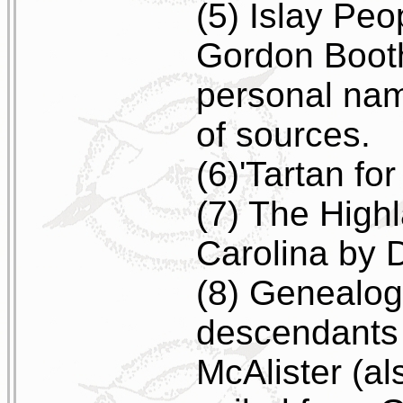
(5) Islay Pe
Gordon Booth 
personal nam
of sources.
(6)'Tartan fo
(7) The High
Carolina by 
(8) Genealogi
descendants 
McAlister (al