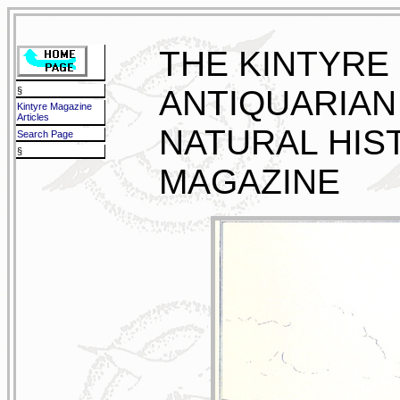
THE KINTYRE
ANTIQUARIAN
§
Kintyre Magazine
Articles
NATURAL HIS
Search Page
§
MAGAZINE