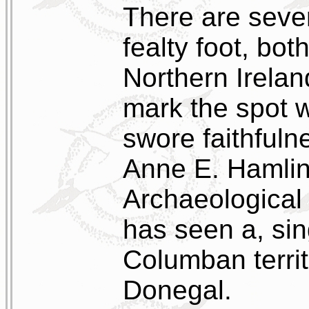
There are sever
fealty foot, bot
Northern Irela
mark the spot 
swore faithfulne
Anne E. Hamlin 
Archaeological 
has seen a, sing
Columban terri
Donegal.