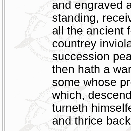
and engraved a
standing, recei
all the ancient
countrey inviol
succession peac
then hath a wa
some whose prop
which, descend
turneth himself
and thrice bac