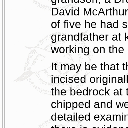
David McArthur,
of five he had 
grandfather at 
working on the 
It may be that 
incised original
the bedrock at t
chipped and w
detailed examina