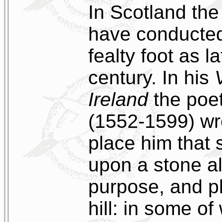
In Scotland th
have conducted
fealty foot as l
century. In his
Ireland
the poe
(1552-1599) wr
place him that 
upon a stone al
purpose, and 
hill: in some o