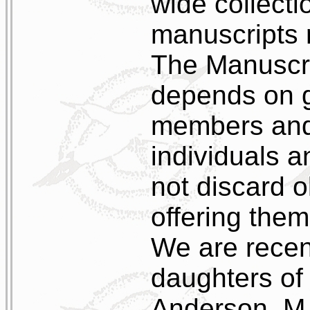
wide collecti
manuscripts r
The Manuscrip
depends on g
members and 
individuals a
not discard o
offering them
We are recen
daughters of 
Anderson, M.E.