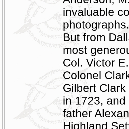
invaluable co
photographs
But from Dal
most generou
Col. Victor E
Colonel Clar
Gilbert Clar
in 1723, and 
father Alexan
Highland Sett