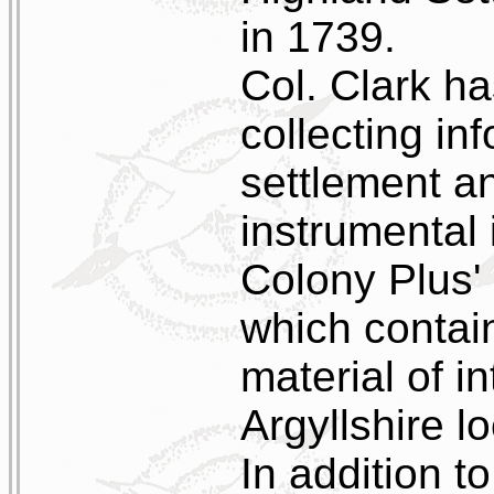
in 1739.
Col. Clark ha
collecting in
settlement a
instrumental 
Colony Plus'
which contain
material of i
Argyllshire lo
In addition to