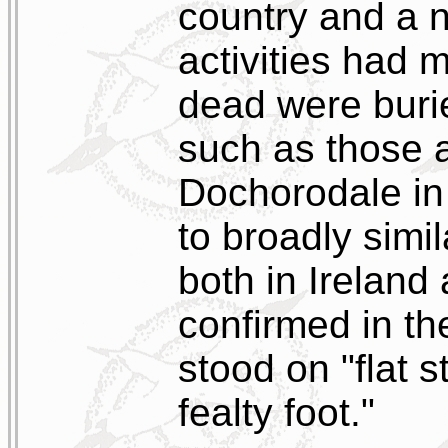
country and a n
activities had
dead were buri
such as those a
Dochorodale in 
to broadly simil
both in Ireland
confirmed in th
stood on "flat 
fealty foot."