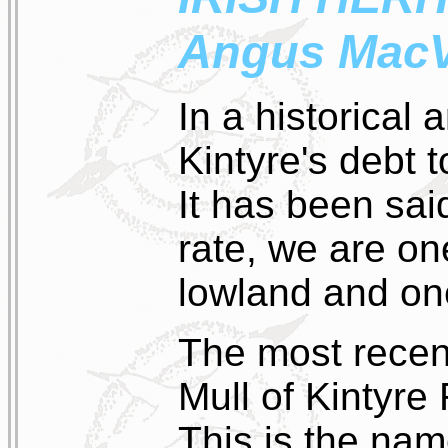
Angus MacV
In a historical 
Kintyre's debt t
It has been sai
rate, we are on
lowland and one
The most recent
Mull of Kintyre
This is the nam