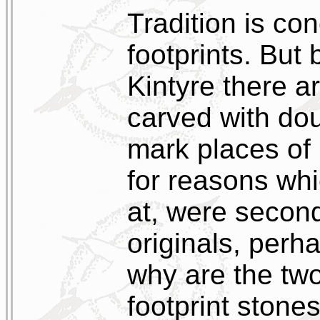
Tradition is co
footprints. But 
Kintyre there a
carved with dou
mark places of
for reasons wh
at, were second
originals, perh
why are the tw
footprint stone