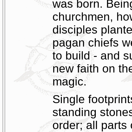
was born. Bein
churchmen, how
disciples plante
pagan chiefs we
to build - and s
new faith on th
magic.
Single footprint
standing stones
order; all parts 