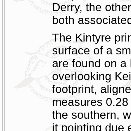
Derry, the othe
both associate
The Kintyre prin
surface of a sm
are found on a 
overlooking Kei
footprint, align
measures 0.28 m
the southern, wh
it pointing due 