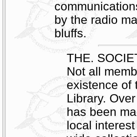
communications
by the radio ma
bluffs.
THE. SOCIE
Not all memb
existence of 
Library. Over
has been mad
local interest