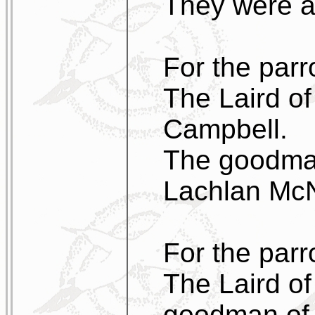
They were as
For the parro
The Laird of
Campbell.
The goodman
Lachlan McN
For the parr
The Laird of
goodman of