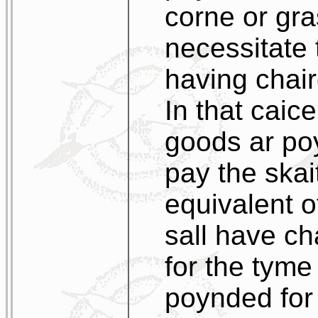
corne or gra
necessitate 
having chair
In that caic
goods ar poy
pay the skai
equivalent o
sall have ch
for the tyme
poynded for