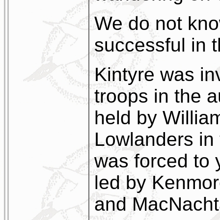
We do not kno
successful in t
Kintyre was in
troops in the 
held by Willia
Lowlanders in 
was forced to 
led by Kenmor
and MacNacht