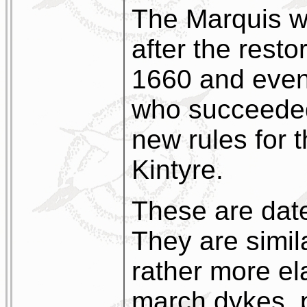
The Marquis w
after the resto
1660 and even
who succeeded
new rules for 
Kintyre.
These are dat
They are simila
rather more el
march dykes, 