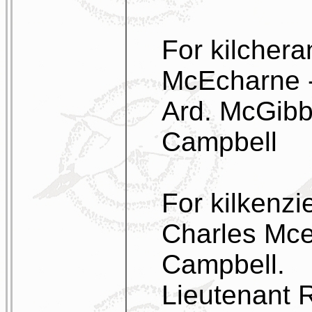
For kilchera
McEcharne - 
Ard. McGibb
Campbell
For kilkenzi
Charles Mce
Campbell.
Lieutenant 