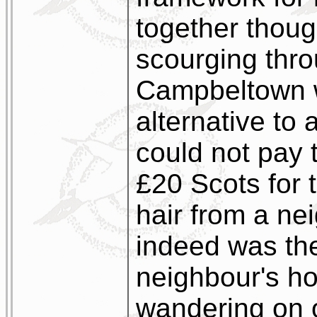
together thoug
scourging thro
Campbeltown wa
alternative to
could not pay 
£20 Scots for t
hair from a ne
indeed was the
neighbour's ho
wandering on o