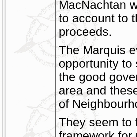
MacNachtan wh
to account to 
proceeds.
The Marquis ev
opportunity to 
the good gove
area and these 
of Neighbourh
They seem to 
framework for 