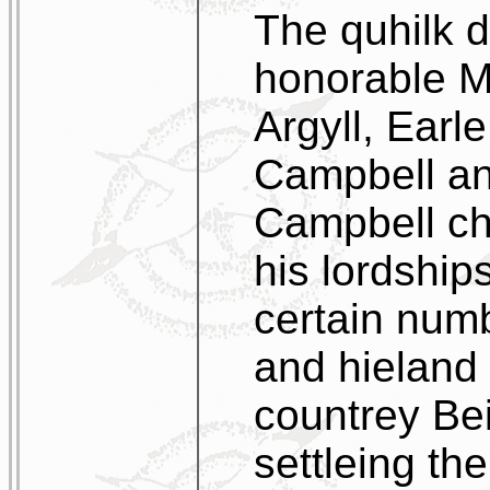
The quhilk d
honorable M
Argyll, Earle
Campbell an
Campbell ch
his lordship
certain num
and hieland
countrey Bei
settleing th