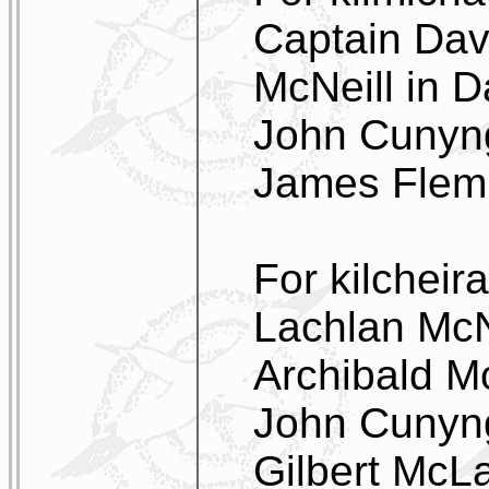
Captain Dav
McNeill in D
John Cunyng
James Flem
For kilcheir
Lachlan McNe
Archibald Mc
John Cunyng
Gilbert McLa