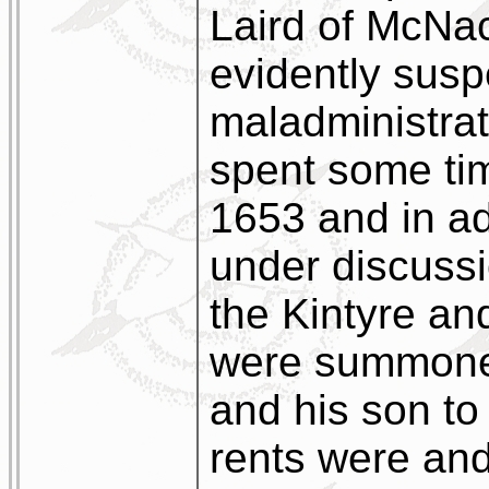
Laird of McNa
evidently susp
maladministrat
spent some tim
1653 and in ad
under discussi
the Kintyre a
were summoned
and his son to
rents were and