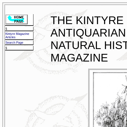
THE KINTYRE
ANTIQUARIAN
§
Kintyre Magazine
Articles
NATURAL HIS
Search Page
§
MAGAZINE