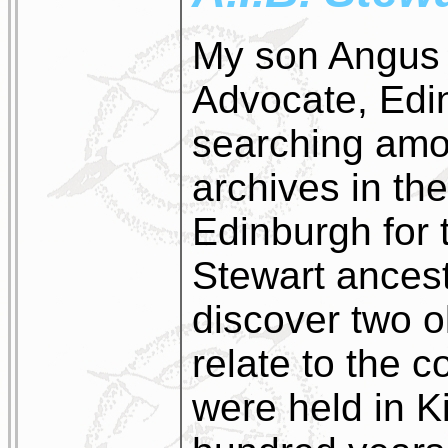
My son Angus 
Advocate, Edi
searching amo
archives in th
Edinburgh for 
Stewart ancest
discover two 
relate to the 
were held in K