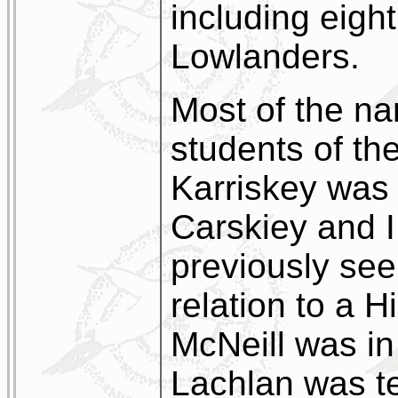
including eigh
Lowlanders.
Most of the na
students of th
Karriskey was 
Carskiey and I
previously see
relation to a 
McNeill was in
Lachlan was te