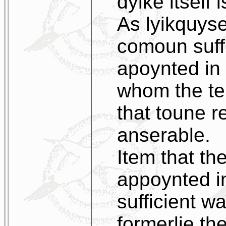
dyike itself i
As lyikquyse
comoun suffi
apoynted in 
whom the te
that toune r
anserable.
Item that th
appoynted i
sufficient w
formerlie th