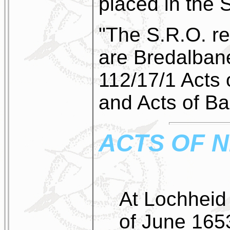
placed in the S
"The S.R.O. re
are Bredalba
112/17/1 Acts
and Acts of Bai
ACTS OF 
At Lochheid 
of June 165