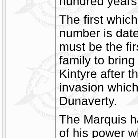
hundred years
The first which
number is dat
must be the fir
family to bring 
Kintyre after t
invasion which
Dunaverty.
The Marquis h
of his power 