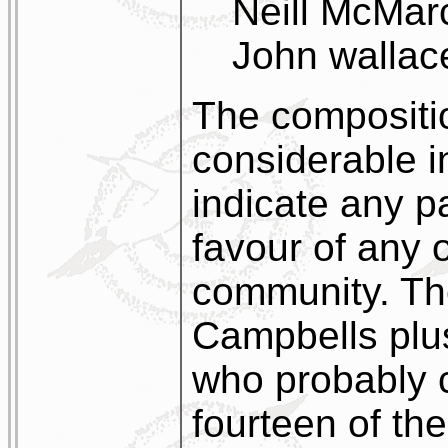
Neill McMar
John wallac
The compositio
considerable i
indicate any pa
favour of any 
community. Th
Campbells plu
who probably 
fourteen of the