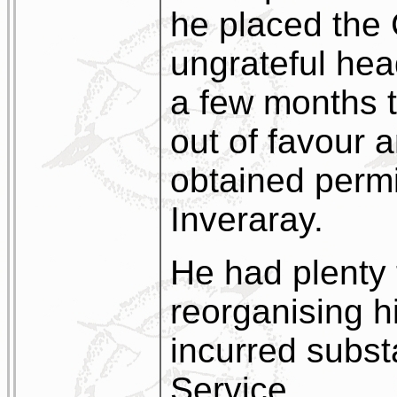
he placed the 
ungrateful head
a few months t
out of favour 
obtained permis
Inveraray.
He had plenty 
reorganising h
incurred subst
Service.