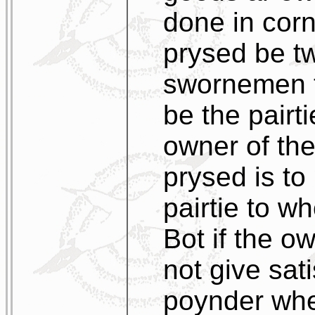
done in corne
prysed be tw
swornemen t
be the pairt
owner of th
prysed is to
pairtie to 
Bot if the o
not give sati
poynder whet