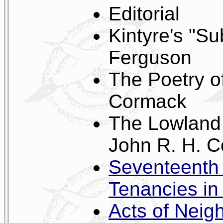
Editorial
Kintyre's "S
Ferguson
The Poetry of
Cormack
The Lowland 
John R. H. 
Seventeenth 
Tenancies in 
Acts of Neig