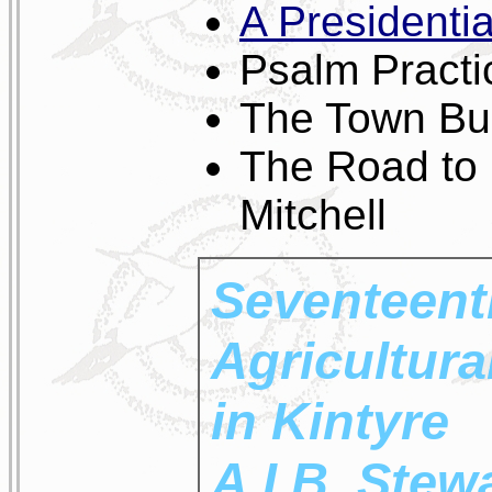
A Presidentia
Psalm Practi
The Town Bu
The Road to
Mitchell
Seventeent
Agricultura
in Kintyre
A.I.B. Stew