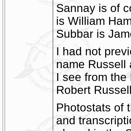
Sannay is of 
is William Ham
Subbar is Jam
I had not prev
name Russell a
I see from the 
Robert Russell
Photostats of 
and transcripti