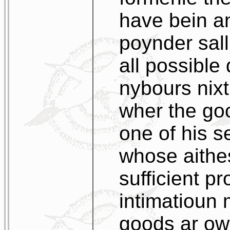
have bein an
poynder sall
all possible 
nybours nixt
wher the go
one of his s
whose aithes
sufficient pr
intimatioun
goods ar own