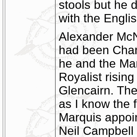
stools but he 
with the Engli
Alexander Mc
had been Cham
he and the Mar
Royalist rising
Glencairn. The
as I know the f
Marquis appoi
Neil Campbell 