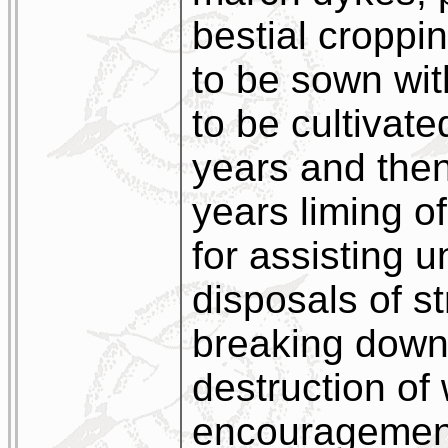
bestial croppin
to be sown wit
to be cultivate
years and then 
years liming of
for assisting 
disposals of st
breaking down
destruction of
encouragement 