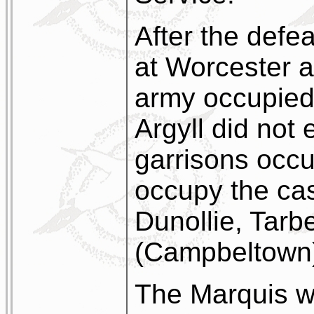
After the defe
at Worcester 
army occupied
Argyll did not
garrisons occu
occupy the cas
Dunollie, Tarb
(Campbeltown
The Marquis w