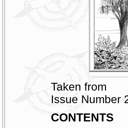
Taken from
Issue Number 
CONTENTS