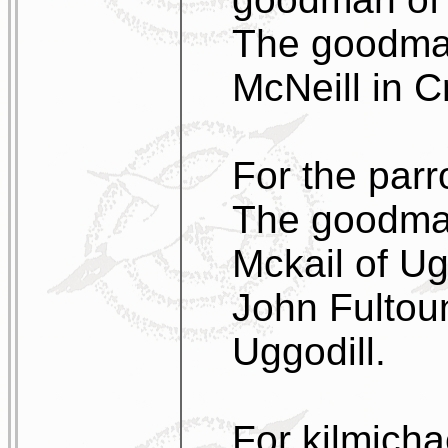
The goodman
McNeill in Cr
For the parr
The goodman
Mckail of Ug
John Fultou
Uggodill.
For kilmicha