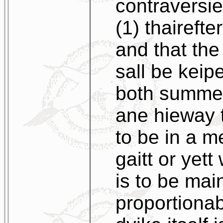
contraversie
(1) thaireft
and that th
sall be kei
both summer
ane hieway t
to be in a m
gaitt or yet
is to be mai
proportionab