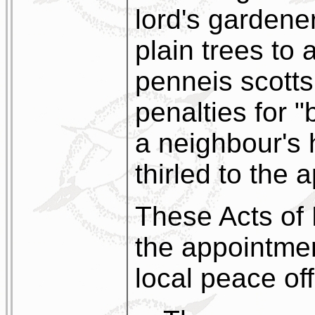
lord's gardene
plain trees to 
penneis scotts
penalties for 
a neighbour's
thirled to the a
These Acts of 
the appointmen
local peace off