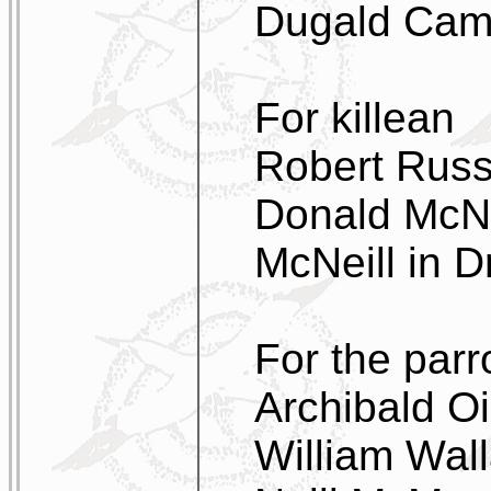
Dugald Camp
For killean
Robert Russe
Donald McNei
McNeill in 
For the parr
Archibald O
William Wal