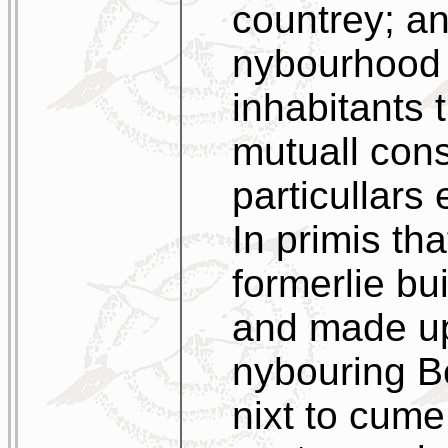
countrey; an
nybourhood 
inhabitants 
mutuall cons
particullars 
In primis th
formerlie bui
and made up
nybouring B
nixt to cume