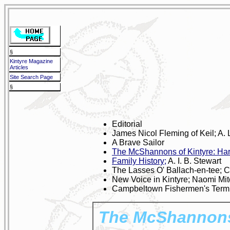
§
Kintyre Magazine
Articles
Site Search Page
§
Editorial
James Nicol Fleming of Keil; A. 
A Brave Sailor
The McShannons of Kintyre: Har
Family History;
A. I. B. Stewart
The Lasses O' Ballach-en-tee; 
New Voice in Kintyre; Naomi Mi
Campbeltown Fishermen's Termi
The McShannons 