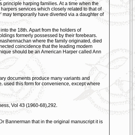
principle harping families. At a time when the
harpers services which closely related to that of
er' may temporarily have diverted via a daughter of
to the 18th. Apart from the holders of
oldings formerly possessed by their forebears.
ilmashennachan where the family originated, died
nnected coincidence that the leading modern
chnique should be an American Harper called Ann
orary documents produce many variants and
e. used this form for convenience, except where
ness, Vol 43 (1960-68),292.
Dr Bannerman that in the original manuscript it is