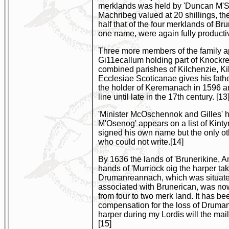
merklands was held by 'Duncan M'Sch
Machribeg valued at 20 shillings, t
half that of the four merklands of B
one name, were again fully productiv
Three more members of the family app
Gi11ecallum holding part of Knockre
combined parishes of Kilchenzie, Ki
Ecclesiae Scoticanae gives his father
the holder of Keremanach in 1596 a
line until late in the 17th century. [13
'Minister McOschennok and Gilles' hi
M'Osenog' appears on a list of Kint
signed his own name but the only o
who could not write.[14]
By 1636 the lands of 'Brunerikine, 
hands of 'Murriock oig the harper ta
Drumanreannach, which was situated
associated with Brunerican, was now
from four to two merk land. It has b
compensation for the loss of Druman
harper during my Lordis will the maill
[15]