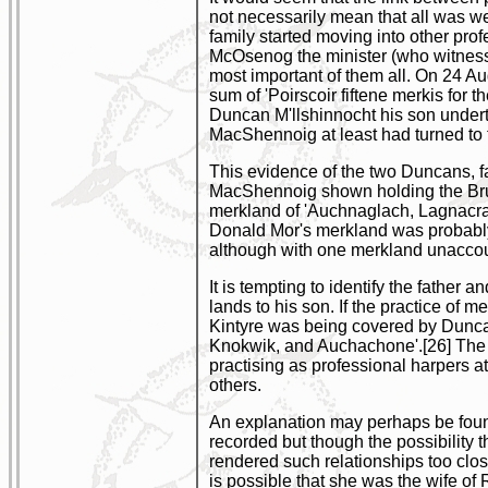
not necessarily mean that all was wel
family started moving into other pr
McOsenog the minister (who witness
most important of them all. On 24 A
sum of 'Poirscoir fiftene merkis for
Duncan M'llshinnocht his son undert
MacShennoig at least had turned to t
This evidence of the two Duncans, f
MacShennoig shown holding the Brun
merkland of 'Auchnaglach, Lagnacra
Donald Mor's merkland was probably S
although with one merkland unaccoun
It is tempting to identify the fathe
lands to his son. If the practice o
Kintyre was being covered by Duncan
Knokwik, and Auchachone'.[26] The 
practising as professional harpers at
others.
An explanation may perhaps be foun
recorded but though the possibility 
rendered such relationships too clos
is possible that she was the wife of