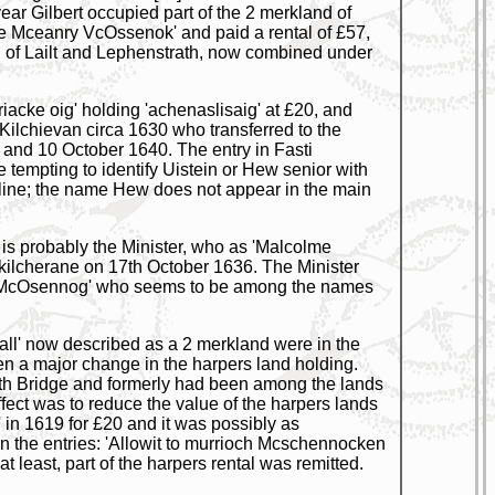
ar Gilbert occupied part of the 2 merkland of
ie Mceanry VcOssenok' and paid a rental of £57,
and of Lailt and Lephenstrath, now combined under
iacke oig' holding 'achenaslisaig' at £20, and
ilchievan circa 1630 who transferred to the
and 10 October 1640. The entry in Fasti
e tempting to identify Uistein or Hew senior with
line; the name Hew does not appear in the main
 is probably the Minister, who as 'Malcolme
hkilcherane on 17th October 1636. The Minister
oig McOsennog' who seems to be among the names
ll' now described as a 2 merkland were in the
een a major change in the harpers land holding.
th Bridge and formerly had been among the lands
ect was to reduce the value of the harpers lands
 in 1619 for £20 and it was possibly as
in the entries: 'Allowit to murrioch Mcschennocken
at least, part of the harpers rental was remitted.