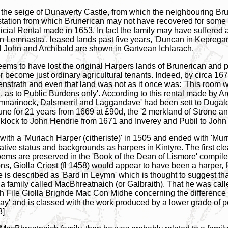
r the seige of Dunaverty Castle, from which the neighbouring B
ation from which Brunerican may not have recovered for some yea
cial Rental made in 1653. In fact the family may have suffered 
h in Lemnastra', leased lands past five years, 'Duncan in Kepre
l John and Archibald are shown in Gartvean Ichlarach.
y seems to have lost the original Harpers lands of Brunerican and 
r become just ordinary agricultural tenants. Indeed, by circa 1
henstrath and even that land was not as it once was: 'This room 
and, as to Public Burdens only'. According to this rental made by
umnarinock, Dalsmerril and Laggandave' had been sett to Dugald
toune for 21 years from 1669 at £90d, the '2 merkland of Str
cklock to John Hendrie from 1671 and Inverey and Pubil to John
with a 'Muriach Harper (citheriste)' in 1505 and ended with 'Murr
ative status and backgrounds as harpers in Kintyre. The first cle
oems are preserved in the 'Book of the Dean of Lismore' compile
ns, Giolla Criost (fl 1458) would appear to have been a harper, f
e is described as 'Bard in Leymn' which is thought to suggest t
 family called MacBhreatnaich (or Galbraith). That he was calle
ish File Giolla Brighde Mac Con Midhe concerning the difference
d lay' and is classed with the work produced by a lower grade of 
8]