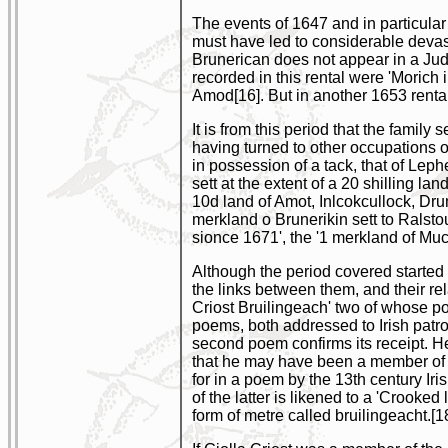
The events of 1647 and in particula
must have led to considerable devast
Brunerican does not appear in a Judi
recorded in this rental were 'Moric
Amod[16]. But in another 1653 renta
It is from this period that the famil
having turned to other occupations o
in possession of a tack, that of Lep
sett at the extent of a 20 shilling l
10d land of Amot, Inlcokcullock, Dr
merkland o Brunerikin sett to Rals
sionce 1671', the '1 merkland of Mu
Although the period covered started 
the links between them, and their rel
Criost Bruilingeach' two of whose p
poems, both addressed to Irish patro
second poem confirms its receipt. H
that he may have been a member of a
for in a poem by the 13th century Ir
of the latter is likened to a 'Crooke
form of metre called bruilingeacht.[1