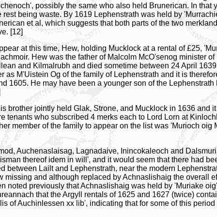
enoch', possibly the same who also held Brunerican. In that ye
he rest being waste. By 1619 Lephenstrath was held by 'Murrach
runerican et al, which suggests that both parts of the two merkl
e. [12]
ear at this time, Hew, holding Mucklock at a rental of £25, 'Mur
achmoir. Hew was the father of Malcolm McO'senog minister of K
llean and Kilmalrubh and died sometime between 24 April 1639 
 as M'Uistein Og of the family of Lephenstrath and it is therefor
nd 1605. He may have been a younger son of the Lephenstrath 
]
s brother jointly held Glak, Strone, and Mucklock in 1636 and it
yre tenants who subscribed 4 merks each to Lord Lorn at Kinloc
ther member of the family to appear on the list was 'Murioch 
Amod, Auchenaslaisag, Lagnadaive, Inincokaleoch and Dalsmuria
kisman thereof idem in will', and it would seem that there had b
 between Lailt and Lephenstrath, near the modern Lephenstra
 missing and although replaced by Achnaslishaig the overall eff
een noted previously that Achnaslishaig was held by 'Muriake oig'
reannach that the Argyll rentals of 1625 and 1627 (twice) conta
is of Auchinlessen xx lib', indicating that for some of this period 