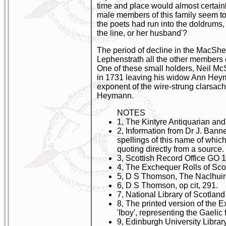
time and place would almost certain
male members of this family seem to 
the poets had run into the doldrums, 
the line, or her husband'?
The period of decline in the MacShen
Lephenstrath all the other members 
One of these small holders, Neil Mc
in 1731 leaving his widow Ann Heyma
exponent of the wire-strung clarsac
Heymann.
NOTES
1, The Kintyre Antiquarian and
2, Information from Dr J. Ban
spellings of this name of whic
quoting directly from a source.
3, Scottish Record Office GO 17
4, The Exchequer Rolls of Sco
5, D S Thomson, The Naclhuiric
6, D S Thomson, op cit, 291.
7, National Library of Scotlan
8, The printed version of the E
'Iboy', representing the Gaeli
9, Edinburgh University Librar