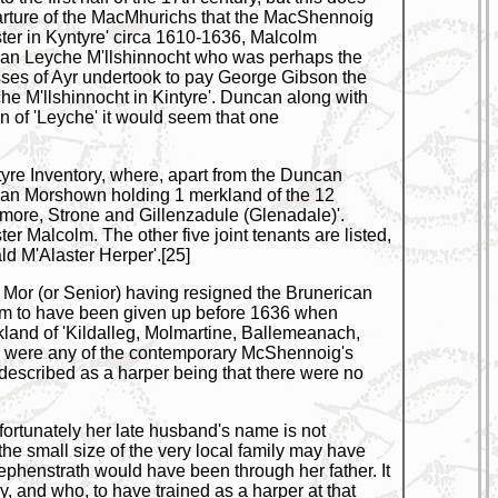
 departure of the MacMhurichs that the MacShennoig
ster in Kyntyre' circa 1610-1636, Malcolm
can Leyche M'llshinnocht who was perhaps the
sses of Ayr undertook to pay George Gibson the
che M'llshinnocht in Kintyre'. Duncan along with
 of 'Leyche' it would seem that one
yre Inventory, where, apart from the Duncan
can Morshown holding 1 merkland of the 12
ore, Strone and Gillenzadule (Glenadale)'.
 Malcolm. The other five joint tenants are listed,
d M'Alaster Herper'.[25]
an Mor (or Senior) having resigned the Brunerican
eem to have been given up before 1636 when
land of 'Kildalleg, Molmartine, Ballemeanach,
, were any of the contemporary McShennoig's
s described as a harper being that there were no
rtunately her late husband's name is not
he small size of the very local family may have
ephenstrath would have been through her father. It
, and who, to have trained as a harper at that