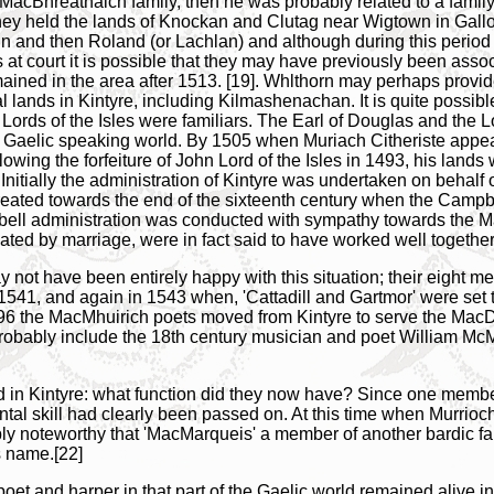
 MacBhreatnaich family, then he was probably related to a family 
ey held the lands of Knockan and Clutag near Wigtown in Gallo
hn and then Roland (or Lachlan) and although during this period
at court it is possible that they may have previously been asso
ined in the area after 1513. [19]. Whlthorn may perhaps provid
lands in Kintyre, including Kilmashenachan. It is quite possibl
ords of the Isles were familiars. The Earl of Douglas and the Lo
he Gaelic speaking world. By 1505 when Muriach Citheriste appea
ing the forfeiture of John Lord of the Isles in 1493, his lands 
nitially the administration of Kintyre was undertaken on behalf o
ted towards the end of the sixteenth century when the Campbel
mpbell administration was conducted with sympathy towards the 
ed by marriage, were in fact said to have worked well together.
t have been entirely happy with this situation; their eight mer
541, and again in 1543 when, 'Cattadill and Gartmor' were set t
6 the MacMhuirich poets moved from Kintyre to serve the MacD
probably include the 18th century musician and poet William McM
n Kintyre: what function did they now have? Since one member of
tal skill had clearly been passed on. At this time when Murrioch 
ably noteworthy that 'MacMarqueis' a member of another bardic f
s name.[22]
et and harper in that part of the Gaelic world remained alive into