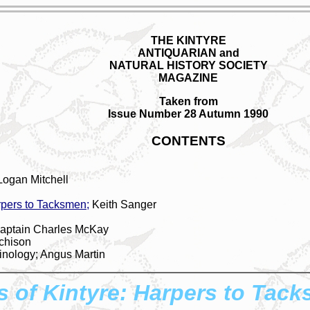
THE KINTYRE
ANTIQUARIAN and
NATURAL HISTORY SOCIETY
MAGAZINE
Taken from
Issue Number 28 Autumn 1990
CONTENTS
Logan Mitchell
pers to Tacksmen;
Keith Sanger
Captain Charles McKay
tchison
nology; Angus Martin
of Kintyre: Harpers to Tac