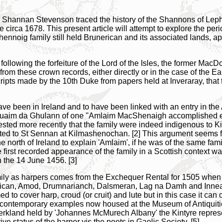
 Shannan Stevenson traced the history of the Shannons of Lep
rca 1678. This present article will attempt to explore the period
nnoig family still held Brunerican and its associated lands, app
following the forfeiture of the Lord of the Isles, the former Ma
 from these crown records, either directly or in the case of the Ear
cripts made by the 10th Duke from papers held at Inveraray, that
ave been in Ireland and to have been linked with an entry in the 
t Tuaim da Ghulann of one "Amlaim MacShenaigh accomplished 
sted more recently that the family were indeed indigenous to Ki
ted to St Sennan at Kilmashenochan. [2] This argument seems f
north of Ireland to explain 'Amlaim', if he was of the same fami
e first recorded appearance of the family in a Scottish contex
n the 14 June 1456. [3]
 family as harpers comes from the Exchequer Rental for 1505 w
rican, Amod, Drumnarianch, Dalsmeran, Lag na Damh and Innean 
med to cover harp, croud (or cruit) and lute but in this case it ca
ng contemporary examples now housed at the Museum of Antiquit
erkland held by 'Johannes McMurech Albany' the Kintyre represe
ve status of the harper vis the poets in Gaelic Society. [5]