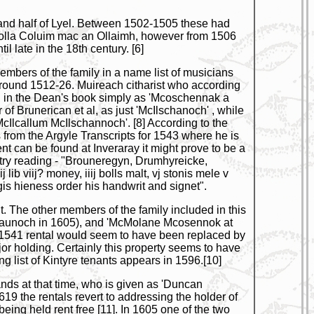
h and half of Lyel. Between 1502-1505 these had
Giolla Coluim mac an Ollaimh, however from 1506
 late in the 18th century. [6]
embers of the family in a name list of musicians
 around 1512-26. Muireach citharist who according
sted in the Dean's book simply as 'Mcoschennak a
 of Brunerican et al, as just 'McIlschanoch' , while
Ilcallum McIlschannoch'. [8] According to the
rom the Argyle Transcripts for 1543 where he is
nt can be found at Inveraray it might prove to be a
ntry reading - "Brouneregyn, Drumhyreicke,
ib viij? money, iiij bolls malt, vj stonis mele v
is hieness order his handwrit and signet".
. The other members of the family included in this
shaunoch in 1605), and 'McMolane Mcosennok at
he 1541 rental would seem to have been replaced by
jor holding. Certainly this property seems to have
list of Kintyre tenants appears in 1596.[10]
ands at that time, who is given as 'Duncan
9 the rentals revert to addressing the holder of
eing held rent free [11]. In 1605 one of the two