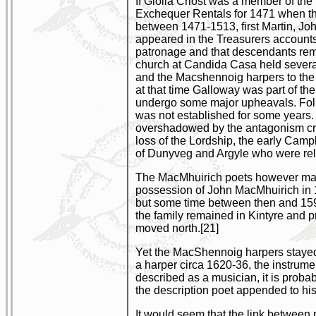
If Giolla Criost was a member of the
Exchequer Rentals for 1471 when th
between 1471-1513, first Martin, Jo
appeared in the Treasurers accounts 
patronage and that descendants rema
church at Candida Casa held several 
and the Macshennoig harpers to the L
at that time Galloway was part of t
undergo some major upheavals. Follow
was not established for some years. I
overshadowed by the antagonism crea
loss of the Lordship, the early Ca
of Dunyveg and Argyle who were relat
The MacMhuirich poets however may no
possession of John MacMhuirich in 1
but some time between then and 159
the family remained in Kintyre and 
moved north.[21]
Yet the MacShennoig harpers stayed i
a harper circa 1620-36, the instrumen
described as a musician, it is prob
the description poet appended to hi
It would seem that the link between po