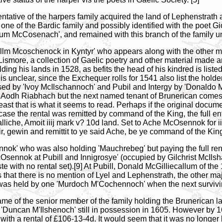
sentative of the harpers family acquired the land of Lephenstrat
one of the Bardic family and possibly identified with the poet 
lum McCosenach', and remained with this branch of the family until
lcollm Mcoschenock in Kyntyr' who appears along with the other m
 Lismore, a collection of Gaelic poetry and other material made
olding his lands in 1528, as befits the head of his kindred is li
is unclear, since the Exchequer rolls for 1541 also list the holder
d by 'Ivoy McIlschannoch' and Pubil and Intergy by 'Donaldo Mc
 Aodh Riabhach but the next named tenant of Brunerican comes f
ast that is what it seems to read. Perhaps if the original docume
case the rental was remitted by command of the King, the full e
iche, Amoit iiij mark v? 10d land. Set to Ache McOsennok for iiij l
, gewin and remittit to ye said Ache, be ye command of the King
nok' who was also holding 'Mauchrebeg' but paying the full rent
Osennok at Pubill and Innigrosye' (occupied by Gilchrist McIl
e with no rental set).[9] At Pubill, Donald McGilliecallum of t
s that there is no mention of Lyel and Lephenstrath, the other ma
was held by one 'Murdoch M'Cochennoch' when the next surviving 
name of the senior member of the family holding the Brunerican l
uncan M'Ilshenoch' still in possession in 1605. However by 161
ith a rental of £106-13-4d. It would seem that it was no longer b