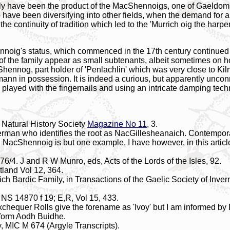
ly have been the product of the MacShennoigs, one of Gaeldoms 
have been diversifying into other fields, when the demand for a 
the continuity of tradition which led to the 'Murrich oig the harp
noig's status, which commenced in the 17th century continued in
of the family appear as small subtenants, albeit sometimes on h
Shennog, part holder of 'Penlachlin' which was very close to K
nn in possession. It is indeed a curious, but apparently unco
h played with the fingernails and using an intricate damping te
 Natural History Society
Magazine No 11
, 3.
nerman who identifies the root as NacGillesheanaich. Contemp
h NacShennoig is but one example, I have however, in this articl
6/4. J and R W Munro, eds, Acts of the Lords of the Isles, 92.
tland Vol 12, 364.
h Bardic Family, in Transactions of the Gaelic Society of Inver
d NS 14870 f 19; E,R, Vol 15, 433.
xchequer Rolls give the forename as 'Ivoy' but I am informed by 
c form Aodh Buidhe.
y, MIC M 674 (Argyle Transcripts).