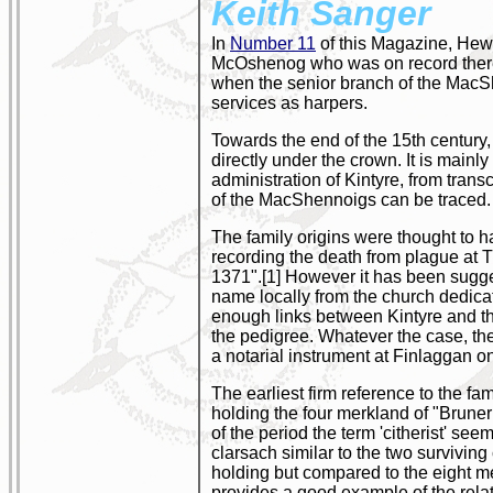
Keith Sanger
In
Number 11
of this Magazine, Hew
McOshenog who was on record there ci
when the senior branch of the MacShe
services as harpers.
Towards the end of the 15th century, 
directly under the crown. It is mainly
administration of Kintyre, from trans
of the MacShennoigs can be traced.
The family origins were thought to h
recording the death from plague a
1371".[1] However it has been sugge
name locally from the church dedica
enough links between Kintyre and the 
the pedigree. Whatever the case, th
a notarial instrument at Finlaggan o
The earliest firm reference to the
holding the four merkland of "Brune
of the period the term 'citherist' see
clarsach similar to the two survivi
holding but compared to the eight m
provides a good example of the relati