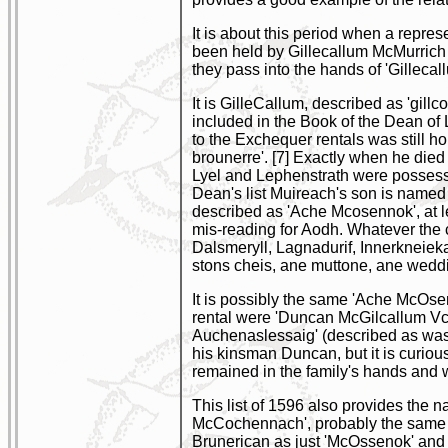
It is about this period when a repre
been held by Gillecallum McMurrich 
they pass into the hands of 'Gillecal
It is GilleCallum, described as 'gil
included in the Book of the Dean of
to the Exchequer rentals was still h
brounerre'. [7] Exactly when he died 
Lyel and Lephenstrath were possesse
Dean's list Muireach's son is named
described as 'Ache Mcosennok', at le
mis-reading for Aodh. Whatever the 
Dalsmeryll, Lagnadurif, Innerkneiekall
stons cheis, ane muttone, ane weddir
It is possibly the same 'Ache McOsen
rental were 'Duncan McGilcallum Vc
Auchenaslessaig' (described as wast
his kinsman Duncan, but it is curiou
remained in the family's hands and 
This list of 1596 also provides the 
McCochennach', probably the same 'D
Brunerican as just 'McOssenok' and w