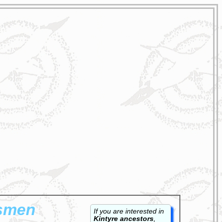
ksmen
If you are interested in
Kintyre ancestors
,