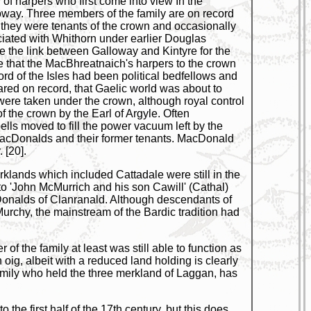
of harpers who first come into view In the
way. Three members of the family are on record
 they were tenants of the crown and occasionally
ciated with Whithorn under earlier Douglas
e the link between Galloway and Kintyre for the
e that the MacBhreatnaich's harpers to the crown
rd of the Isles had been political bedfellows and
red on record, that Gaelic world was about to
were taken under the crown, although royal control
f the crown by the Earl of Argyle. Often
ls moved to fill the power vacuum left by the
MacDonalds and their former tenants. MacDonald
 [20].
klands which included Cattadale were still in the
o 'John McMurrich and his son Cawill' (Cathal)
onalds of Clanranald. Although descendants of
urchy, the mainstream of the Bardic tradition had
 the family at least was still able to function as
oig, albeit with a reduced land holding is clearly
amily who held the three merkland of Laggan, has
 the first half of the 17th century, but this does