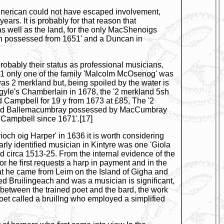
runerican could not have escaped involvement,
rs. It is probably for that reason that
as well as the land, for the only MacShenoigs
gan possessed from 1651' and a Duncan in
probably their status as professional musicians,
671 only one of the family 'Malcolm McOsenog' was
was 2 merkland but, being spoiled by the water is
 Argyle's Chamberlain in 1678, the '2 merkland 5sh
 Campbell for 19 y from 1673 at £85, The '2
one and Ballemacumbray possessed by MacCumbray
 Campbell since 1671'.[17]
ioch oig Harper' in 1636 it is worth considering
arly identified musician in Kintyre was one 'Giola
d circa 1513-25. From the internal evidence of the
or he first requests a harp in payment and in the
hat he came from Leim on the Island of Gigha and
d Bruilingeach and was a musician is significant,
 between the trained poet and the bard, the work
poet called a bruillng who employed a simplified