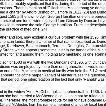
l. It is probably significant that it is during the period of the
ofessions. There is mention of 'Gillechreist Mcoshennag ye demp
ed a charter by Andro Bishop of Lismore in 1622)[23] and Dun
ugust 1583 at the town of Ayr, George Hamilton one of the burge
 the price of one tun of wine received from Gibson by Duncan Ley
ook to reimburse the said George Hamilton. From the description
he practice of medicine.[24]
ather and son, may explain a curious problem with the 1596 Kint
erican lands, there is another of that name described as Dun
ge, Kerefower, Ballemannoch, Teronell, Dounglas, Glenramskilm
trone which appears sometime later in the hands of the Minister
ted for, and among them, holding two merkland, is one 'Rannal
r and son of 1583 in Ayr with the two Duncans of 1596, with Dunc
f medicine was employed by more than one generation it would s
 one of the Maclachlan medical family who held the 5 1\2 merk
appearance of the harper Ranald M'Alaster raises the question
 that period, one interpretation of the fact that only 'Ranald' wa
d in the widow 'Aine McOshennok' at Lephenstrath in 1636. Unfo
that she had married a McShennoig cousin can not be ruled out, t
e. Therefore, the most probable route for her to have obtained L
 Ranald M'Alester, from his name a member of another local family