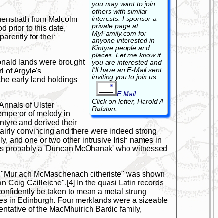
you may want to join
others with similar
interests. I sponsor a
henstrath from Malcolm
private page at
 prior to this date,
MyFamily.com for
arently for their
anyone interested in
Kintyre people and
places. Let me know if
cDonald lands were brought
you are interested and
I'll have an E-Mail sent
l of Argyle's
inviting you to join us.
 the early land holdings
.
E Mail
Click on letter, Harold A
Annals of Ulster
Ralston.
emperor of melody in
ntyre and derived their
airly convincing and there were indeed strong
ly, and one or two other intrusive Irish names in
t was probably a 'Duncan McOhanak' who witnessed
hen "Muriach McMaschenach citheriste" was shown
Coig Cailleiche".[4] In the quasi Latin records
n confidently be taken to mean a metal strung
ies in Edinburgh. Four merklands were a sizeable
ntative of the MacMhuirich Bardic family,