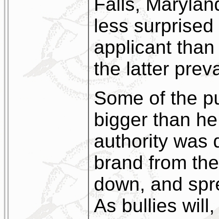
Falls, Marylan
less surprised 
applicant than 
the latter prev
Some of the pu
bigger than he.
authority was 
brand from the
down, and spre
As bullies will