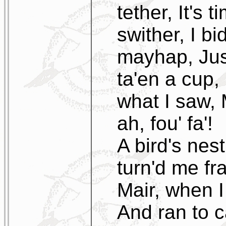
tether, It's 
swither, I bi
mayhap, Jus
ta'en a cup, 
what I saw, 
ah, fou' fa'!
A bird's nest
turn'd me fr
Mair, when I
And ran to ca