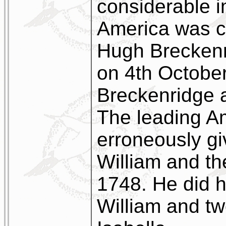
considerable i
America was c
Hugh Breckenr
on 4th October
Breckenridge 
The leading A
erroneously gi
William and the
1748. He did h
William and tw