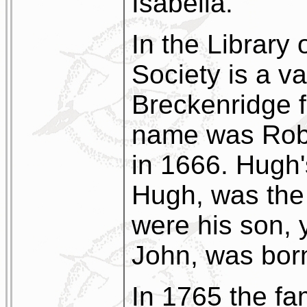
Isabella.
In the Library 
Society is a v
Breckenridge fa
name was Robe
in 1666. Hugh'
Hugh, was the f
were his son, 
John, was bor
In 1765 the fam