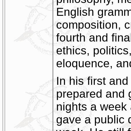
English gramm
composition, cr
fourth and fina
ethics, politic
eloquence, an
In his first a
prepared and 
nights a week 
gave a public