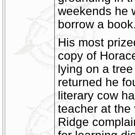
weekends he wo
borrow a book
His most priz
copy of Horace
lying on a tre
returned he fo
literary cow h
teacher at the 
Ridge complai