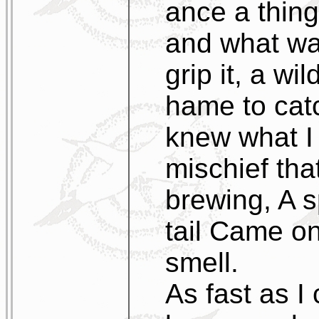
ance a thing 
and what was
grip it, a wi
hame to cat
knew what I
mischief tha
brewing, A s
tail Came on
smell.
As fast as I 