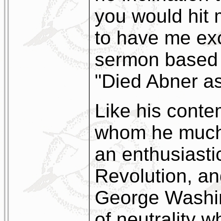
you would hit 
to have me ex
sermon based 
"Died Abner as 
Like his cont
whom he much 
an enthusiasti
Revolution, an
George Washing
of neutrality 