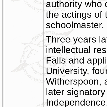
authority who 
the actings of 
schoolmaster.
Three years la
intellectual r
Falls and appli
University, fo
Witherspoon, 
later signatory
Independence.