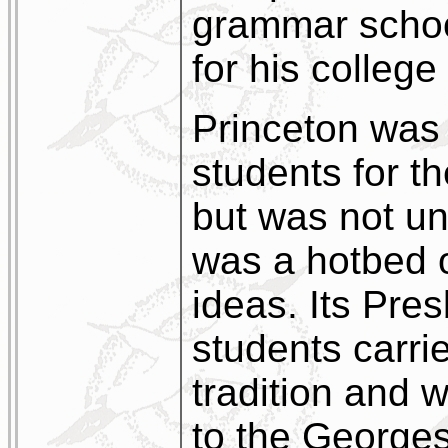
grammar schoo
for his colleg
Princeton was 
students for t
but was not un
was a hotbed 
ideas. Its Pres
students carri
tradition and 
to the Georges