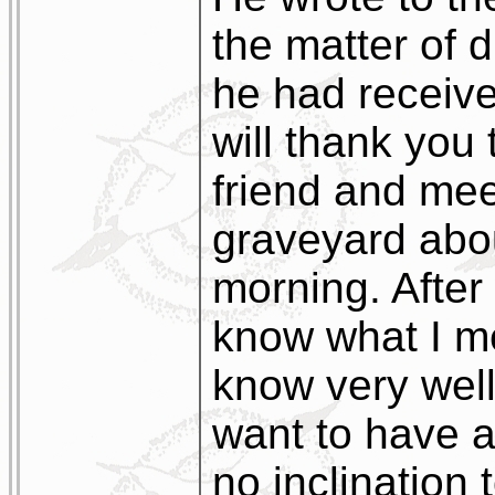
the matter of d
he had received
will thank you 
friend and mee
graveyard abo
morning. Afte
know what I me
know very wel
want to have a
no inclination 