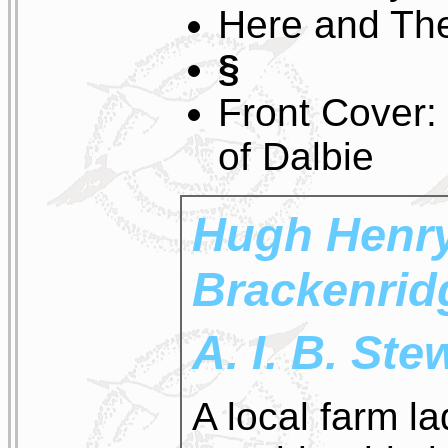
Here and Th
§
Front Cover:
of Dalbie
Hugh Henr
Brackenrid
A. I. B. St
A local farm l