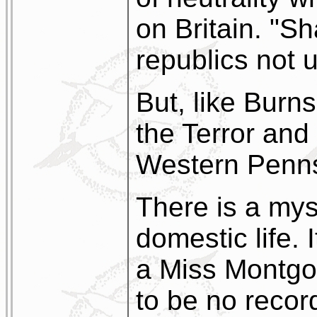
on Britain. "S
republics not 
But, like Burns
the Terror and 
Western Penns
There is a mys
domestic life. 
a Miss Montgo
to be no recor