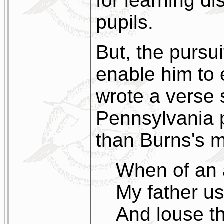
for learning d
pupils.
But, the pursu
enable him to
wrote a verse 
Pennsylvania 
than Burns's 
When of an a
My father u
And louse th