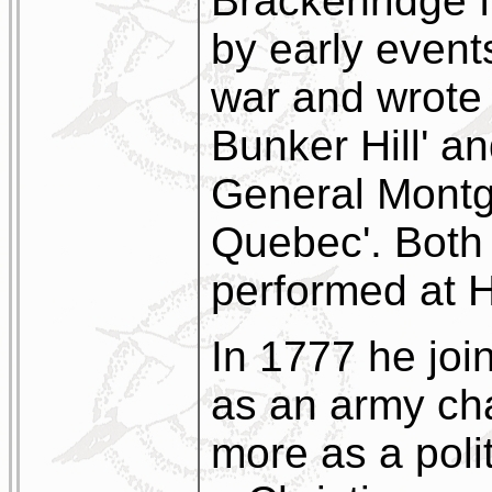
Brackenridge f
by early event
war and wrote 
Bunker Hill' an
General Montg
Quebec'. Both
performed at 
In 1777 he join
as an army cha
more as a poli