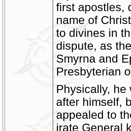
first apostles,
name of Christi
to divines in t
dispute, as th
Smyrna and Ep
Presbyterian o
Physically, he
after himself, 
appealed to th
irate General 