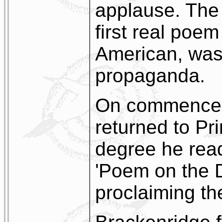
applause. The
first real poe
American, was 
propaganda.
On commencem
returned to Pri
degree he read
'Poem on the D
proclaiming th