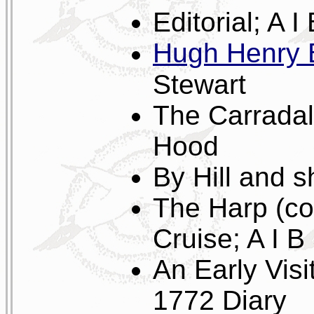
Editorial; A I
Hugh Henry 
Stewart
The Carradal
Hood
By Hill and 
The Harp (co
Cruise; A I B
An Early Vis
1772 Diary