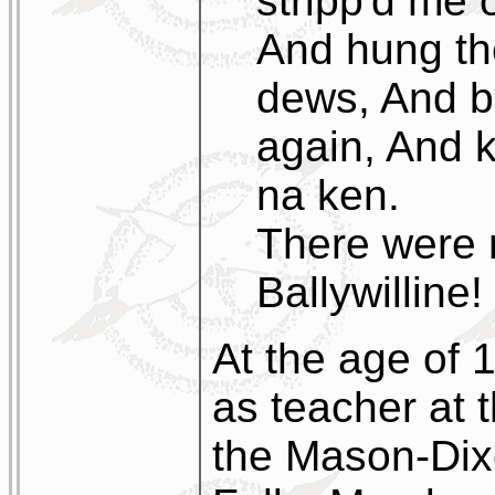
stripp'd me 
And hung th
dews, And b
again, And k
na ken.
There were 
Ballywilline!
At the age of 
as teacher at 
the Mason-Dix