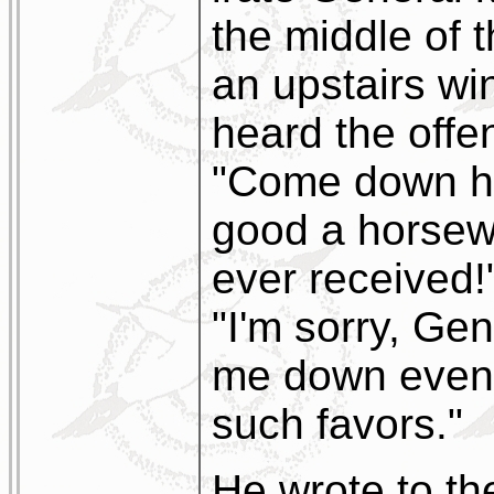
the middle of t
an upstairs w
heard the offe
"Come down her
good a horsew
ever received!
"I'm sorry, Gen
me down even 
such favors."
He wrote to th