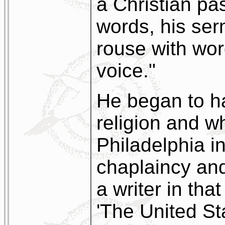
a Christian pa
words, his se
rouse with wor
voice."
He began to h
religion and w
Philadelphia 
chaplaincy an
a writer in tha
'The United St