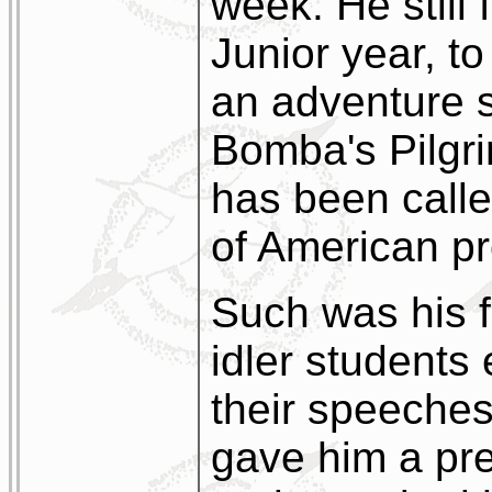
week. He still 
Junior year, to
an adventure s
Bomba's Pilgr
has been calle
of American pro
Such was his fa
idler students
their speeches
gave him a pr