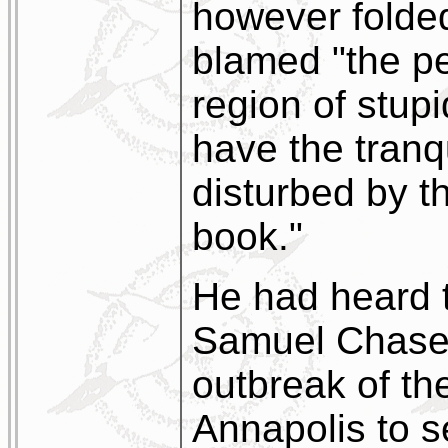
however folded
blamed "the pe
region of stup
have the tranqu
disturbed by th
book."
He had heard t
Samuel Chase, 
outbreak of th
Annapolis to 