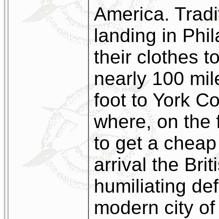
America. Tradit
landing in Phil
their clothes t
nearly 100 mi
foot to York C
where, on the f
to get a cheap 
arrival the Bri
humiliating def
modern city of