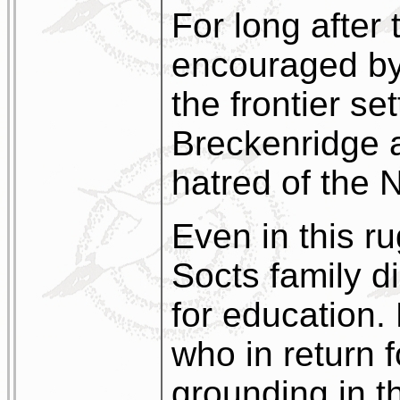
For long after 
encouraged by 
the frontier set
Breckenridge a
hatred of the 
Even in this r
Socts family di
for education.
who in return 
grounding in t