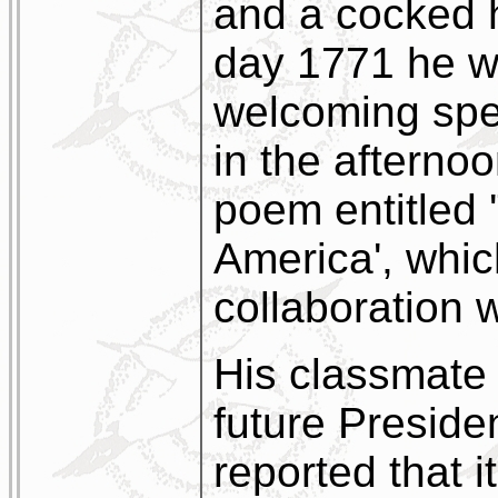
and a cocked
day 1771 he wa
welcoming spe
in the afternoo
poem entitled 
America', whic
collaboration 
His classmate
future Presiden
reported that i