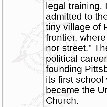
legal training.
admitted to the
tiny village of
frontier, wher
nor street." T
political caree
founding Pitts
its first schoo
became the Uni
Church.