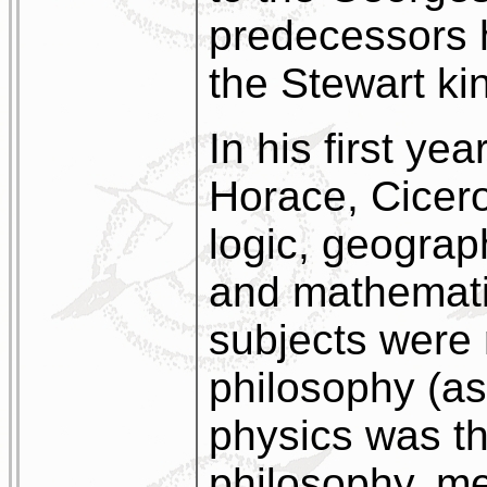
predecessors h
the Stewart ki
In his first ye
Horace, Cicer
logic, geogra
and mathematic
subjects were 
philosophy (as
physics was t
philosophy, me