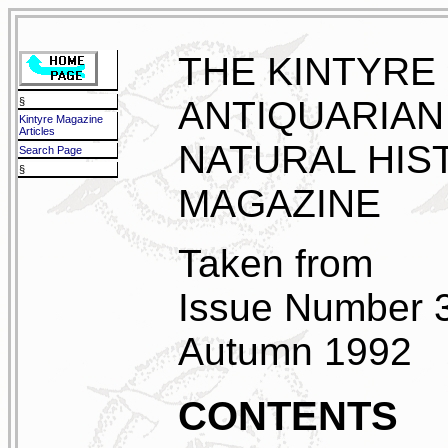
THE KINTYRE
ANTIQUARIAN
§
Kintyre Magazine
Articles
NATURAL HIS
Search Page
§
MAGAZINE
Taken from
Issue Number 
Autumn 1992
CONTENTS