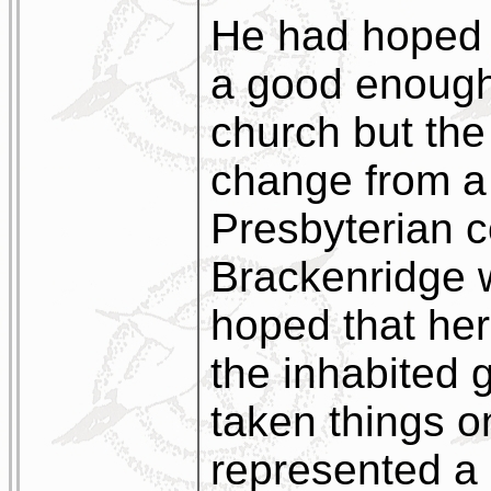
He had hoped t
a good enough
church but the
change from a 
Presbyterian 
Brackenridge w
hoped that her
the inhabited 
taken things on
represented a 