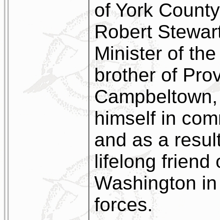
of York County.
Robert Stewart
Minister of th
brother of Pro
Campbeltown, 
himself in com
and as a resu
lifelong frien
Washington in 
forces.