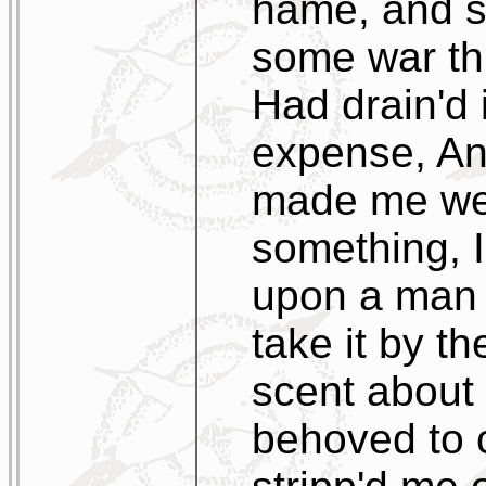
hame, and sa
some war thi
Had drain'd 
expense, And
made me wet
something, I
upon a man a
take it by t
scent about 
behoved to 