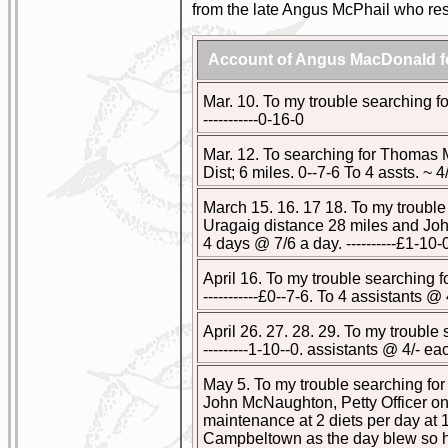
from the late Angus McPhail who resi
Account of Angus MacDonald fo
Mar. 10. To my trouble searching for
-----------0-16-0
Mar. 12. To searching for Thomas
Dist; 6 miles. 0--7-6 To 4 assts. ~ 4/- 
March 15. 16. 17 18. To my troubl
Uragaig distance 28 miles and John
4 days @ 7/6 a day. ----------£1-10-
April 16. To my trouble searching 
-----------£0--7-6. To 4 assistants @ 4/
April 26. 27. 28. 29. To my troubl
---------1-10--0. assistants @ 4/- each
May 5. To my trouble searching f
John McNaughton, Petty Officer on 
maintenance at 2 diets per day at 1/-
Campbeltown as the day blew so hard 