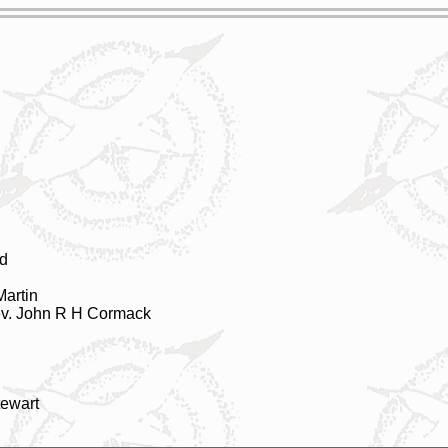
d
Martin
ev. John R H Cormack
tewart