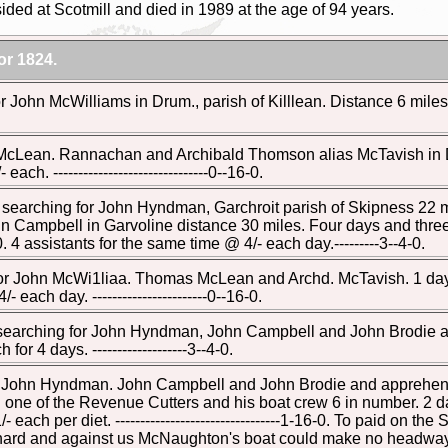
ded at Scotmill and died in 1989 at the age of 94 years.
r 1824.
 John McWilliams in Drum., parish of Killlean. Distance 6 miles. £0
 McLean. Rannachan and Archibald Thomson alias McTavish in D
each. -------------------------------0--16-0.
e searching for John Hyndman, Garchroit parish of Skipness 2
 Campbell in Garvoline distance 30 miles. Four days and three 
0. 4 assistants for the same time @ 4/- each day.---------3--4-0.
for John McWi1liaa. Thomas McLean and Archd. McTavish. 1 day and
- each day. -----------------------0--16-0.
e searching for John Hyndman, John Campbell and John Brodie and
 for 4 days. -------------------3--4-0.
or John Hyndman. John Campbell and John Brodie and apprehen
one of the Revenue Cutters and his boat crew 6 in number. 2 days
 each per diet. ---------------------------------1-16-0. To paid on 
and against us McNaughton's boat could make no headway· ----------