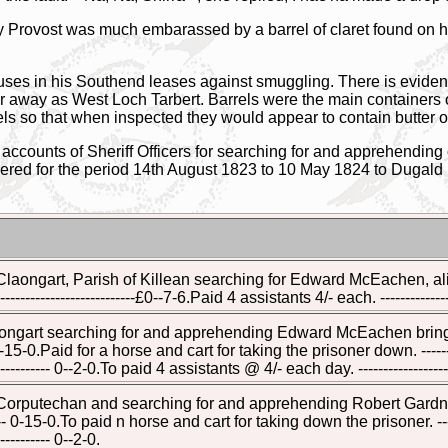
 Provost was much embarassed by a barrel of claret found on h
uses in his Southend leases against smuggling. There is evidenc
r away as West Loch Tarbert. Barrels were the main containers of t
els so that when inspected they would appear to contain butter 
ccounts of Sheriff Officers for searching for and apprehending
ered for the period 14th August 1823 to 10 May 1824 to Dugald M
 Claongart, Parish of Killean searching for Edward McEachen, 
----------------------£0--7-6.Paid 4 assistants 4/- each. ---------------
laongart searching for and apprehending Edward McEachen bringi
--- 0-15-0.Paid for a horse and cart for taking the prisoner down. ------
----------- 0--2-0.To paid 4 assistants @ 4/- each day. ------------------
 Corputechan and searching for and apprehending Robert Gardner
----- 0-15-0.To paid n horse and cart for taking down the prisoner. ----
---------- 0--2-0.