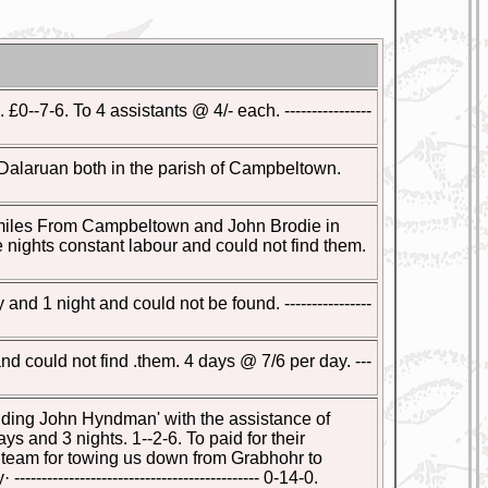
--7-6. To 4 assistants @ 4/- each. ----------------
alaruan both in the parish of Campbeltown.
2 miles From Campbeltown and John Brodie in
nights constant labour and could not find them.
 1 night and could not be found. ----------------
 could not find .them. 4 days @ 7/6 per day. ---
ding John Hyndman' with the assistance of
 and 3 nights. 1--2-6. To paid for their
the Steam for towing us down from Grabhohr to
----------------------------------- 0-14-0.