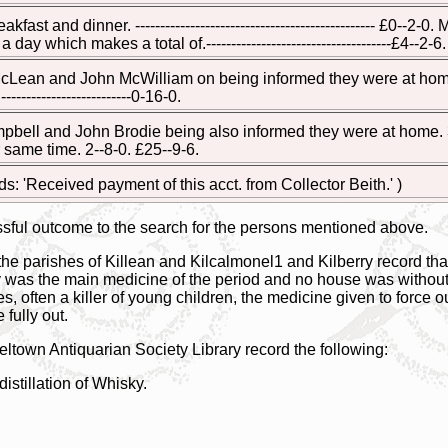
kfast and dinner. ------------------------------------------------ £0--
ay which makes a total of.-------------------------------------£4--2-6.
ean and John McWilliam on being informed they were at home. 1 day 
------------------------0-16-0.
ll and John Brodie being also informed they were at home. 3 days a
r same time. 2--8-0. £25--9-6.
ads: 'Received payment of this acct. from Collector Beith.' )
sful outcome to the search for the persons mentioned above.
the parishes of Killean and Kilcalmonel1 and Kilberry record that 
ky was the main medicine of the period and no house was without
s, often a killer of young children, the medicine given to force 
 fully out.
town Antiquarian Society Library record the following:
istillation of Whisky.