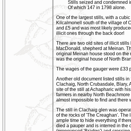
Stills seized and condemned in 
Of which 147 in 1798 alone.
One of the largest stills, with a cub
Kilcalmonell south of the village o
and £5 and was most likely produced
illicit ones through the back door!
There are two old sites of illicit st
MacDonald, shepherd at Meinan. The
original Meinan house stood on the 
was the original house of North Bra
The wages of the gauger were £33 
Another old document listed stills 
Clachaig, North Crubasdale, Blary, 
site of the still at Achapharic with
farmers in nearby North Beachmore a
almost impossible to find and there 
The still in Clachaig glen was opera
of the rocks of 'The Creaghan'. The
ample time to hide everything if the
died a pauper and is interred in the 
(pronounced 'Bradge') and crossing B