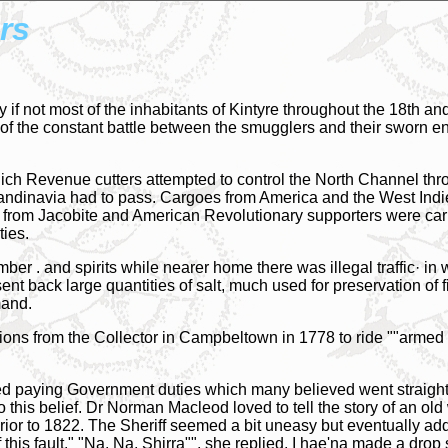
rs
if not most of the inhabitants of Kintyre throughout the 18th and
ld of the constant battle between the smugglers and their sworn
h Revenue cutters attempted to control the North Channel thr
andinavia had to pass. Cargoes from America and the West Indies
d from Jacobite and American Revolutionary supporters were car
ties.
er . and spirits while nearer home there was illegal traffic· in
ent back large quantities of salt, much used for preservation of
mand.
ct ions from the Collector in Campbeltown in 1778 to ride ""armed
ted paying Government duties which many believed went straigh
o this belief. Dr Norman Macleod loved to tell the story of an 
 prior to 1822. The Sheriff seemed a bit uneasy but eventually
f this fault." "Na, Na, Shirra"", she replied, I hae'na made a drop