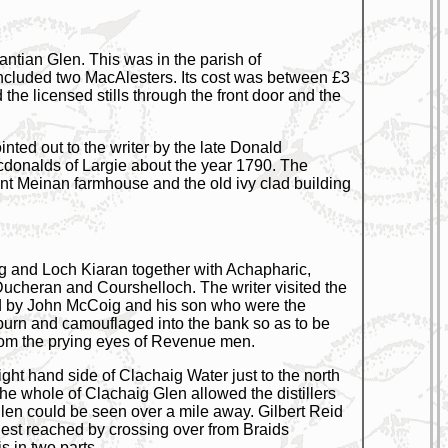
antian Glen. This was in the parish of
included two MacAlesters. Its cost was between £3
e licensed stills through the front door and the
inted out to the writer by the late Donald
donalds of Largie about the year 1790. The
ent Meinan farmhouse and the old ivy clad building
g and Loch Kiaran together with Achapharic,
Ducheran and Courshelloch. The writer visited the
ated by John McCoig and his son who were the
 burn and camouflaged into the bank so as to be
 from the prying eyes of Revenue men.
ght hand side of Clachaig Water just to the north
e whole of Clachaig Glen allowed the distillers
glen could be seen over a mile away. Gilbert Reid
asiest reached by crossing over from Braids
s in two parts.