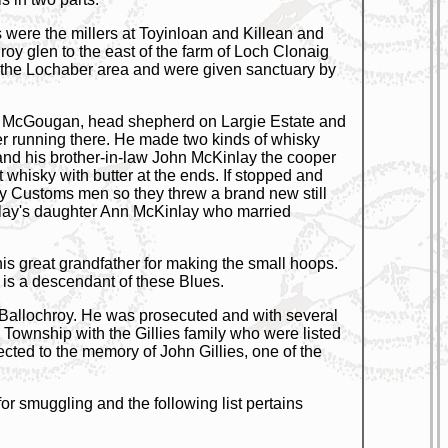
s were the millers at Toyinloan and Killean and
hroy glen to the east of the farm of Loch Clonaig
m the Lochaber area and were given sanctuary by
liam McGougan, head shepherd on Largie Estate and
ter running there. He made two kinds of whisky
e and his brother-in-law John McKinlay the cooper
 whisky with butter at the ends. If stopped and
y Customs men so they threw a brand new still
nlay's daughter Ann McKinlay who married
is great grandfather for making the small hoops.
 is a descendant of these Blues.
at Ballochroy. He was prosecuted and with several
e Township with the Gillies family who were listed
cted to the memory of John Gillies, one of the
for smuggling and the following list pertains