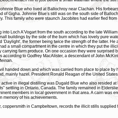
as Johnnie Blue who lived at Ballochroy near Clachan. His forbear
and of Gigha. Johnnie Blue's still was on the south side of Balloc
ly. This family who were staunch Jacobites had earlier fled fro
ing into Loch A'Vogart from the south according to the late Wil
small buildings by the side of the burn which has lovely pure wa
'Daylight', the former being twice the strength of the latter. H
d a small compartment in the centre in which they put the illicit
 carrying farm produce. On one occasion they were surprised b
ns according to Godfrey MacAlister, a descendant of John McKi
Meinan.
vil handed down and which was carried from place to place by h
od, mainly hazel. President Ronald Reagan of the United States
 active in illegal distilling was Dugald Blue who also resided 
fits" settling in Ontario, Canada. The family remained in Eldersli
inent members in local government in that area. A cairn was ere
l' in memory of his achievements.
 coppersmith in Campbeltown, records the illicit stills supplied 