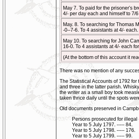
May 7. To paid for the prisoner's brea
4/- per day each and himself to 7/6 a d
May. 8. To searching for Thomas McL
-0--7-6. To 4 assistants at 4/- each. --
May 10. To searching for John Campbe
16-0. To 4 assistants at 4/- each fo
(At the bottom of this account it re
There was no mention of any succes
The Statistical Accounts of 1792 for 
and three in the latter parish. Whis
the writer as a small boy took measle
taken thrice daily until the spots were
Old documents preserved in Campbel
Persons prosecuted for illegal d
Year to 5 July 1797. ----- 84.
Year to 5 July 1798. ----- 176.
Year to 5 July 1799. ----- 99.