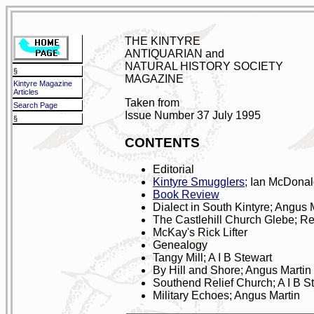
THE KINTYRE
ANTIQUARIAN and
NATURAL HISTORY SOCIETY
§
MAGAZINE
Kintyre Magazine
Articles
Taken from
Search Page
Issue Number 37 July 1995
§
CONTENTS
Editorial
Kintyre Smugglers;
Ian McDonal
Book Review
Dialect in South Kintyre; Angus 
The Castlehill Church Glebe; R
McKay's Rick Lifter
Genealogy
Tangy Mill; A I B Stewart
By Hill and Shore; Angus Martin
Southend Relief Church; A I B S
Military Echoes; Angus Martin