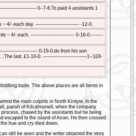
------------------- 0--7-6.To paid 4 assistants 1
4/- each day. ----------------------------- -12-0.
 4/- each. ----------------------------- 0-16-0.--------
-------------------- 0-19-0.do from his son
he last. £1-10-0. -----------------------------1--1£8-
stilling trade. The above places are all farms in
rrest the main culprits in North Kintyre. In the
ll, parish of Kilcalmonell, when the company
e process, chased by the assistants but he being
d escaped to the island of Arran. He then crossed
 the hue and cry died down.
an still be seen and the writer obtained the story