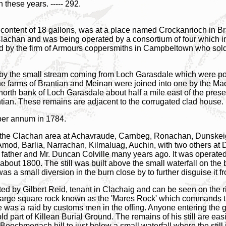
these years. ----- 292.
ic content of 18 gallons, was at a place named Crockanrioch in Br
f Clachan and was being operated by a consortium of four which 
 by the firm of Armours coppersmiths in Campbeltown who sold th
ills by the small stream coming from Loch Garasdale which were po
 farms of Brantian and Meinan were joined into one by the Mac
north bank of Loch Garasdale about half a mile east of the pres
ntian. These remains are adjacent to the corrugated clad house.
per annum in 1784.
in the Clachan area at Achavraude, Carnbeg, Ronachan, Dunskei
Amod, Barlia, Narrachan, Kilmaluag, Auchin, with two others at 
 his father and Mr. Duncan Colville many years ago. It was oper
bout 1800. The still was built above the small waterfall on the
was a small diversion in the burn close by to further disguise it
ted by Gilbert Reid, tenant in Clachaig and can be seen on the ri
 large square rock known as the 'Mares Rock' which commands th
re was a raid by customs men in the offing. Anyone entering the 
old part of Killean Burial Ground. The remains of his still are e
eochmenach hill to just below a small waterfall where the still i