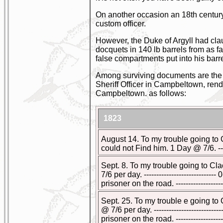
On another occasion an 18th century
custom officer.
However, the Duke of Argyll had cla
docquets in 140 lb barrels from as fa
false compartments put into his barr
Among surviving documents are the a
Sheriff Officer in Campbeltown, rend
Campbeltown. as follows:
1823
August 14. To my trouble going to
could not Find him. 1 Day @ 7/6. -------
Sept. 8. To my trouble going to C
7/6 per day. --------------------------
prisoner on the road. ------------------
Sept. 25. To my trouble e going to
@ 7/6 per day. ------------------------
prisoner on the road. -------------------