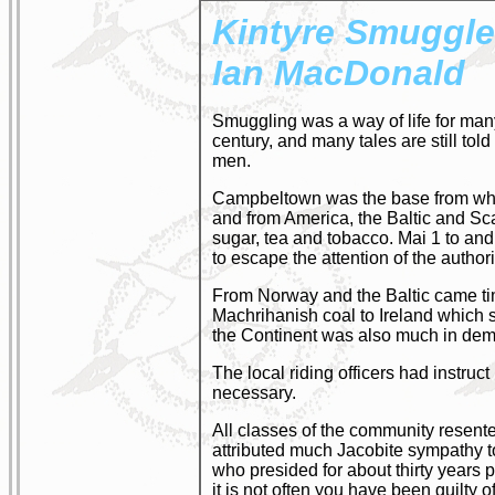
Kintyre Smuggle
Ian MacDonald
Smuggling was a way of life for many 
century, and many tales are still to
men.
Campbeltown was the base from whic
and from America, the Baltic and Sc
sugar, tea and tobacco. Mai 1 to an
to escape the attention of the authori
From Norway and the Baltic came timb
Machrihanish coal to Ireland which s
the Continent was also much in de
The local riding officers had instru
necessary.
All classes of the community resen
attributed much Jacobite sympathy t
who presided for about thirty years
it is not often you have been guilty o