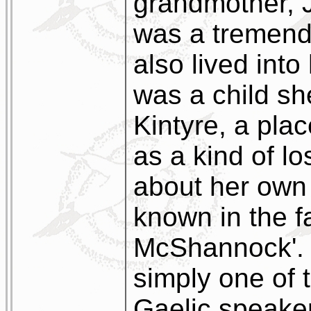
grandmother, 
was a tremend
also lived into
was a child she
Kintyre, a pla
as a kind of lo
about her own
known in the f
McShannock'. I
simply one of 
Gaelic speakers