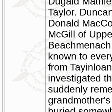
Dugald Mathie
Taylor. Duncan
Donald MacCor
McGill of Upper
Beachmenach, 
known to every
from Tayinloan
investigated t
suddenly reme
grandmother's 
buried somewh