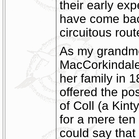
their early ex
have come bac
circuitous rout
As my grandmo
MacCorkindale
her family in 
offered the pos
of Coll (a Kin
for a mere ten
could say that