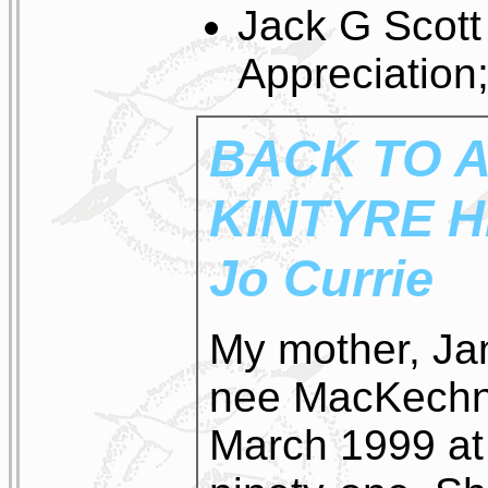
Jack G Scott
Appreciation
BACK TO A
KINTYRE 
Jo Currie
My mother, Ja
nee MacKechni
March 1999 at