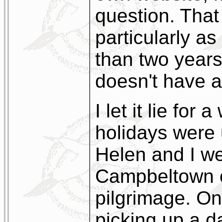
question. Tha
particularly as
than two years
doesn't have a
I let it lie for
holidays were
Helen and I we
Campbeltown o
pilgrimage. On
picking up a d