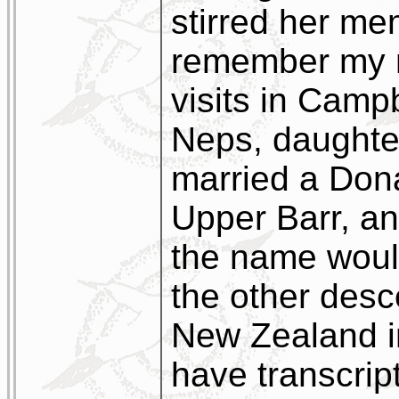
stirred her mem
remember my m
visits in Camp
Neps, daughte
married a Dona
Upper Barr, a
the name would
the other des
New Zealand i
have transcript