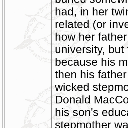
had, in her tw
related (or inve
how her father
university, but 
because his m
then his fathe
wicked stepmot
Donald MacCork
his son's educ
stepmother wa