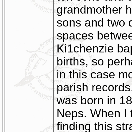
grandmother h
sons and two d
spaces betwee
Ki1chenzie bap
births, so perh
in this case mo
parish record
was born in 1
Neps. When I 
finding this s