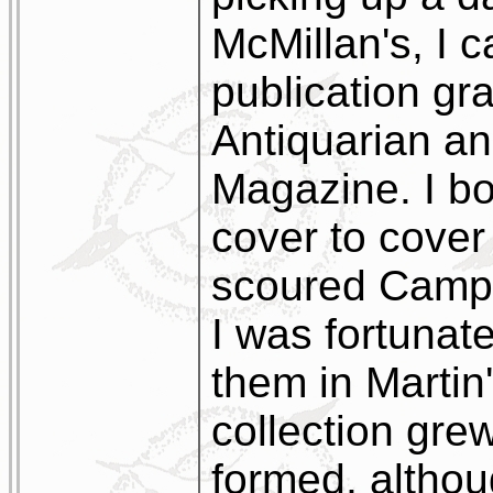
McMillan's, I c
publication gra
Antiquarian an
Magazine. I bou
cover to cover
scoured Campb
I was fortunat
them in Marti
collection gre
formed, althoug