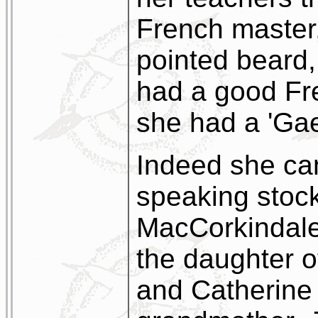
French master
pointed beard,
had a good Fr
she had a 'Gael
Indeed she cam
speaking stock
MacCorkindale
the daughter 
and Catherine