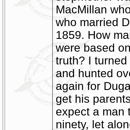
MacMillan who
who married D
1859. How man
were based on
truth? I turned
and hunted ov
again for Duga
get his parent
expect a man t
ninety, let alo