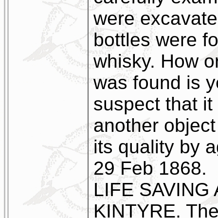
were excavate
bottles were f
whisky. How or
was found is 
suspect that it
another object
its quality by 
29 Feb 1868.
LIFE SAVING
KINTYRE. The n