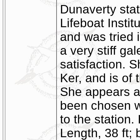
Dunaverty stat
Lifeboat Instit
and was tried 
a very stiff gal
satisfaction. 
Ker, and is of
She appears a 
been chosen wi
to the station
Length, 38 ft; 