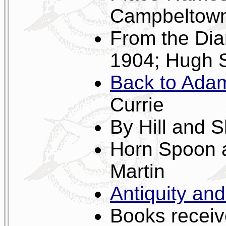
Campbeltown 
From the Dia
1904; Hugh 
Back to Adam
Currie
By Hill and 
Horn Spoon 
Martin
Antiquity an
Books receive