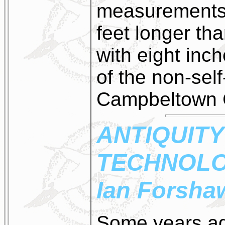
measurements 
feet longer th
with eight inc
of the non-self
Campbeltown C
ANTIQUITY
TECHNOL
Ian Forsha
Some years ag