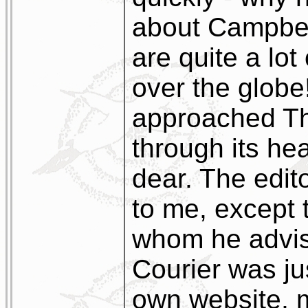
about Campbelt
are quite a lot
over the globe!
approached Th
through its he
dear. The edito
to me, except 
whom he advis
Courier was ju
own website, m