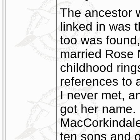
The ancestor 
linked in was 
too was found
married Rose 
childhood ring
references to
I never met, 
got her name.
MacCorkindale
ten sons and 