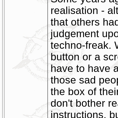
realisation - a
that others ha
judgement upon
techno-freak. 
button or a scr
have to have a
those sad peo
the box of the
don't bother r
instructions, b