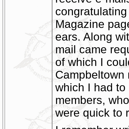
congratulating
Magazine page
ears. Along wi
mail came req
of which I cou
Campbeltown 
which I had to 
members, who,
were quick to r