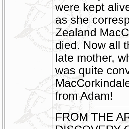
were kept alive
as she corres
Zealand MacCo
died. Now all 
late mother, w
was quite con
MacCorkindale
from Adam!
FROM THE AR