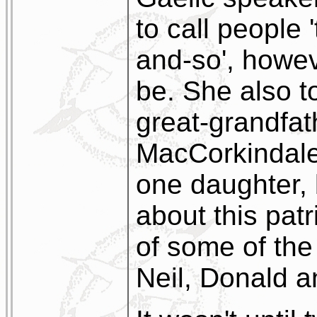
to call people 
and-so', howe
be. She also t
great-grandfa
MacCorkindale
one daughter, 
about this pat
of some of the
Neil, Donald 