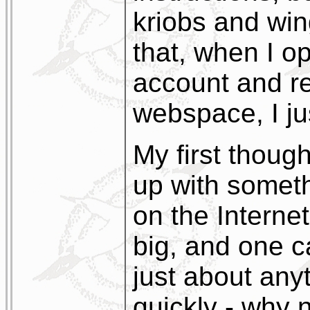
kriobs and wing
that, when I op
account and re
webspace, I just
My first thoug
up with someth
on the Internet 
big, and one c
just about anyt
quickly - why 