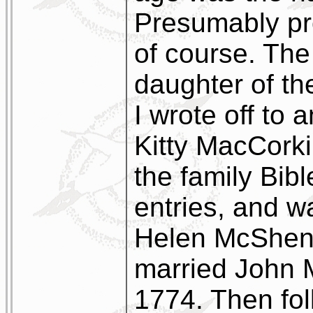
Presumably p
of course. The
daughter of th
I wrote off to
Kitty MacCorki
the family Bible
entries, and w
Helen McSheno
married John 
1774. Then fol