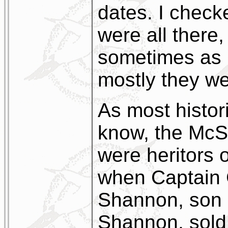
dates. I chec
were all there,
sometimes as 
mostly they we
As most histor
know, the McS
were heritors o
when Captain 
Shannon, son 
Shannon, sold 