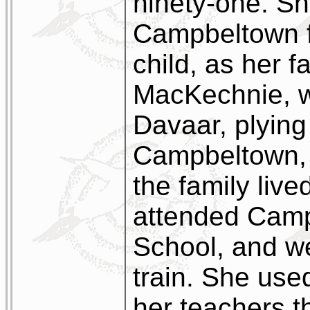
ninety-one. Sh
Campbeltown f
child, as her f
MacKechnie, w
Davaar, plyin
Campbeltown, 
the family live
attended Cam
School, and w
train. She use
her teachers t