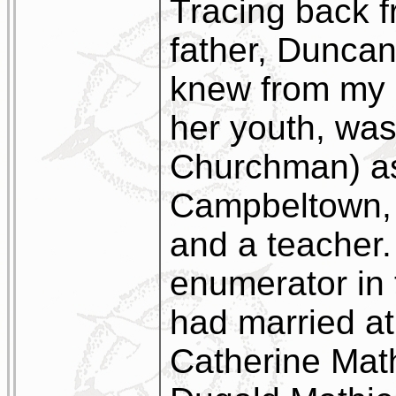
Tracing back f
father, Dunca
knew from my 
her youth, was 
Churchman) as
Campbeltown, a
and a teacher
enumerator in
had married a
Catherine Mat