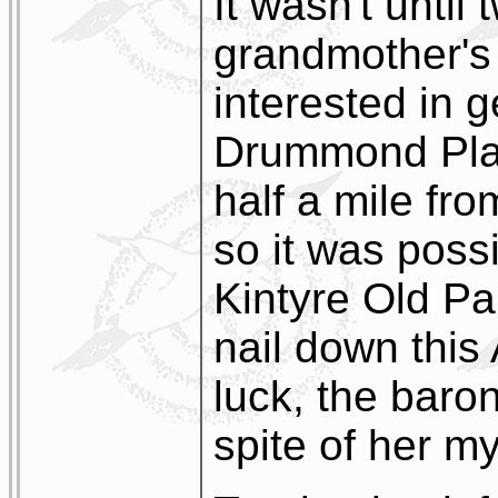
It wasn't until
grandmother's 
interested in g
Drummond Plac
half a mile fr
so it was possi
Kintyre Old Pa
nail down this
luck, the bar
spite of her m