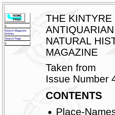
THE KINTYRE
ANTIQUARIAN
§
Kintyre Magazine
Articles
NATURAL HIS
Search Page
§
MAGAZINE
Taken from
Issue Number 
CONTENTS
Place-Names 