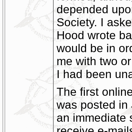
depended upon
Society. I ask
Hood wrote bac
would be in or
me with two or
I had been una
The first onlin
was posted in
an immediate 
receive e-mails