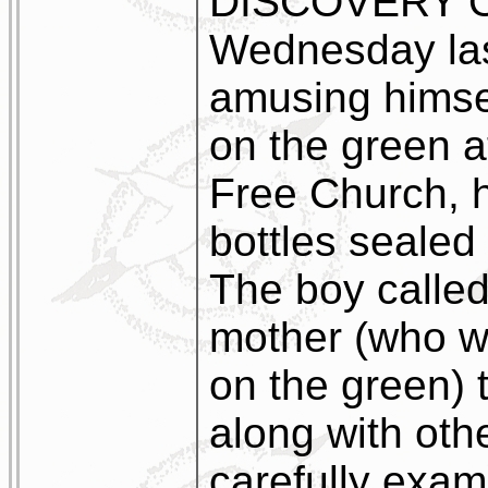
DISCOVERY O
Wednesday last
amusing himse
on the green a
Free Church,
bottles sealed 
The boy called 
mother (who w
on the green) 
along with oth
carefully exam