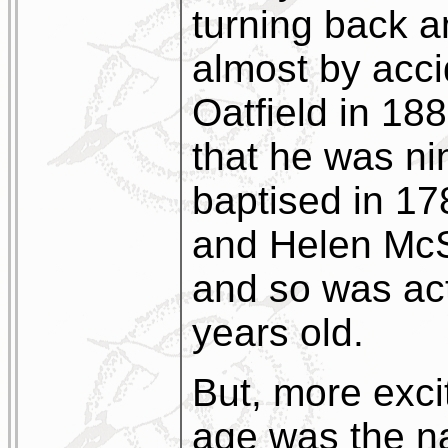
turning back a
almost by acci
Oatfield in 188
that he was ni
baptised in 1
and Helen McS
and so was ac
years old.
But, more exci
age was the 