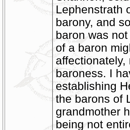
Lephenstrath 
barony, and so,
baron was not 
of a baron migh
affectionately,
baroness. I h
establishing He
the barons of 
grandmother h
being not entir