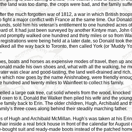
 the land was too damp, the crops were bad, and the family suffe
fter the much forgotten war of 1812, a war in which British troo
fight a major conflict with France at the same time. Our Donald
ounds, sold him his veteran's entitlement to one hundred acres 
ard of. It had just been surveyed by another Kintyre man, John 
and promptly walked one hundred and thirty miles or so from Wainf
egistrations were being held at a later date, so Donald took the 
alked all the way back to Toronto, then called York (or 'Muddy Yo
.
es, boats and horses as expensive modes of travel, then up and
 Donald made his own shoes and, what with all the walking, he m
e water was clear and good-tasting, the land well-drained and ric
e which now goes by the name Anishnabeg, were friendly enough
hundred and twenty miles to Wainfleet to collect his family.
felled a large oak tree, cut solid wheels from the wood, knocked
 oxen to it. Donald the Walker then piled his wife and the younge
family back to Erin. The older children, Hugh, Archibald and the
mily's three cows along behind their steadily marching father.
ures of Hugh and Archibald McMillan. Hugh's was taken at his Erin
chair inside a real brick house in front of the calendar for Augus
re-bought suit and ready-made boots instead of the patched h