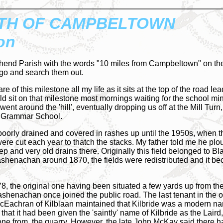
TH OF CAMPBELTOWN
on
hend Parish with the words "10 miles from Campbeltown" on them
 go and search them out.
re of this milestone all my life as it sits at the top of the road
d sit on that milestone most mornings waiting for the school min
 went around the 'hill', eventually dropping us off at the Mill Tur
n Grammar School.
oorly drained and covered in rashes up until the 1950s, when th
e cut each year to thatch the stacks. My father told me he plou
 and very old drains there. Originally this field belonged to Bla
henachan around 1870, the fields were redistributed and it bec
78, the original one having been situated a few yards up from th
ashenachan once joined the public road. The last tenant in the 
McEachran of Kilblaan maintained that Kilbride was a modern n
and that it had been given the 'saintly' name of Kilbride as the L
stone from, the quarry. However, the late John McKay said there