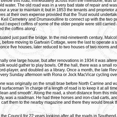
. Below this road, immediately across from the milestone, was un
cold water. The old road was in a very bad state of repair and wa
bour a year to maintain it; but in 1853 the tenants and proprieto
ves at their own expense provided that the Trust would undertak
 Keil Cemetery and DrumavouIIine to connect up with the two pub
ut I expect coffins of some of the older people were still carried al
d the coffins along'.
ituated just past the bridge. In the mid-nineteenth century, Ma
 before moving to Gartvain Cottage, were the last to operate a 
 once five houses, later reduced to two houses of two rooms and a
ally one large house, but after renovations in 1934 it was alter
olk would gather to play bowls. Off the hall, there was a small
ecord-player, and doubled as a library. Once a month, the late 
ery Sunday afternoon with Rona or Jock MacVicar cycling over 
tone was originally on the small brae before North Carrine and 
d surfaceman 'in charge of a length of road is to keep it at all ti
lean and smooth'. Along the road, a short distance from this mil
dy, was a roadman. He had three horses and iron-clad carts, an
 cart them to the nearby magazine and there they would break the
he Council for 22 years looking after all the roads in Southend. 