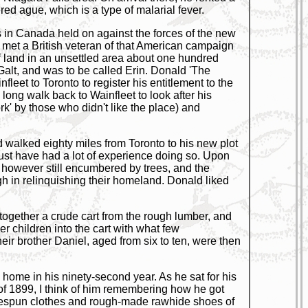
red ague, which is a type of malarial fever.
ps in Canada held on against the forces of the new
 met a British veteran of that American campaign
of land in an unsettled area about one hundred
Galt, and was to be called Erin. Donald 'The
leet to Toronto to register his entitlement to the
long walk back to Wainfleet to look after his
rk' by those who didn't like the place) and
 walked eighty miles from Toronto to his new plot
ust have had a lot of experience doing so. Upon
h, however still encumbered by trees, and the
 in relinquishing their homeland. Donald liked
 together a crude cart from the rough lumber, and
r children into the cart with what few
ir brother Daniel, aged from six to ten, were then
 home in his ninety-second year. As he sat for his
t of 1899, I think of him remembering how he got
omespun clothes and rough-made rawhide shoes of