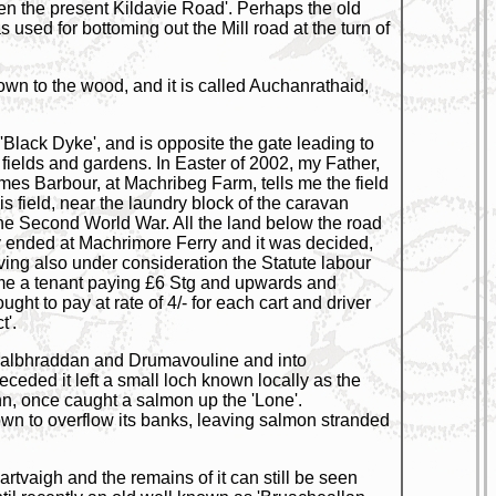
pen the present Kildavie Road'. Perhaps the old
sed for bottoming out the Mill road at the turn of
own to the wood, and it is called Auchanrathaid,
Black Dyke', and is opposite the gate leading to
 fields and gardens. In Easter of 2002, my Father,
ames Barbour, at Machribeg Farm, tells me the field
s field, near the laundry block of the caravan
the Second World War. All the land below the road
y ended at Machrimore Ferry and it was decided,
aving also under consideration the Statute labour
 time a tenant paying £6 Stg and upwards and
ght to pay at rate of 4/- for each cart and driver
t'.
m Dalbhraddan and Drumavouline and into
eded it left a small loch known locally as the
hn, once caught a salmon up the 'Lone'.
own to overflow its banks, leaving salmon stranded
artvaigh and the remains of it can still be seen