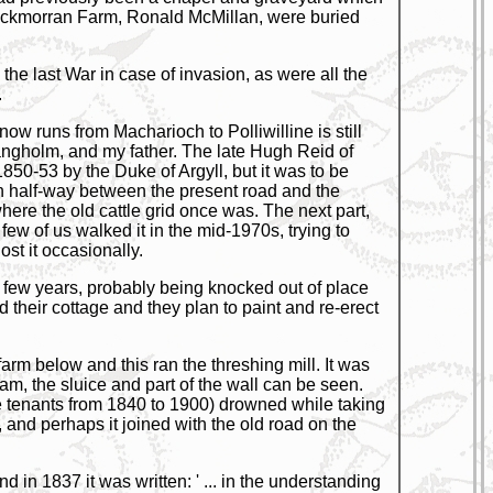
Knockmorran Farm, Ronald McMillan, were buried
the last War in case of invasion, as were all the
.
now runs from Macharioch to Polliwilline is still
 Langholm, and my father. The late Hugh Reid of
850-53 by the Duke of Argyll, but it was to be
an half-way between the present road and the
here the old cattle grid once was. The next part,
ew of us walked it in the mid-1970s, trying to
ost it occasionally.
a few years, probably being knocked out of place
their cottage and they plan to paint and re-erect
arm below and this ran the threshing mill. It was
am, the sluice and part of the wall can be seen.
e tenants from 1840 to 1900) drowned while taking
, and perhaps it joined with the old road on the
 in 1837 it was written: ' ... in the understanding