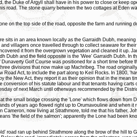
d, the Duke of Argyll shall have in his power to close or keep o
is road. The stone quarry between the two cottages at Eden was u
one on the top side of the road, opposite the farm and running d
re sits in an area known locally as the Garraidh Dubh, meaning '
nd villagers once travelled through to collect seaware for their
 uncovered it from the overgrown vegetation and cleaned it up. J
dh Dubh and the field opposite is the 'Wee' Garraidh Dubh. In thi
f Dunaverty Golf Course was positioned for a short time before 
three divisions that now make up Machribeg. The road originall
w Road Act, to include the part along to Keil Rocks. In 1800, 'h
y the New Act, they report it as their opinion that in the mean
e conversion of his statute labour and that tenants having carts ou
uesday of next March until otherways recommended by the Distric
ed at the small bridge crossing the 'Lone' which flows down fro
ds of years ago flowed right up to Orumavouline and when it rec
n Cameron, now living at Strathmore, told me that his father, Jo
eans 'the field of the salmon'; apparently the Lone had been kn
old' road ran up behind Strathmore along the brow of the hill to G