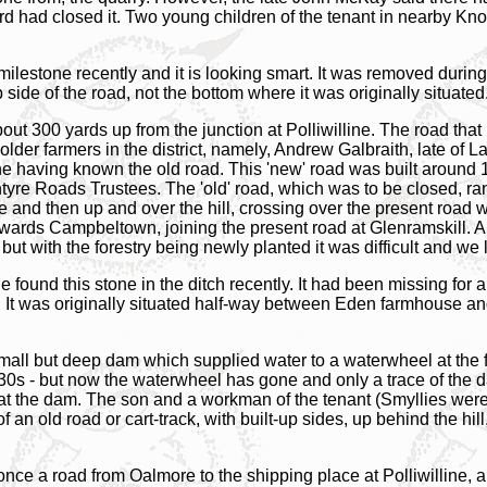
ird had closed it. Two young children of the tenant in nearby 
milestone recently and it is looking smart. It was removed during 
 side of the road, not the bottom where it was originally situated
bout 300 yards up from the junction at Polliwilline. The road that 
 older farmers in the district, namely, Andrew Galbraith, late of
e having known the old road. This 'new' road was built around 1
ntyre Roads Trustees. The 'old' road, which was to be closed, r
e and then up and over the hill, crossing over the present road w
wards Campbeltown, joining the present road at Glenramskill. A f
but with the forestry being newly planted it was difficult and we l
found this stone in the ditch recently. It had been missing for 
It was originally situated half-way between Eden farmhouse and 
small but deep dam which supplied water to a waterwheel at the f
'30s - but now the waterwheel has gone and only a trace of the d
at the dam. The son and a workman of the tenant (Smyllies wer
 an old road or cart-track, with built-up sides, up behind the hill
nce a road from Oalmore to the shipping place at Polliwilline, and