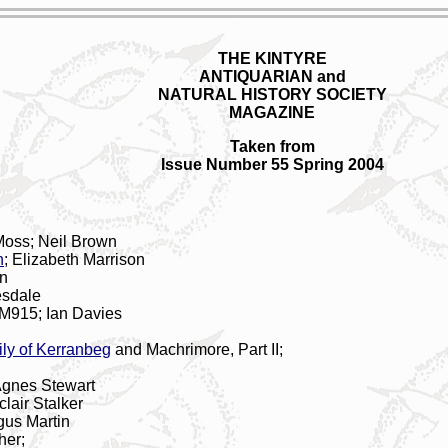
THE KINTYRE
ANTIQUARIAN and
NATURAL HISTORY SOCIETY
MAGAZINE
Taken from
Issue Number 55 Spring 2004
 Moss; Neil Brown
n
; Elizabeth Marrison
on
esdale
M915; Ian Davies
ly of Kerranbeg
and Machrimore, Part II;
Agnes Stewart
clair Stalker
gus Martin
her;