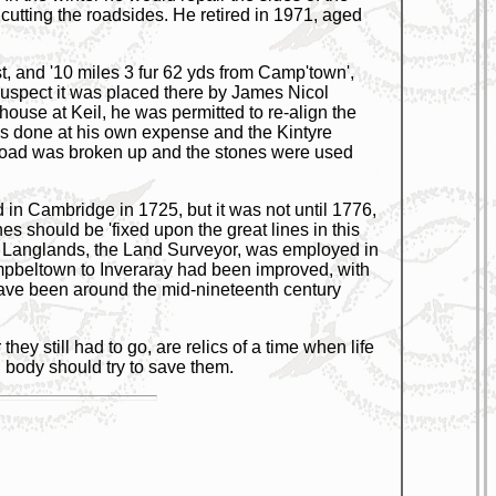
 cutting the roadsides. He retired in 1971, aged
t, and '10 miles 3 fur 62 yds from Camp'town',
I suspect it was placed there by James Nicol
ouse at Keil, he was permitted to re-align the
 was done at his own expense and the Kintyre
d road was broken up and the stones were used
in Cambridge in 1725, but it was not until 1776,
nes should be 'fixed upon the great lines in this
ge Langlands, the Land Surveyor, was employed in
mpbeltown to Inveraray had been improved, with
 have been around the mid-nineteenth century
ey still had to go, are relics of a time when life
body should try to save them.