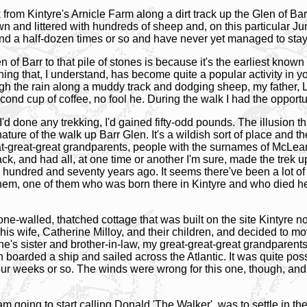
ook from Kintyre's Arnicle Farm along a dirt track up the Glen of B
wn and littered with hundreds of sheep and, on this particular Ju
and a half-dozen times or so and have never yet managed to stay
 of Barr to that pile of stones is because it's the earliest know
ing that, I understand, has become quite a popular activity in yo
h the rain along a muddy track and dodging sheep, my father, L
ond cup of coffee, no fool he. During the walk I had the opportun
 I'd done any trekking, I'd gained fifty-odd pounds. The illusion 
ure of the walk up Barr Glen. It's a wildish sort of place and ther
eat-great-great grandparents, people with the surnames of McLea
k, and had all, at one time or another I'm sure, made the trek up
undred and seventy years ago. It seems there've been a lot of w
hem, one of them who was born there in Kintyre and who died her
stone-walled, thatched cottage that was built on the site Kintyr
is wife, Catherine Milloy, and their children, and decided to m
ine's sister and brother-in-law, my great-great-great grandpare
n boarded a ship and sailed across the Atlantic. It was quite poss
ur weeks or so. The winds were wrong for this one, though, and 
am going to start calling Donald 'The Walker', was to settle in th