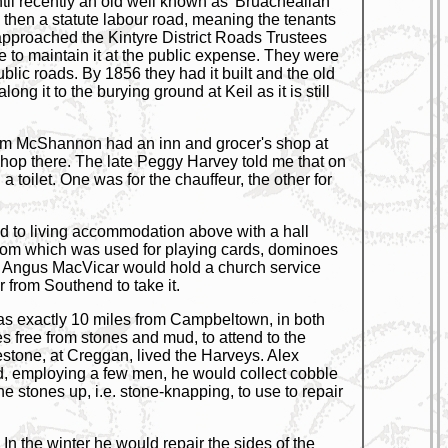
til recently an old well known as 'Bruacheallan
s then a statute labour road, meaning the tenants
r approached the Kintyre District Roads Trustees
e to maintain it at the public expense. They were
lic roads. By 1856 they had it built and the old
ong it to the burying ground at Keil as it is still
lcolm McShannon had an inn and grocer's shop at
shop there. The late Peggy Harvey told me that on
 toilet. One was for the chauffeur, the other for
ed to living accommodation above with a hall
 room which was used for playing cards, dominoes
Rev Angus MacVicar would hold a church service
from Southend to take it.
was exactly 10 miles from Campbeltown, in both
mes free from stones and mud, to attend to the
estone, at Creggan, lived the Harveys. Alex
d, employing a few men, he would collect cobble
 stones up, i.e. stone-knapping, to use to repair
In the winter he would repair the sides of the