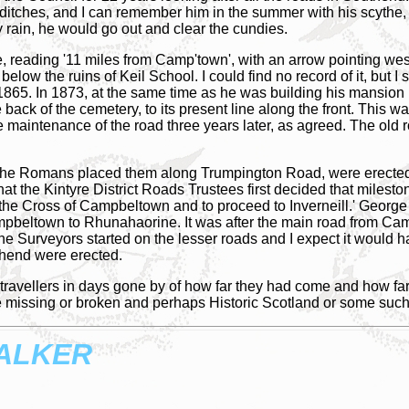
he ditches, and I can remember him in the summer with his scythe,
y rain, he would go out and clear the cundies.
e, reading '11 miles from Camp'town', with an arrow pointing wes
 below the ruins of Keil School. I could find no record of it, but 
865. In 1873, at the same time as he was building his mansion h
e back of the cemetery, to its present line along the front. This
he maintenance of the road three years later, as agreed. The ol
ce the Romans placed them along Trumpington Road, were erected 
hat the Kintyre District Roads Trustees first decided that milesto
at the Cross of Campbeltown and to proceed to Inverneill.' Geor
pbeltown to Rhunahaorine. It was after the main road from Ca
the Surveyors started on the lesser roads and I expect it would
thend were erected.
ravellers in days gone by of how far they had come and how far th
 missing or broken and perhaps Historic Scotland or some such 
ALKER