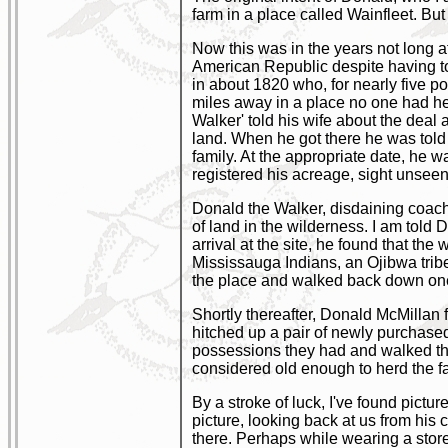
farm in a place called Wainfleet. But
Now this was in the years not long a
American Republic despite having to 
in about 1820 who, for nearly five p
miles away in a place no one had he
Walker' told his wife about the deal 
land. When he got there he was told r
family. At the appropriate date, he w
registered his acreage, sight unseen
Donald the Walker, disdaining coach
of land in the wilderness. I am told
arrival at the site, he found that th
Mississauga Indians, an Ojibwa trib
the place and walked back down one 
Shortly thereafter, Donald McMillan 
hitched up a pair of newly purchased
possessions they had and walked the 
considered old enough to herd the fa
By a stroke of luck, I've found pict
picture, looking back at us from his 
there. Perhaps while wearing a sto