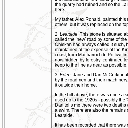
the quarry had ruined and so the La
here.
My father, Alex Ronald, painted this 
others, but it was replaced on the top
2.
Learside
. This stone is situated a
called the 'new' road by some of the
Chiskan had always called it such, h
maintained at the expense of the Ki
coast, from Macharioch to Polliwillin
now hidden by forestry, continued to
keep to the line as near as possible, 
3.
Eden
. Jane and Dan McCorkindale 
by the roadmen and their machinery. 
it outside their home.
In the hill above, there was once a 
used up to the 1920s - possibly the 
Dan tells me there were two deaths 
a swim. There are also the remains of
Learside.
It has been recorded that there was o