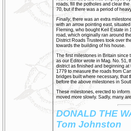
roads, fill the potholes and clear t
70, but if there was a period of heav
Finally
, there was an extra mileston
with an arrow pointing east, situated
Fleming, who bought Keil Estate in 1
road, which originally ran around th
District Roads Trustees took over t
towards the building of his house.
The first milestones in Britain sin
as our Editor wrote in Mag. No. 51, t
district as finished and beginning 
1779 to measure the roads from Cam
bridges built where necessary, that 
before the above milestones in Sou
These milestones, erected to inform t
moved more slowly. Sadly, many are
DONALD
THE W
Tom Johnston