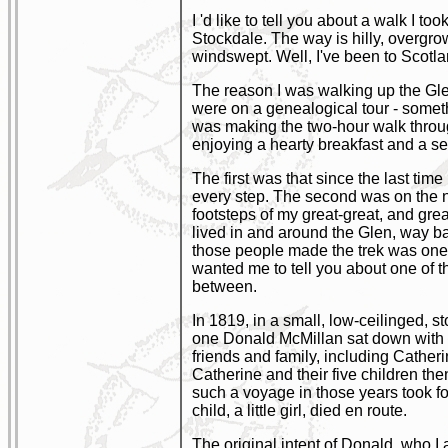
I 'd like to tell you about a walk I t
Stockdale. The way is hilly, overgro
windswept. Well, I've been to Scotl
The reason I was walking up the Glen
were on a genealogical tour - someth
was making the two-hour walk throug
enjoying a hearty breakfast and a sec
The first was that since the last time
every step. The second was on the nat
footsteps of my great-great, and gr
lived in and around the Glen, way bac
those people made the trek was one h
wanted me to tell you about one of t
between.
In 1819, in a small, low-ceilinged, 
one Donald McMillan sat down with h
friends and family, including Cather
Catherine and their five children the
such a voyage in those years took fo
child, a little girl, died en route.
The original intent of Donald, who I 