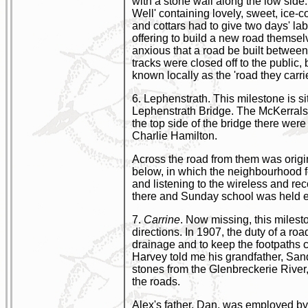
with a stone wall along the low side
Well' containing lovely, sweet, ice-
and cottars had to give two days' la
offering to build a new road themsel
anxious that a road be built between
tracks were closed off to the public, b
known locally as the 'road they carrie
6. Lephenstrath. This milestone is s
Lephenstrath Bridge. The McKerrals,
the top side of the bridge there were
Charlie Hamilton.
Across the road from them was origin
below, in which the neighbourhood f
and listening to the wireless and r
there and Sunday school was held ev
7.
Carrine
. Now missing, this miles
directions. In 1907, the duty of a roa
drainage and to keep the footpaths c
Harvey told me his grandfather, San
stones from the Glenbreckerie River,
the roads.
Alex's father, Dan, was employed by t