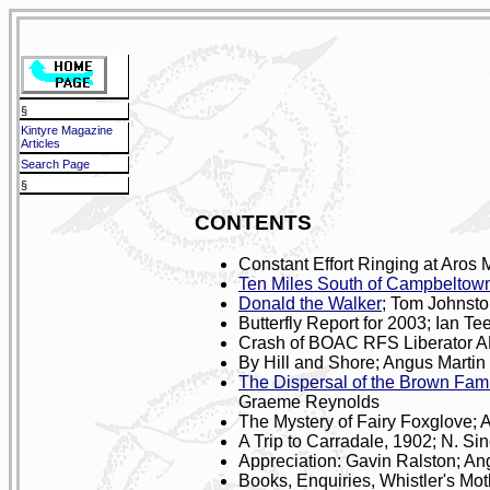
§
Kintyre Magazine
Articles
Search Page
§
CONTENTS
Constant Effort Ringing at Aros
Ten Miles South of Campbeltow
Donald the Walker
; Tom Johnst
Butterfly Report for 2003; Ian Te
Crash of BOAC RFS Liberator A
By Hill and Shore; Angus Martin
The Dispersal of the Brown Fami
Graeme Reynolds
The Mystery of Fairy Foxglove; 
A Trip to Carradale, 1902; N. Sin
Appreciation: Gavin Ralston; An
Books, Enquiries, Whistler's Mot