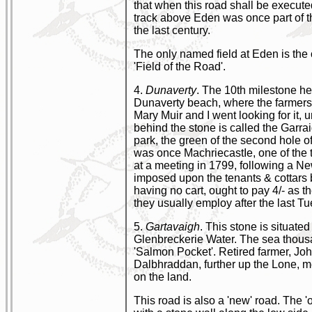
that when this road shall be execute
track above Eden was once part of th
the last century.
The only named field at Eden is the 
'Field of the Road'.
4.
Dunaverty
. The 10th milestone he
Dunaverty beach, where the farmers a
Mary Muir and I went looking for it,
behind the stone is called the Garrai
park, the green of the second hole o
was once MachriecastIe, one of the 
at a meeting in 1799, following a Ne
imposed upon the tenants & cottars b
having no cart, ought to pay 4/- as th
they usually employ after the last T
5.
Gartavaigh
. This stone is situat
Glenbreckerie Water. The sea thousan
'Salmon Pocket'. Retired farmer, Joh
Dalbhraddan, further up the Lone, m
on the land.
This road is also a 'new' road. The '