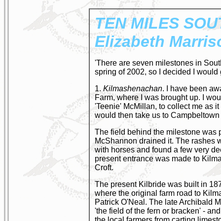
TEN MILES
SOU
Elizabeth Marris
'There are seven milestones in Sout
spring of 2002, so I decided I would
1.
Kilmashenachan
. I have been awa
Farm, where I was brought up. I woul
'Teenie' McMillan, to collect me as it
would then take us to Campbeltow
The field behind the milestone was p
McShannon drained it. The rashes wer
with horses and found a few very deep
present entrance was made to Kilmas
Croft.
The present Kilbride was built in 18
where the original farm road to Kilm
Patrick O'Neal. The late Archibald 
'the field of the fern or bracken' - 
the local farmers from carting lime