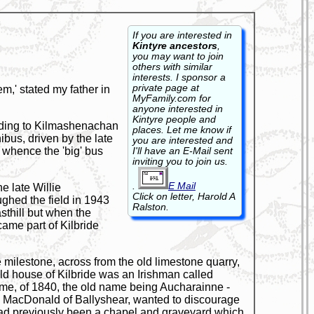
If you are interested in
Kintyre ancestors
,
you may want to join
others with similar
interests. I sponsor a
private page at
,' stated my father in
MyFamily.com for
anyone interested in
Kintyre people and
 leading to Kilmashenachan
places. Let me know if
ibus, driven by the late
you are interested and
n, whence the 'big' bus
I'll have an E-Mail sent
inviting you to join us.
.
E Mail
e late Willie
Click on letter, Harold A
ghed the field in 1943
Ralston.
sthill but when the
ame part of Kilbride
e milestone, across from the old limestone quarry,
old house of Kilbride was an Irishman called
ame, of 1840, the old name being Aucharainne -
aird, MacDonald of Ballyshear, wanted to discourage
 had previously been a chapel and graveyard which