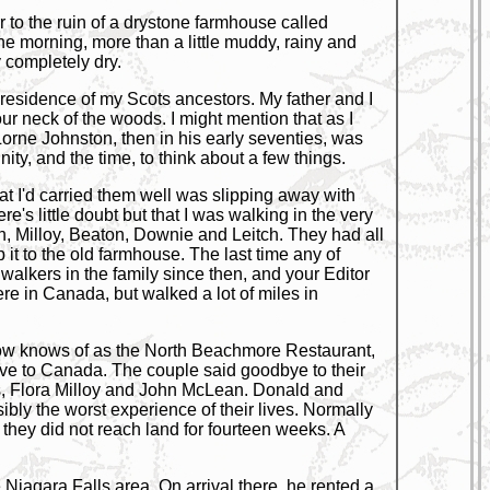
arr to the ruin of a drystone farmhouse called
ne morning, more than a little muddy, rainy and
 completely dry.
n residence of my Scots ancestors. My father and I
ur neck of the woods. I might mention that as I
orne Johnston, then in his early seventies, was
ity, and the time, to think about a few things.
that I'd carried them well was slipping away with
e's little doubt but that I was walking in the very
n, Milloy, Beaton, Downie and Leitch. They had all
 it to the old farmhouse. The last time any of
alkers in the family since then, and your Editor
e in Canada, but walked a lot of miles in
e now knows of as the North Beachmore Restaurant,
ove to Canada. The couple said goodbye to their
nts, Flora Milloy and John McLean. Donald and
ibly the worst experience of their lives. Normally
they did not reach land for fourteen weeks. A
e Niagara Falls area. On arrival there, he rented a