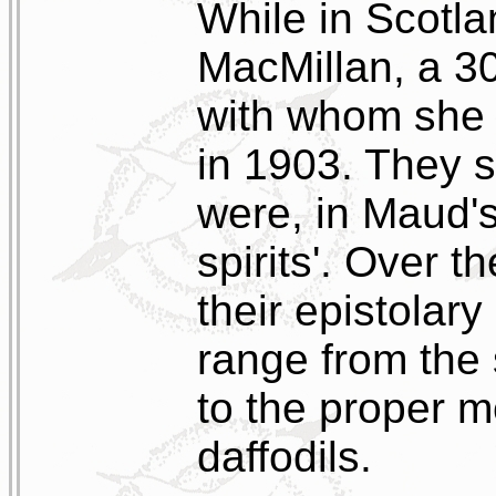
While in Scotl
MacMillan, a 30
with whom she
in 1903. They 
were, in Maud's
spirits'. Over t
their epistolar
range from the 
to the proper m
daffodils.