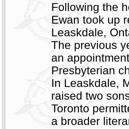
Following the
Ewan took up re
Leaskdale, Onta
The previous y
an appointment 
Presbyterian ch
In Leaskdale, 
raised two sons
Toronto permitt
a broader litera