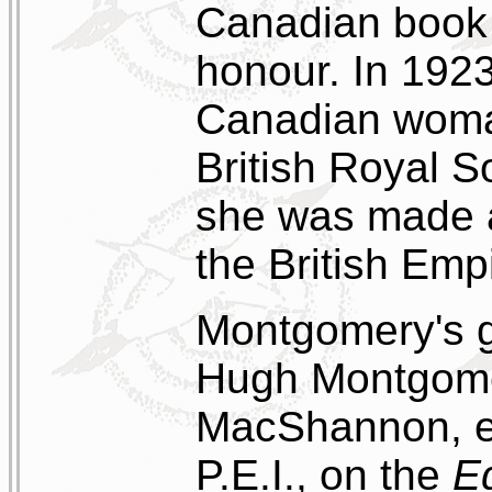
Canadian book 
honour. In 1923
Canadian woman
British Royal S
she was made an
the British Emp
Montgomery's g
Hugh Montgome
MacShannon, e
P.E.I., on the
E