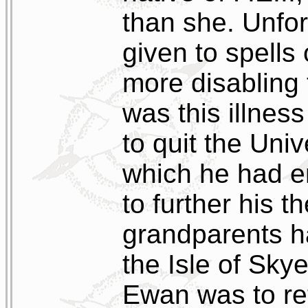
than she. Unfor
given to spells
more disabling t
was this illnes
to quit the Uni
which he had en
to further his t
grandparents h
the Isle of Sky
Ewan was to re