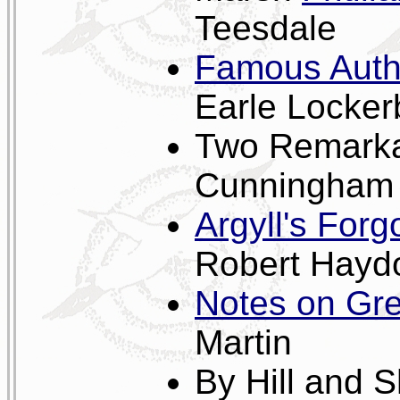
Teesdale
Famous Autho
Earle Locker
Two Remark
Cunningham
Argyll's For
Robert Hayd
Notes on Gre
Martin
By Hill and 