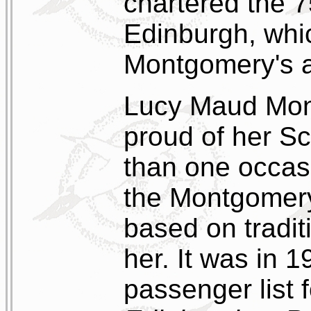
chartered the 7
Edinburgh, whi
Montgomery's a
Lucy Maud Mon
proud of her Sc
than one occasi
the Montgomery 
based on tradit
her. It was in 
passenger list 