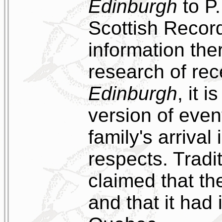
Edinburgh
to P.
Scottish Record
information the
research of rec
Edinburgh
, it 
version of even
family's arrival 
respects. Tradi
claimed that th
and that it had 