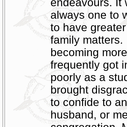
endeavours. It 
always one to 
to have greater
family matters
becoming more 
frequently got 
poorly as a st
brought disgrac
to confide to 
husband, or me