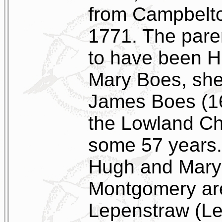
from Campbeltow
1771. The pare
to have been 
Mary Boes, she
James Boes (16
the Lowland Ch
some 57 years. 
Hugh and Mary
Montgomery are
Lepenstraw (Lep