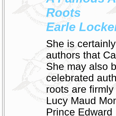
Roots
Earle Locke
She is certainl
authors that C
She may also b
celebrated aut
roots are firml
Lucy Maud Mon
Prince Edward I