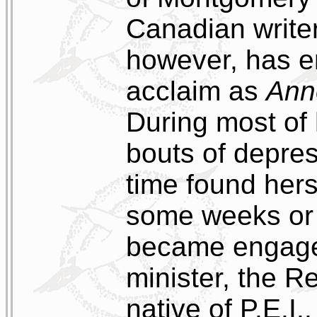
Canadian writer
however, has e
acclaim as
Ann
During most of 
bouts of depres
time found herse
some weeks or 
became engaged
minister, the 
native of P.E.I