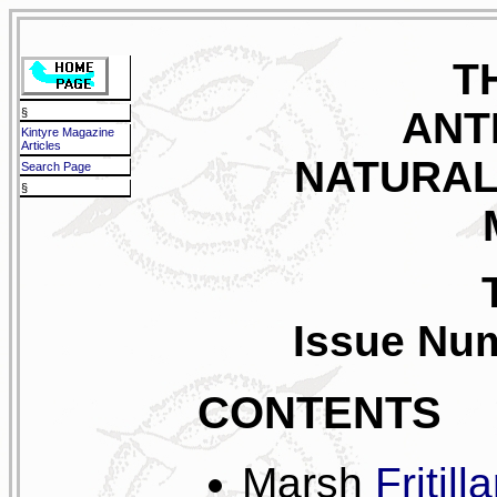
T
ANT
§
Kintyre Magazine
Articles
NATURAL
Search Page
§
Issue Num
CONTENTS
Marsh
Fritill