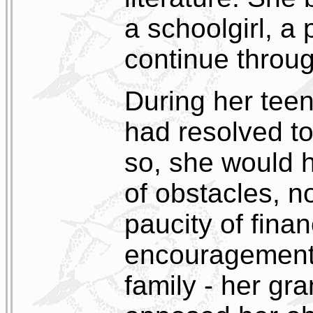
a schoolgirl, a
continue throug
During her tee
had resolved to
so, she would h
of obstacles, n
paucity of fina
encouragement 
family - her gra