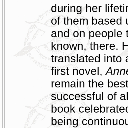
during her life
of them based 
and on people 
known, there. 
translated into
first novel,
Ann
remain the bes
successful of a
book celebrate
being continuous