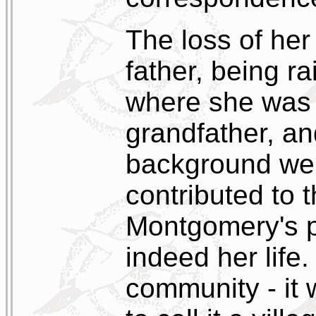
The loss of her
father, being r
where she was o
grandfather, an
background were
contributed to
Montgomery's p
indeed her life
community - it 