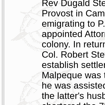
Rev Dugald Ste
Provost in Cam
emigrating to P
appointed Attor
colony. In retur
Col. Robert Ste
establish settle
Malpeque was th
he was assiste
the latter's hu