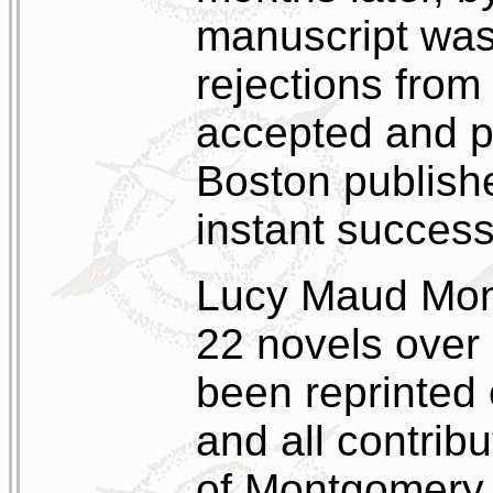
manuscript was
rejections from 
accepted and p
Boston publish
instant success
Lucy Maud Mont
22 novels over 
been reprinted 
and all contrib
of Montgomery