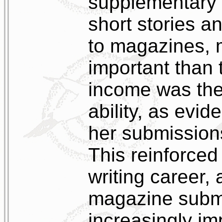
supplementary
short stories a
to magazines, 
important than
income was the 
ability, as evi
her submission
This reinforced
writing career,
magazine subm
increasingly im