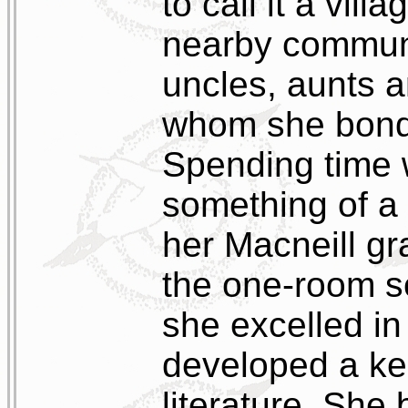
to call it a vil
nearby communi
uncles, aunts 
whom she bonde
Spending time 
something of a r
her Macneill g
the one-room s
she excelled in
developed a ke
literature. She