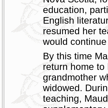
education, parti
English literatu
resumed her te
would continue 
By this time Mau
return home to 
grandmother wh
widowed. During
teaching, Mau