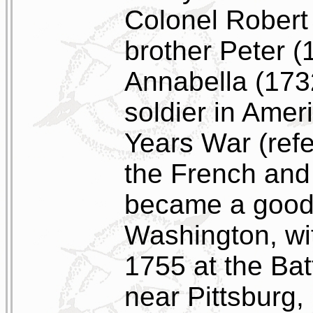
Colonel Robert
brother Peter (
Annabella (173
soldier in Amer
Years War (refe
the French and
became a good 
Washington, wi
1755 at the Bat
near Pittsburg