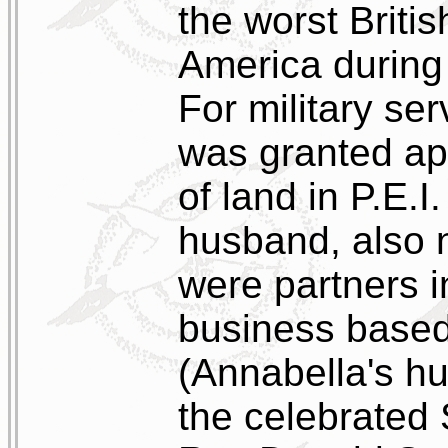
the worst Britis
America during
For military se
was granted ap
of land in P.E.I
husband, also 
were partners i
business base
(Annabella's h
the celebrated 