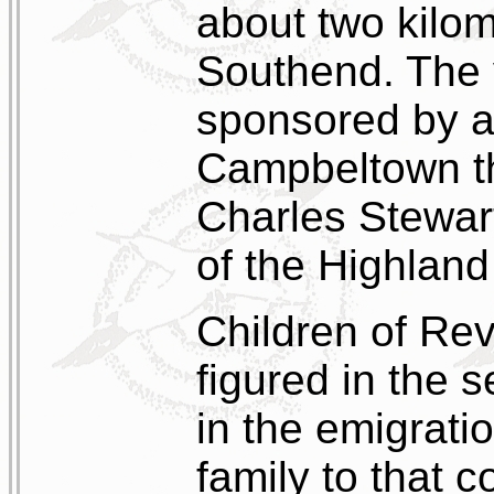
about two kilom
Southend. The
sponsored by a 
Campbeltown th
Charles Stewart
of the Highland
Children of Re
figured in the s
in the emigrat
family to that 