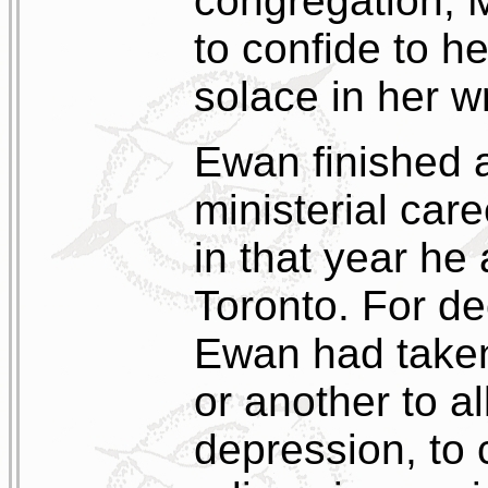
congregation, 
to confide to h
solace in her wr
Ewan finished a
ministerial car
in that year h
Toronto. For d
Ewan had taken
or another to al
depression, to 