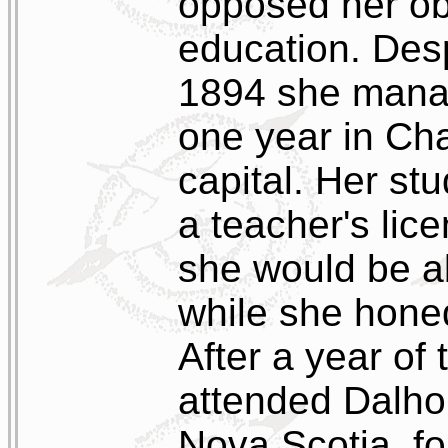
opposed her ob
education. Desp
1894 she manag
one year in Cha
capital. Her st
a teacher's lic
she would be ab
while she honed 
After a year o
attended Dalhou
Nova Scotia, fo