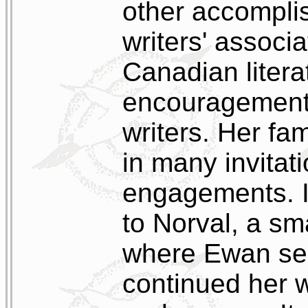
other accompli
writers' associ
Canadian litera
encouragement
writers. Her fa
in many invitat
engagements. I
to Norval, a sm
where Ewan ser
continued her wr