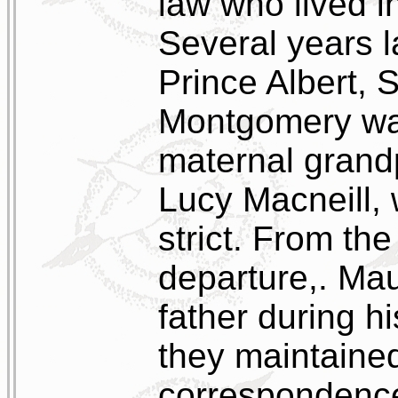
law who lived i
Several years 
Prince Albert,
Montgomery was
maternal grand
Lucy Macneill,
strict. From th
departure,. Mau
father during hi
they maintained
correspondenc