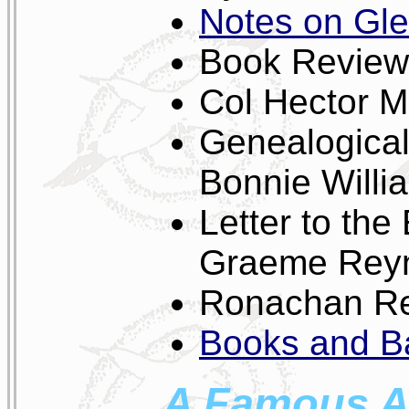
Notes on Gle
Book Review
Col Hector M
Genealogical
Bonnie Willi
Letter to the
Graeme Rey
Ronachan Rev
Books and Ba
A Famous Au