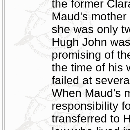
the former Clar
Maud's mother 
she was only t
Hugh John was 
promising of th
the time of his 
failed at severa
When Maud's mo
responsibility f
transferred to 