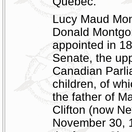
Quebec.
Lucy Maud Mont
Donald Montgo
appointed in 1
Senate, the up
Canadian Parli
children, of w
the father of M
Clifton (now Ne
November 30, 1