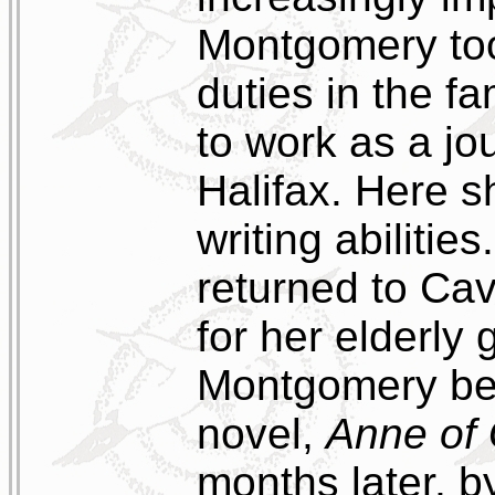
Montgomery too
duties in the f
to work as a jo
Halifax. Here s
writing abilitie
returned to Cav
for her elderly
Montgomery bega
novel,
Anne of
months later, b