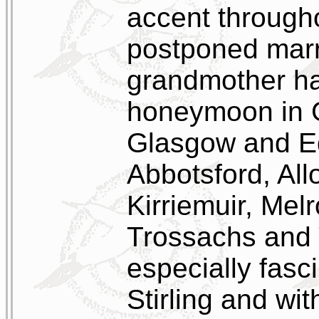
accent througho
postponed marri
grandmother had
honeymoon in Gr
Glasgow and Ed
Abbotsford, All
Kirriemuir, Mel
Trossachs and 
especially fasc
Stirling and w