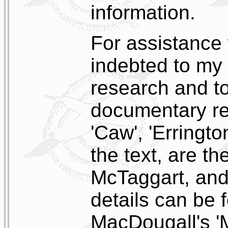
information.
For assistance w
indebted to my 
research and t
documentary re
'Caw', 'Erringto
the text, are t
McTaggart, and 
details can be 
MacDougall's '