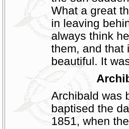
What a great th
in leaving behi
always think he 
them, and that
beautiful. It wa
Archi
Archibald was 
baptised the d
1851, when the