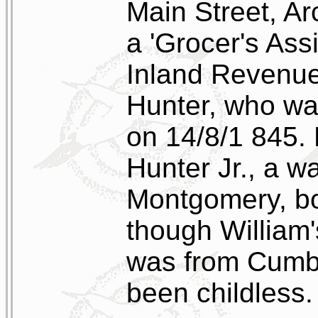
Main Street, A
a 'Grocer's Assi
Inland Revenue
Hunter, who wa
on 14/8/1 845.
Hunter Jr., a 
Montgomery, b
though William'
was from Cumb
been childless.