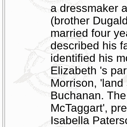
a dressmaker a
(brother Dugal
married four ye
described his fa
identified his m
Elizabeth 's p
Morrison, 'land
Buchanan. The 
McTaggart', pre
Isabella Pater