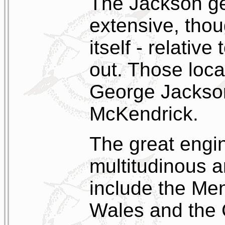
The Jackson ge
extensive, tho
itself - relative
out. Those loca
George Jackson
McKendrick.
The great engi
multitudinous 
include the Me
Wales and the 