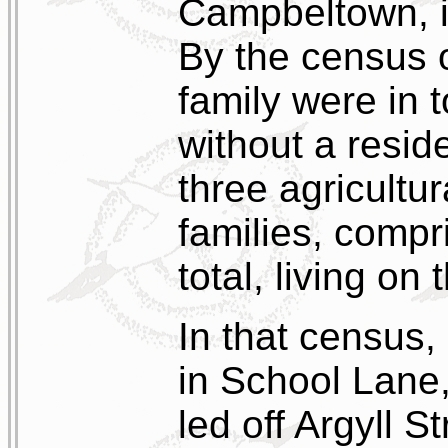
Campbeltown, i
By the census 
family were in 
without a reside
three agricultur
families, compri
total, living on 
In that census,
in School Lane
led off Argyll S