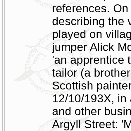
references. On 
describing the
played on villa
jumper Alick M
'an apprentice 
tailor (a brothe
Scottish painter
12/10/193X, in 
and other busin
Argyll Street: '