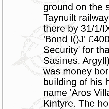
ground on the s
Taynuilt railwa
there by 31/1/
'Bond I()J' £40
Security' for th
Sasines, Argyl
was money borr
building of his
name 'Aros Villa
Kintyre. The h