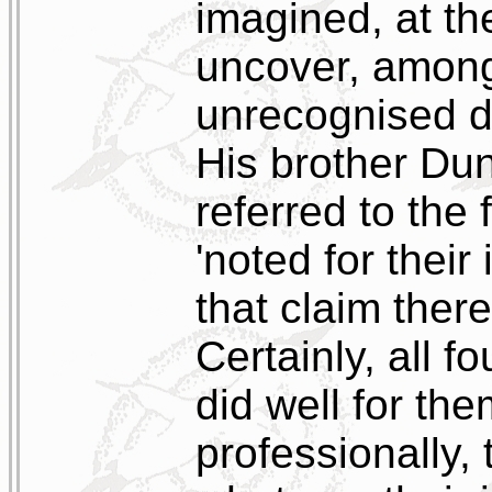
imagined, at the
uncover, among 
unrecognised di
His brother Dun
referred to the 
'noted for their
that claim there
Certainly, all f
did well for th
professionally, 