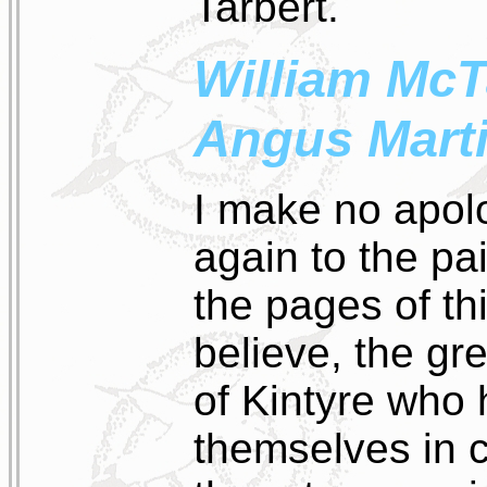
Tarbert.
William McT
Angus Mart
I make no apolo
again to the pa
the pages of thi
believe, the gr
of Kintyre who 
themselves in 