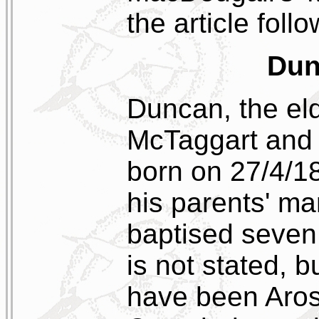
the article follo
Dun
Duncan, the eld
McTaggart and 
born on 27/4/18
his parents' ma
baptised seven 
is not stated, 
have been Aros