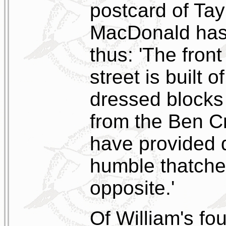
postcard of Tay
MacDonald has
thus: 'The front
street is built
dressed blocks 
from the Ben C
have provided q
humble thatche
opposite.'
Of William's fo