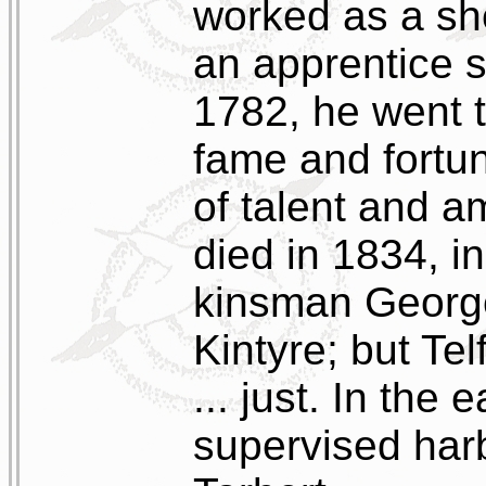
worked as a sh
an apprentice 
1782, he went 
fame and fortun
of talent and a
died in 1834, i
kinsman George
Kintyre; but Te
... just. In the 
supervised har