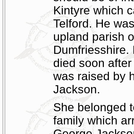
Kintyre which c
Telford. He was
upland parish o
Dumfriesshire. 
died soon after
was raised by h
Jackson.
She belonged 
family which arr
George Jackson