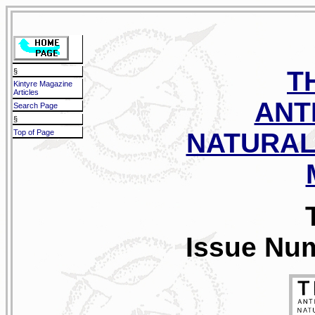
T
§
Kintyre Magazine
Articles
ANT
Search Page
§
Top of Page
NATURAL
Issue Num