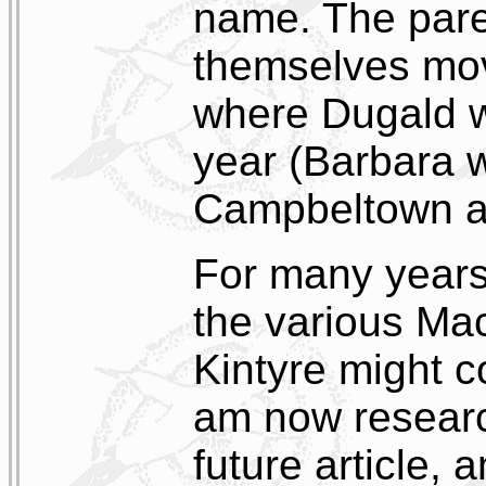
name. The pare
themselves mov
where Dugald wo
year (Barbara w
Campbeltown an
For many year
the various Mac
Kintyre might c
am now research
future article,