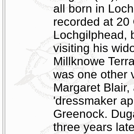
all born in Loc
recorded at 20 
Lochgilphead, 
visiting his wi
Millknowe Terr
was one other v
Margaret Blair,
'dressmaker app
Greenock. Duga
three years lat