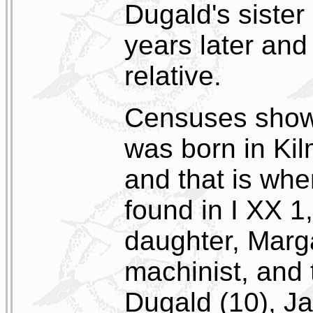
Dugald's sister
years later an
relative.
Censuses show 
was born in Kil
and that is whe
found in I XX 1
daughter, Margar
machinist, and 
Dugald (10), Ja