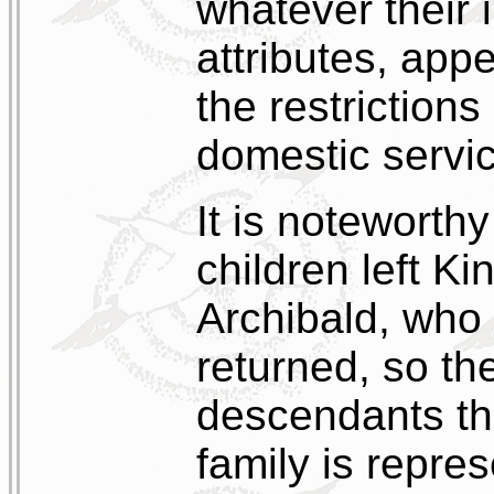
whatever their i
attributes, app
the restrictions 
domestic servi
It is noteworth
children left Ki
Archibald, who 
returned, so th
descendants th
family is repres