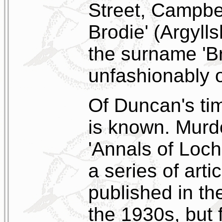
Street, Campbe
Brodie' (Argyll
the surname 'B
unfashionably o
Of Duncan's tim
is known. Mur
'Annals of Loch
a series of art
published in t
the 1930s, but 