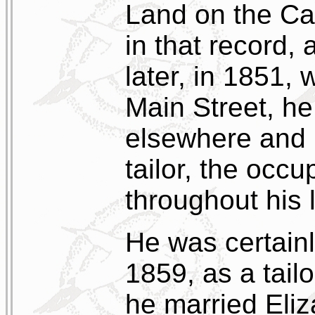
Land on the Ca
in that record,
later, in 1851,
Main Street, he
elsewhere and p
tailor, the occ
throughout his l
He was certainl
1859, as a tail
he married Eli