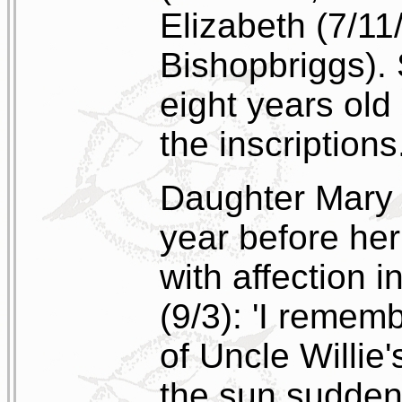
Elizabeth (7/11
Bishopbriggs).
eight years old
the inscriptions
Daughter Mary E
year before her
with affection 
(9/3): 'I rememb
of Uncle Willie's
the sun suddenl