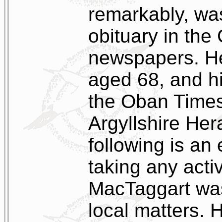
remarkably, wa
obituary in th
newspapers. He
aged 68, and hi
the Oban Times
Argyllshire Her
following is an 
taking any activ
MacTaggart was
local matters. 