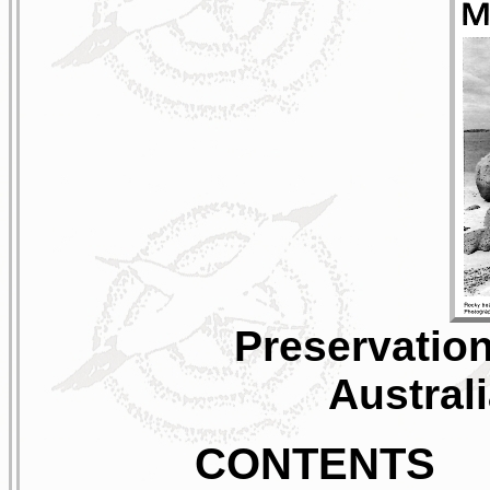
Preservation
Austral
CONTENTS