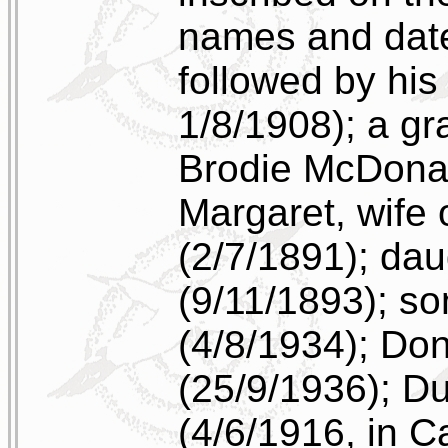
names and date
followed by his
1/8/1908); a g
Brodie McDonal
Margaret, wife
(2/7/1891); da
(9/11/1893); s
(4/8/1934); Do
(25/9/1936); 
(4/6/1916, in C