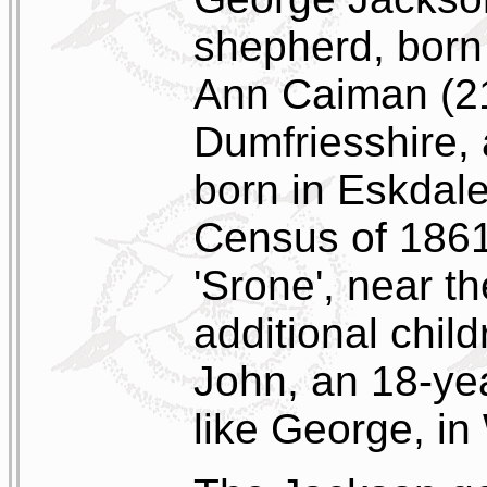
shepherd, born 
Ann Caiman (21)
Dumfriesshire,
born in Eskdale
Census of 1861
'Srone', near th
additional chil
John, an 18-ye
like George, in