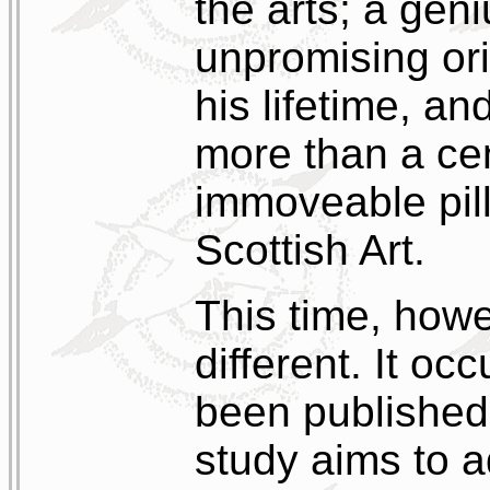
the arts; a ge
unpromising or
his lifetime, a
more than a cen
immoveable pill
Scottish Art.
This time, howe
different. It occ
been published 
study aims to ad