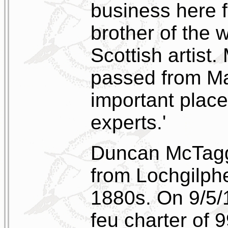
business here f
brother of the
Scottish artist.
passed from Ma
important places
experts.'
Duncan McTagga
from Lochgilphe
1880s. On 9/5/
feu charter of 