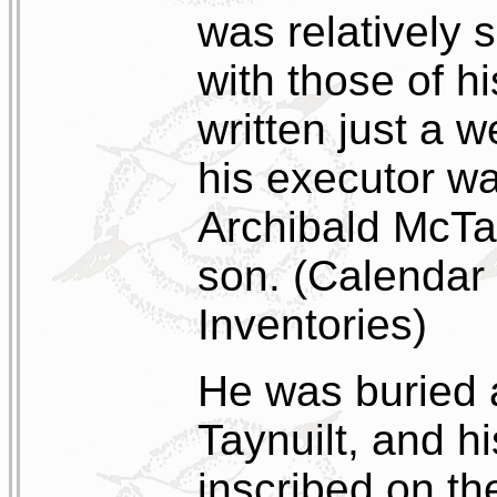
was relatively 
with those of hi
written just a 
his executor w
Archibald McTagg
son. (Calendar 
Inventories)
He was buried 
Taynuilt, and h
inscribed on th