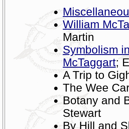
Miscellaneo
William McTa
Martin
Symbolism in
McTaggart
; 
A Trip to Gi
The Wee Car;
Botany and B
Stewart
By Hill and 