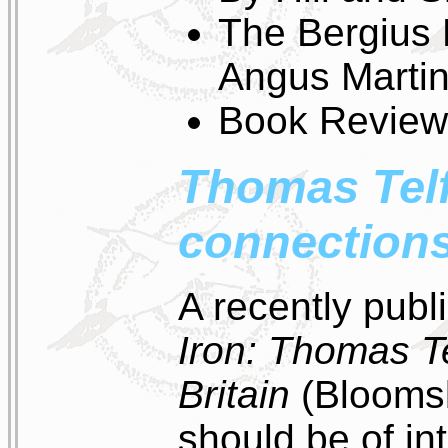
The Bergius 
Angus Marti
Book Review
Thomas Telf
connection
A recently pub
Iron: Thomas Te
Britain
(Bloomsb
should be of int