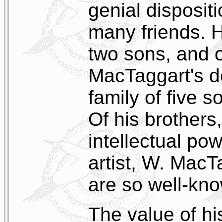
genial disposit
many friends. H
two sons, and 
MacTaggart's de
family of five 
Of his brothers,
intellectual po
artist, W. MacT
are so well-kno
The value of hi