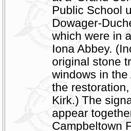
Public School u
Dowager-Duche
which were in ai
Iona Abbey. (In
original stone t
windows in the
the restoration
Kirk.) The sign
appear together
Campbeltown F