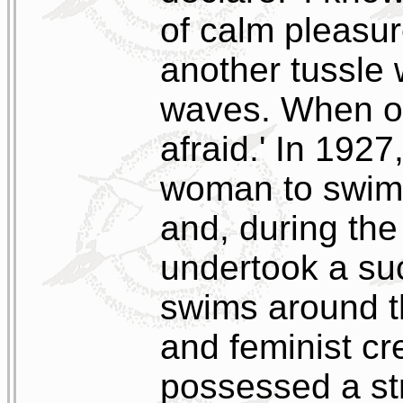
of calm pleasur
another tussle w
waves. When on
afraid.' In 1927
woman to swim 
and, during the
undertook a suc
swims around t
and feminist cr
possessed a st