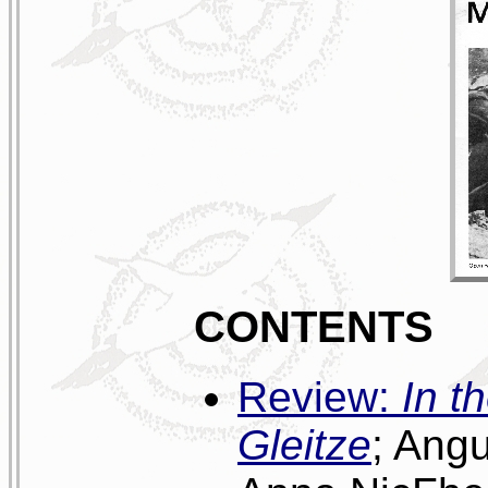
CONTENTS
Review:
In t
Gleitze
; Ang