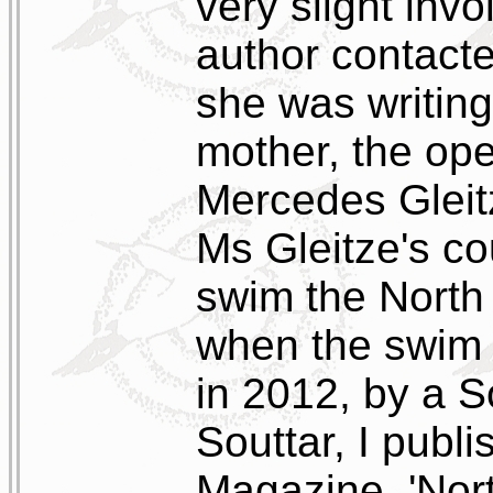
very slight inv
author contacte
she was writing
mother, the op
Mercedes Gleit
Ms Gleitze's c
swim the North
when the swim 
in 2012, by a 
Souttar, I publis
Magazine, 'Nor