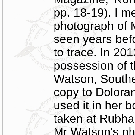
pp. 18-19). I me
photograph of M
seen years bef
to trace. In 201
possession of 
Watson, Southe
copy to Dolora
used it in her b
taken at Rubha 
Mr Watson's ph