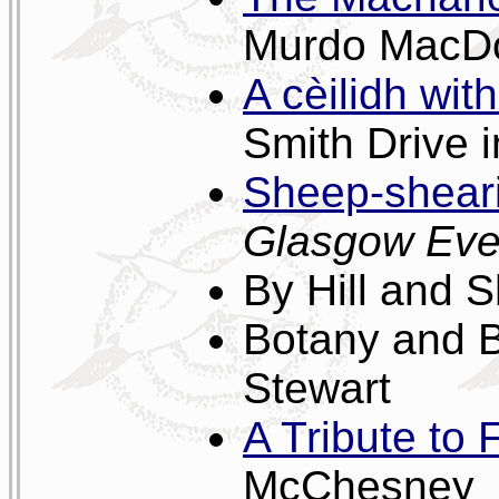
Murdo MacD
A cèilidh wi
Smith Drive 
Sheep-sheari
Glasgow Eve
By Hill and 
Botany and B
Stewart
A Tribute to
McChesney