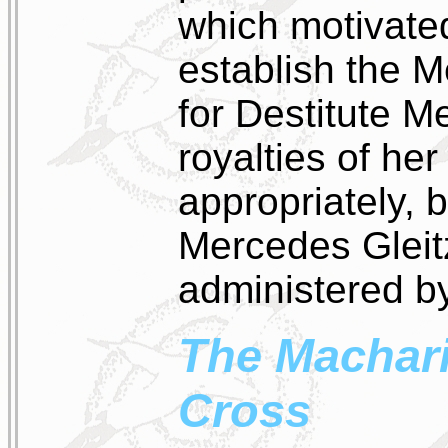
which motivated
establish the 
for Destitute 
royalties of her
appropriately, 
Mercedes Gleitz
administered by
The Machar
Cross