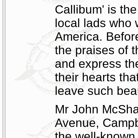
Callibum' is the
local lads who 
America. Before
the praises of t
and express the
their hearts tha
leave such beau
Mr John McShan
Avenue, Campbe
the well-known 