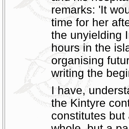
remarks: 'It wo
time for her aft
the unyielding 
hours in the is
organising futu
writing the beg
I have, unders
the Kintyre con
constitutes but 
whole, but a pa