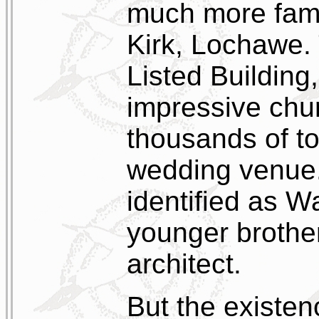
much more famo
Kirk, Lochawe. 
Listed Building
impressive chur
thousands of to
wedding venue. 
identified as W
younger brothe
architect.
But the existen