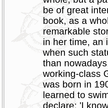
be of great inte
book, as a whol
remarkable sto
in her time, an 
when such stat
than nowadays.
working-class
was born in 19
learned to swim
declare: 'I kno