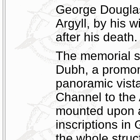
George Douglas
Argyll, by his 
after his death.
The memorial s
Dubh, a promo
panoramic vist
Channel to the 
mounted upon a
inscriptions in 
the whole struc