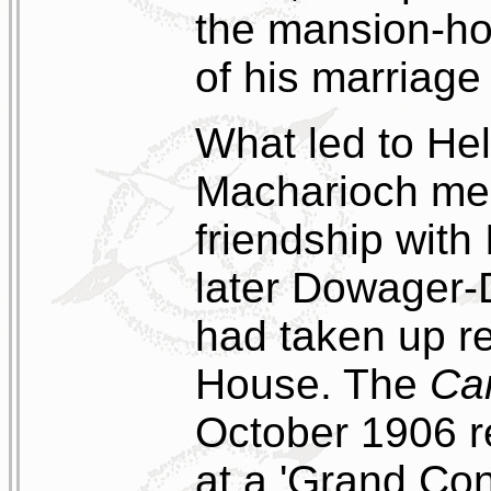
the mansion-hou
of his marriage
What led to Hel
Macharioch mem
friendship with
later Dowager-D
had taken up r
House. The
Ca
October 1906 r
at a 'Grand Con