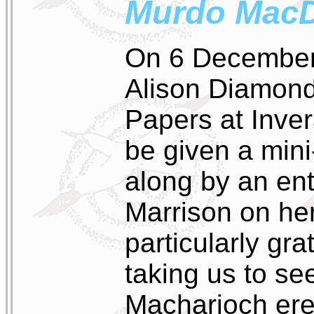
Murdo Mac
On 6 December 
Alison Diamond,
Papers at Inver
be given a mini
along by an ent
Marrison on her
particularly gra
taking us to se
Macharioch ere