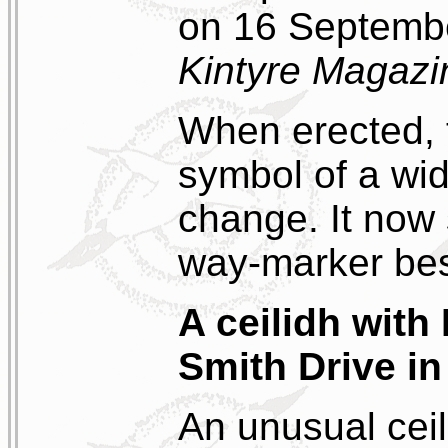
on 16 Septembe
Kintyre Magazi
When erected, 
symbol of a wid
change. It now 
way-marker bes
A ceilidh wit
Smith Drive in
An unusual ceil