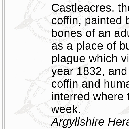
Castleacres, 
coffin, painted
bones of an ad
as a place of b
plague which v
year 1832, and 
coffin and hum
interred where 
week.
Argyllshire Her