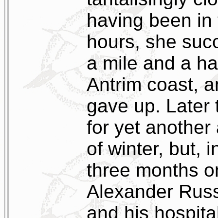
having been in 
hours, she suc
a mile and a ha
Antrim coast, a
gave up. Later 
for yet another
of winter, but, 
three months o
Alexander Russe
and his hospita