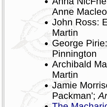
Anna NicFhea
Anne Macleod
John Ross: Ec
Martin
George Pirie
Pinnington
Archibald M
Martin
Jamie Morris
Packman';
Ar
The Machari