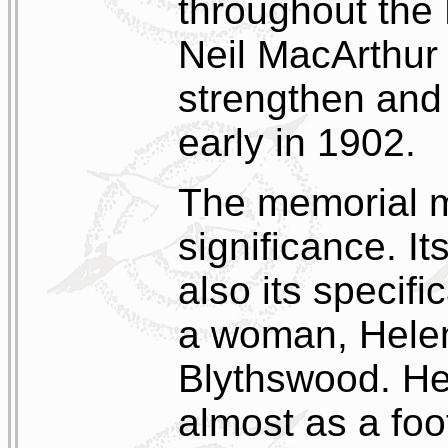
throughout the 
Neil MacArthur 
strengthen and
early in 1902.
The memorial m
significance. I
also its specif
a woman, Helen
Blythswood. He
almost as a foo