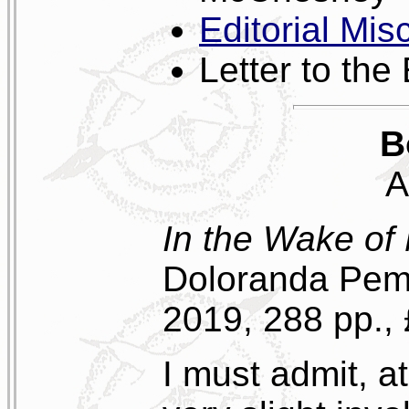
Editorial Mis
Letter to the 
B
A
In the Wake of
Doloranda Pemb
2019, 288 pp.,
I must admit, a