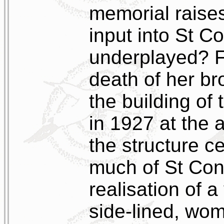
memorial raise
input into St C
underplayed? F
death of her br
the building of 
in 1927 at the 
the structure c
much of St Cona
realisation of a
side-lined, wo