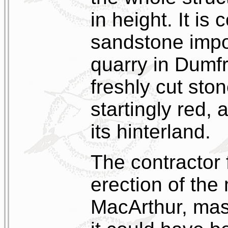
in height. It is
sandstone impo
quarry in Dumf
freshly cut sto
startingly red, 
its hinterland.
The contractor 
erection of th
MacArthur, ma