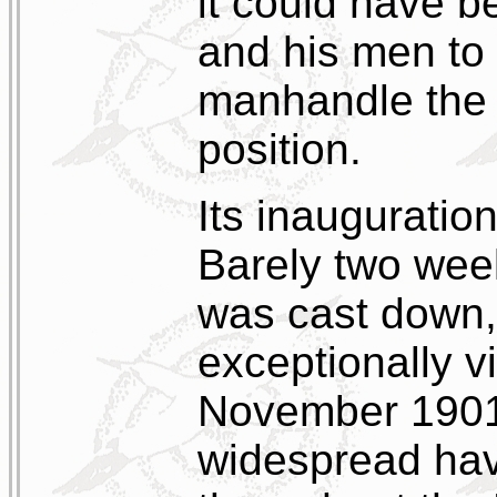
it could have b
and his men to 
manhandle the 
position.
Its inauguratio
Barely two weeks
was cast down, 
exceptionally v
November 1901
widespread havo