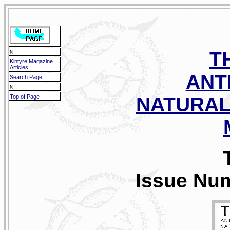
T
§
Kintyre Magazine
Articles
ANT
Search Page
§
Top of Page
NATURAL
Issue Num