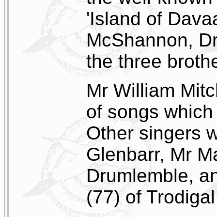
'Island of Dava
McShannon, Dru
the three broth
Mr William Mit
of songs which
Other singers 
Glenbarr, Mr M
Drumlemble, an
(77) of Trodiga