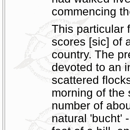
commencing thei
This particular
scores [sic] of 
country. The p
devoted to an i
scattered flock
morning of the 
number of about
natural 'bucht'