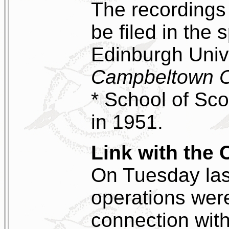
The recordings
be filed in the 
Edinburgh Unive
Campbeltown C
* School of Sco
in 1951.
Link with the 
On Tuesday last
operations were
connection with