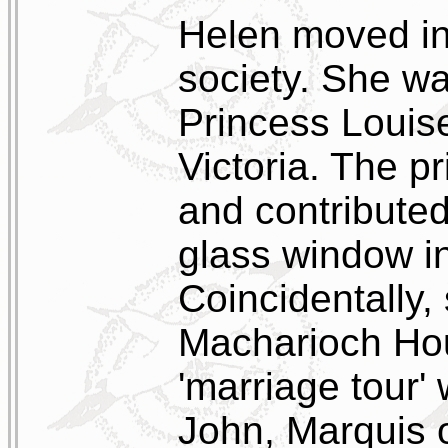
Helen moved in 
society. She w
Princess Louis
Victoria. The pr
and contributed
glass window in
Coincidentally, 
Macharioch Hou
'marriage tour'
John, Marquis 