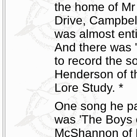
the home of Mr 
Drive, Campbe
was almost enti
And there was '
to record the 
Henderson of th
Lore Study. *
One song he par
was 'The Boys 
McShannon of 