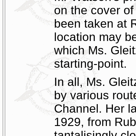
on the cover of
been taken at R
location may be
which Ms. Gleit
starting-point.
In all, Ms. Gle
by various rout
Channel. Her l
1929, from Rub
tantalisingly cl