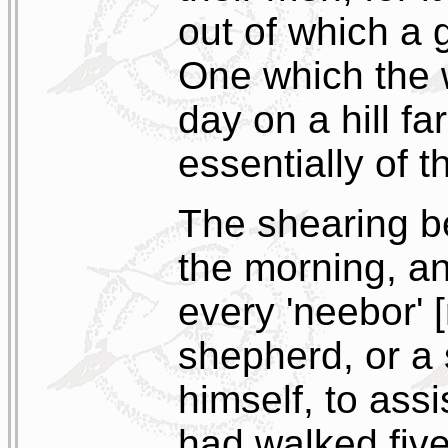
out of which a g
One which the w
day on a hill f
essentially of t
The shearing be
the morning, an
every 'neebor' 
shepherd, or a
himself, to ass
had walked five