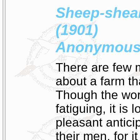
Sheep-shear
(1901)
Anonymou
There are few m
about a farm t
Though the wor
fatiguing, it is
pleasant antici
their men, for it