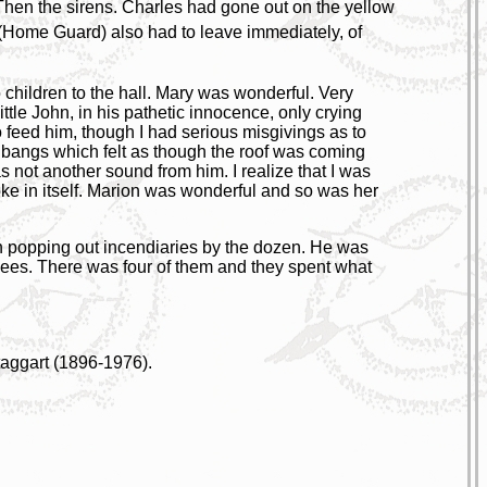
Then the sirens. Charles had gone out on the yellow
(Home Guard) also had to leave immediately, of
 children to the hall. Mary was wonderful. Very
ttle John, in his pathetic innocence, only crying
to feed him, though I had serious misgivings as to
e bangs which felt as though the roof was coming
 not another sound from him. I realize that I was
ke in itself. Marion was wonderful and so was her
n popping out incendiaries by the dozen. He was
fugees. There was four of them and they spent what
aggart (1896-1976).