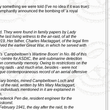
 something we were told (I've no idea if it was true):
iumphantly announced the bombing of 'a royal
red. They were found in family papers by Lady
last living witness to the air-raid, of all the
19. Her father, Charles Mactaggart, of the legal firm
ved the earlier Great War, in which he served with
 'Campbeltown's Wartime Boom' in No. 86 of this
g centre for ASDIC, the anti-submarine detection
k on community memory. Owing to restrictions on the
ing raids - and much else, besides - were not
 unique contemporaneous record of an aerial offensive
ndiary bombs, mined Campbeltown Loch and
 of the raid, written by Mrs Mary Mactaggart,
e individuals mentioned in it are explained in
h.
rederick Pen die, resident engineer for the
Askomil.
ebruary 1941, the day after the raid, to the