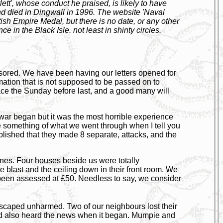
t', whose conduct he praised, is likely to have
d died in Dingwall in 1996. The website 'Naval
ish Empire Medal, but there is no date, or any other
ce in the Black Isle. not least in shinty circles.
ensored. We have been having our letters opened for
ormation that is not supposed to be passed on to
ace the Sunday before last, and a good many will
 war began but it was the most horrible experience
ne something of what we went through when I tell you
ablished that they made 8 separate, attacks, and the
ines. Four houses beside us were totally
blast and the ceiling down in their front room. We
een assessed at £50. Needless to say, we consider
caped unharmed. Two of our neighbours lost their
 had also heard the news when it began. Mumpie and