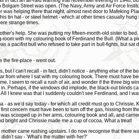
in fact an air-raid warning that November evening in 1940, but 
in Bolgam Street was open. (The Navy, Army and Air Force Instit
r was helping there that night, almost next door to Mafeking Pl
s tin hat - or steel helmet - which at other times casually hung 
ere strange times.
ther's help. She was putting my fifteen-month-old sister to bed, bu
itting-room with my colouring book of Ferdinand the Bull. (What a 
s a pacifist bull who refused to take part in bull-fights, but sat
 the fire-place - went out.
, but I can't recall - in fact, didn't notice - anything else of the
 far from where I sat with my colouring book. There must have be
with me. I seem to recall a rush of air, and wonder if the three bi
in. Perhaps, if the windows did implode, the black-out blinds caugh
. All I knew was that I suddenly couldn't see Ferdinand, and I w
a - as we'd say today - for which all credit must go to Chrissi
irst concern must have been to turn off the gas, hissing from the 
I was scooped up in her arms, colouring book and all, and carried
nd bright and Chrissie made me a cup of cocoa. What a treat!
other came rushing upstairs. I do now recognise that there was 
didn't say - 'What's the matter with her?'