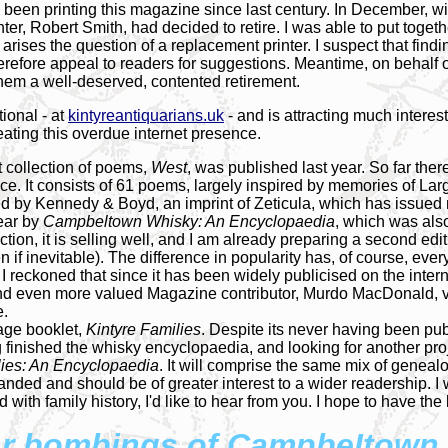
been printing this magazine since last century. In December, wi
er, Robert Smith, had decided to retire. I was able to put togethe
ises the question of a replacement printer. I suspect that finding
erefore appeal to readers for suggestions. Meantime, on behalf o
 them a well-deserved, contented retirement.
tional - at
kintyreantiquarians.uk
- and is attracting much intere
eating this overdue internet presence.
t collection of poems,
West
, was published last year. So far the
ence. It consists of 61 poems, largely inspired by memories of La
shed by Kennedy & Boyd, an imprint of Zeticula, which has issued
year by
Campbeltown Whisky: An Encyclopaedia
, which was also
tion, it is selling well, and I am already preparing a second edi
n if inevitable). The difference in popularity has, of course, ever
 I reckoned that since it has been widely publicised on the inter
nd even more valued Magazine contributor, Murdo MacDonald, vol
e.
page booklet,
Kintyre Families
. Despite its never having been pub
 finished the whisky encyclopaedia, and looking for another projec
lies: An Encyclopaedia
. It will comprise the same mix of geneal
anded and should be of greater interest to a wider readership. I
with family history, I'd like to hear from you. I hope to have th
r bombings of CampbeItown