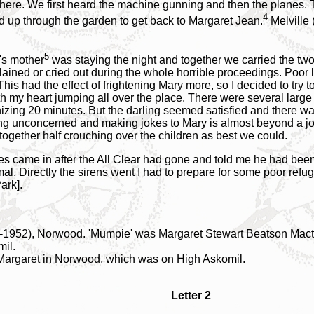
ere. We first heard the machine gunning and then the planes. 
4
 up through the garden to get back to Margaret Jean.
Melville 
5
n's mother
was staying the night and together we carried the two
ained or cried out during the whole horrible proceedings. Poor li
his had the effect of frightening Mary more, so I decided to try 
ith my heart jumping all over the place. There were several larg
zing 20 minutes. But the darling seemed satisfied and there was
nding unconcerned and making jokes to Mary is almost beyond a jo
 together half crouching over the children as best we could.
es came in after the All Clear had gone and told me he had bee
rmal. Directly the sirens went I had to prepare for some poor re
ark].
3-1952), Norwood. 'Mumpie' was Margaret Stewart Beatson Mact
mil.
 Margaret in Norwood, which was on High Askomil.
Letter 2