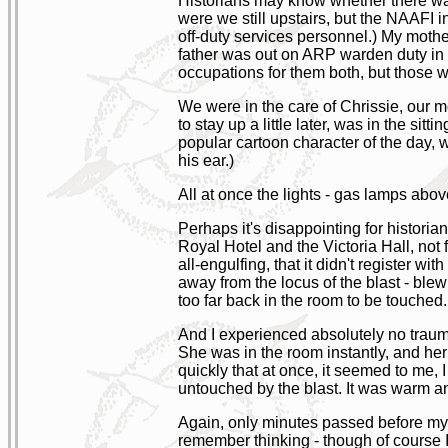
Historians may know whether there was 
were we still upstairs, but the NAAFI 
off-duty services personnel.) My mothe
father was out on ARP warden duty in hi
occupations for them both, but those w
We were in the care of Chrissie, our mo
to stay up a little later, was in the s
popular cartoon character of the day, wa
his ear.)
All at once the lights - gas lamps above
Perhaps it's disappointing for historians
Royal Hotel and the Victoria Hall, not
all-engulfing, that it didn't register 
away from the locus of the blast - blew 
too far back in the room to be touched
And I experienced absolutely no traum
She was in the room instantly, and her f
quickly that at once, it seemed to me, 
untouched by the blast. It was warm a
Again, only minutes passed before my m
remember thinking - though of course I 