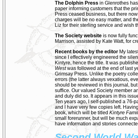
The Dolphin Press
in Glenrothes has 
paper informing customers that the print
Press ceased business, but there now ar
charges will be no easy matter, and th
Liz for their sterling service and wish
The Society website
is now fully func
Marrison, assisted by Kate Watt, for cr
Recent books by the editor
My lates
since I effectively engineered the sil
Kintyre, hence the title. It was publi
West
was followed at the end of last 
Grimsay Press. Unlike the poetry collec
errors (the latter always vexatious, eve
should be reviewed in this journal, but
suffice. Our valued Society member a
and duly did so. It appears in this issu
Ten years ago, I self-published a 76-
and I have very few copies left. Having
book, which will be titled
Kintyre Fami
small forerunner, but will be much exp
have information and stories connected 
Second World Wa