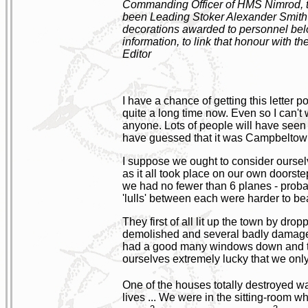
Commanding Officer of HMS Nimrod, the
been Leading Stoker Alexander Smith B
decorations awarded to personnel below
information, to link that honour with th
Editor
I have a chance of getting this letter
quite a long time now. Even so I can't w
anyone. Lots of people will have seen 
have guessed that it was Campbeltow
I suppose we ought to consider ourselv
as it all took place on our own doorst
we had no fewer than 6 planes - probabl
'lulls' between each were harder to b
They first of all lit up the town by d
demolished and several badly damaged.
had a good many windows down and th
ourselves extremely lucky that we onl
One of the houses totally destroyed w
lives ... We were in the sitting-room 