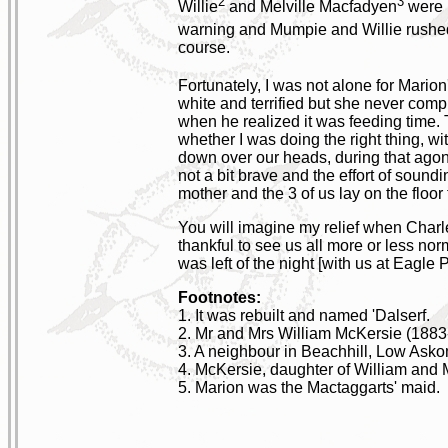
2
3
Willie
and Melville Macfadyen
were h
warning and Mumpie and Willie rushed
course.
Fortunately, I was not alone for Mario
white and terrified but she never compl
when he realized it was feeding time. T
whether I was doing the right thing, w
down over our heads, during that agoni
not a bit brave and the effort of sou
mother and the 3 of us lay on the floor
You will imagine my relief when Charl
thankful to see us all more or less no
was left of the night [with us at Eagle P
Footnotes:
1. It was rebuilt and named 'Dalserf.
2. Mr and Mrs William McKersie (188
3. A neighbour in Beachhill, Low Asko
4. McKersie, daughter of William and
5. Marion was the Mactaggarts' maid.