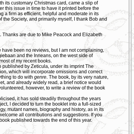
th its customary Christmas card, came a slip of
r this issue in time to have it printed before the
 a firm as efficient, helpful and moderate in its
f the Society, and primarily myself, I thank Bob and
st. Thanks are due to Mike Peacock and Elizabeth
re have been no reviews, but I am not complaining,
rgiebaan and the Inneans, on the west side of
 most of my recent books.
 published by Zeticula, under its imprint The
tion, which will incorporate omissions and correct
ything to do with
genre
. The book, by its very nature,
net, and already widely read, a brief notice would
unteered, however, to write a review of the book
licised, it has sold steadily throughout the years
t, I decided to turn the booklet into a full-sized
ogy, mutant names, biography and history, as in its
 welcome all contributions and suggestions. If you
e book published towards the end of this year.