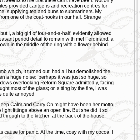
it seems to me that there can't have been. Not only
utes provided canteens and recreation centres for
ace, supplying tea and buns to submariners. My
from one of the coat-hooks in our hall. Strange
t I, a big girl of four-and-a-half, evidently allowed
pleasant period detail to remain with me! Ferdinand, a
 down in the middle of the ring with a flower behind
 bomb which, it turned out, had all but demolished the
en a huge noise: 'perhaps it was just so huge, so
g windows overlooking Reform Square admittedly, facing
t most of the glass; or, sitting by the fire, I was
as quite annoyed.
e. Keep Calm and Carry On might have been her motto.
light fittings above an open fire. But she did it so
 through to the kitchen at the back of the house,
cause for panic. At the time, cosy with my cocoa, I