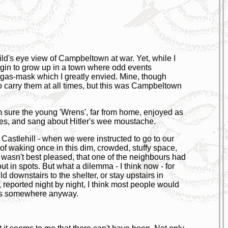
ild's eye view of Campbeltown at war. Yet, while I
egin to grow up in a town where odd events
 gas-mask which I greatly envied. Mine, though
to carry them at all times, but this was Campbeltown
m sure the young 'Wrens', far from home, enjoyed as
ves, and sang about Hitler's wee moustache.
f Castlehill - when we were instructed to go to our
 of waking once in this dim, crowded, stuffy space,
o wasn't best pleased, that one of the neighbours had
 in spots. But what a dilemma - I think now - for
 downstairs to the shelter, or stay upstairs in
 reported night by night, I think most people would
les somewhere anyway.