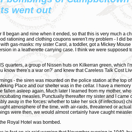
hts went out
II began and nine when it ended, so that this is very much a ch
ood rationing and clothing coupons weren't my problem - I did b
ith gas-masks: my sister Carol, a toddler, got a Mickey Mouse
ersion in a leatherette carrying case. I think we were supposed 
S quarters, a group of Nissen huts on Kilkerran green, which I'
u know there's a war on?' and knew that Careless Talk Cost Li
rnings - the siren was mounted on the police station at the top o
 Mafeking Place and our shelter was in the cellar. I have a memory
ave fallen asleep again. Much later I learned from my mother, wh
ubating measles. Punctually thereafter my sister and I came out
way in the forces: whether to take her sick (if infectious) child
ght atmosphere of the time, with air-raids, threatened or actual,
hings were then, we would almost certainly have caught meas
ht the Royal Hotel was bombed.