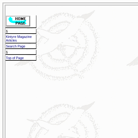
§
Kintyre Magazine
Articles
Search Page
§
Top of Page