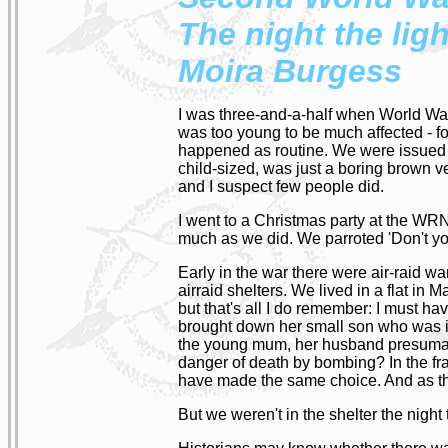
The night the lig
Moira Burgess
I was three-and-a-half when World War 
was too young to be much affected - f
happened as routine. We were issued w
child-sized, was just a boring brown v
and I suspect few people did.
I went to a Christmas party at the WRN
much as we did. We parroted 'Don't yo
Early in the war there were air-raid wa
airraid shelters. We lived in a flat in
but that's all I do remember: I must h
brought down her small son who was inc
the young mum, her husband presumably a
danger of death by bombing? In the frau
have made the same choice. And as t
But we weren't in the shelter the nig