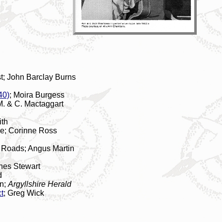
; John Barclay Burns
40)
; Moira Burgess
M. & C. Mactaggart
ith
se; Corinne Ross
n
e Roads; Angus Martin
gnes Stewart
d
wn;
Argyllshire Herald
t
; Greg Wick