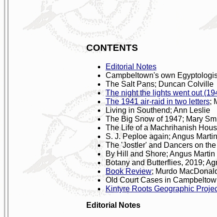
CONTENTS
Editorial Notes
Campbeltown's own Egyptologist
The Salt Pans; Duncan Colville
The night the lights went out (19
The 1941 air-raid in two letters
; 
Living in Southend; Ann Leslie
The Big Snow of 1947; Mary Sm
The Life of a Machrihanish Hou
S. J. Peploe again; Angus Marti
The 'Jostler' and Dancers on th
By Hill and Shore; Angus Martin
Botany and Butterflies, 2019; A
Book Review
; Murdo MacDonal
Old Court Cases in Campbelto
Kintyre Roots Geographic Projec
Editorial Notes