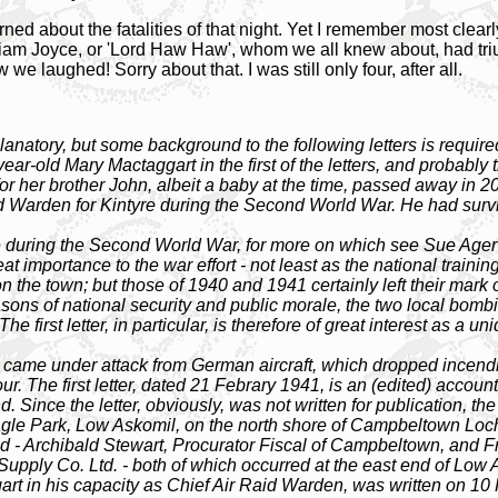
d about the fatalities of that night. Yet I remember most clearly
liam Joyce, or 'Lord Haw Haw', whom we all knew about, had tr
we laughed! Sorry about that. I was still only four, after all.
xplanatory, but some background to the following letters is requi
r-old Mary Mactaggart in the first of the letters, and probably the 
for her brother John, albeit a baby at the time, passed away in 20
d Warden for Kintyre during the Second World War. He had survi
uring the Second World War, for more on which see Sue Ager's
importance to the war effort - not least as the national trainin
on the town; but those of 1940 and 1941 certainly left their mar
sons of national security and public morale, the two local bomb
e first letter, in particular, is therefore of great interest as a
 came under attack from German aircraft, which dropped ince
 The first letter, dated 21 Febrary 1941, is an (edited) account
d. Since the letter, obviously, was not written for publication, th
agle Park, Low Askomil, on the north shore of Campbeltown Loc
aid - Archibald Stewart, Procurator Fiscal of Campbeltown, and F
upply Co. Ltd. - both of which occurred at the east end of Low 
rt in his capacity as Chief Air Raid Warden, was written on 10 F