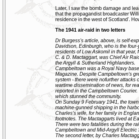
Later, I saw the bomb damage and learne
that the propagandist broadcaster Wil
residence in the west of Scotland'. How 
The 1941 air-raid in two letters
Dr Burgess's article, above, is self-e
Davidson, Edinburgh, who is the four-yea
residents of Low Askomil in that year, 
C. & D. Mactaggart, was Chief Air Rai
the Argyll & Sutherland Highlanders.
Campbeltown was a Royal Navy base d
Magazine. Despite Campbeltown's great 
system - there were nofurther attacks 
wartime dissemination of news, for rea
reported in the Campbeltown Courier. Th
which stunned the community.
On Sunday 9 February 1941, the town
machine-gunned shipping in the harbour.
Charles's wife, for her family in Englan
footnotes. The Mactaggarts lived at E
There were two fatalities during the r
Campbeltown and Mid-Argyll Electric S
The second letter, by Charles Mactagga