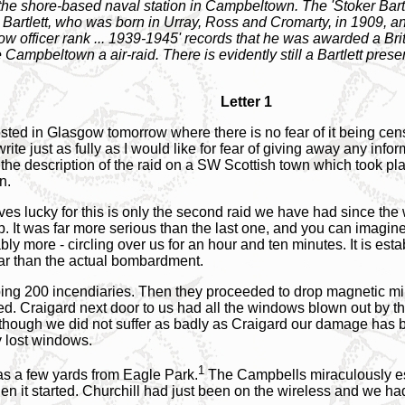
 shore-based naval station in Campbeltown. The 'Stoker Bartlet
artlett, who was born in Urray, Ross and Cromarty, in 1909, an
 officer rank ... 1939-1945' records that he was awarded a Brit
e Campbeltown a air-raid. There is evidently still a Bartlett presen
Letter 1
 posted in Glasgow tomorrow where there is no fear of it being c
rite just as fully as I would like for fear of giving away any inf
the description of the raid on a SW Scottish town which took pl
n.
es lucky for this is only the second raid we have had since the
ep. It was far more serious than the last one, and you can imagi
y more - circling over us for an hour and ten minutes. It is est
ear than the actual bombardment.
ropping 200 incendiaries. Then they proceeded to drop magnetic m
 Craigard next door to us had all the windows blown out by the 
ough we did not suffer as badly as Craigard our damage has b
y lost windows.
1
as a few yards from Eagle Park.
The Campbells miraculously es
when it started. Churchill had just been on the wireless and we