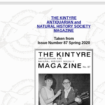
THE KINTYRE
ANTIQUARIAN and
NATURAL HISTORY SOCIETY
MAGAZINE
Taken from
Issue Number 87 Spring 2020