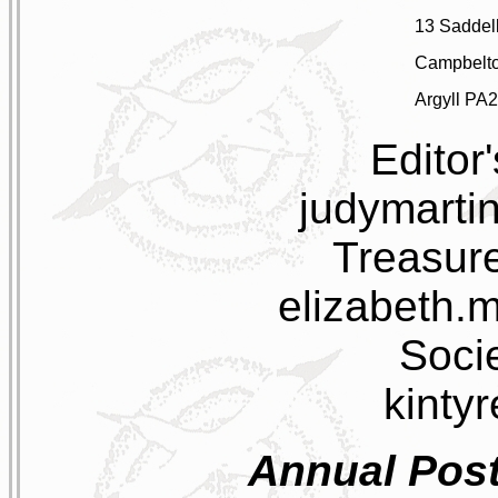
13 Saddell
Campbelt
Argyll PA
Editor
judymarti
Treasure
elizabeth.
Socie
kinty
Annual Post