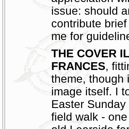
issue: should a
contribute brief
me for guidelin
THE COVER I
FRANCES
, fit
theme, though i
image itself. I
Easter Sunday 7
field walk - one