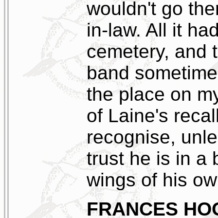
wouldn't go the
in-law. All it h
cemetery, and t
band sometimes
the place on my
of Laine's recal
recognise, unle
trust he is in a
wings of his ow
FRANCES HO