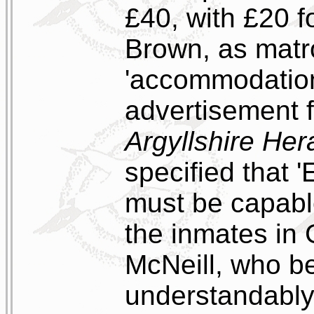
£40, with £20 f
Brown, as matr
'accommodation,
advertisement f
Argyllshire Her
specified that 
must be capabl
the inmates in 
McNeill, who b
understandably