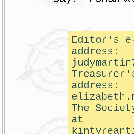
Editor's e
address:
judymartin
Treasurer'
address:
elizabeth.
The Societ
at
kintyreant