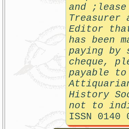
and ;lease
Treasurer 
Editor tha
has been m
paying by 
cheque, pl
payable to
Attiquaria
History So
not to ind
ISSN 0140 