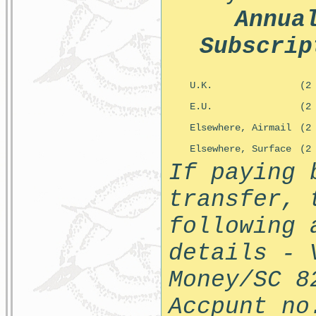
Annua
Subscrip
U.K.
(2
E.U.
(2
Elsewhere, Airmail
(2
Elsewhere, Surface
(2
If paying 
transfer, 
following 
details - 
Money/SC 8
Accpunt no