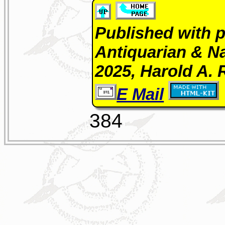
Published with p
Antiquarian & Na
2025, Harold A. 
E Mail
384