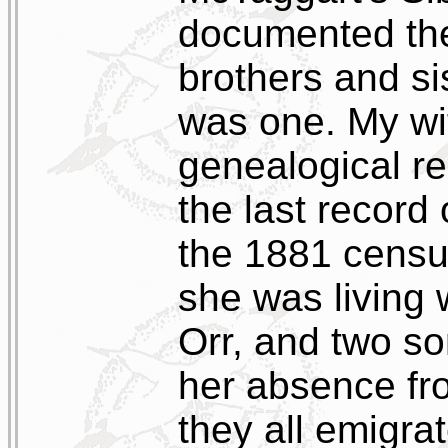
documented the 
brothers and s
was one. My wif
genealogical re
the last record
the 1881 censu
she was living
Orr, and two so
her absence fro
they all emigrat