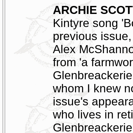
ARCHIE SCOT
Kintyre song 'Bo
previous issue,
Alex McShanno
from 'a farmwo
Glenbreackerie,
whom I knew not
issue's appear
who lives in ret
Glenbreackerie