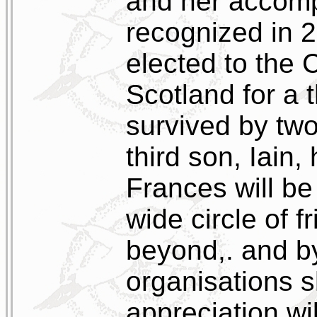
and her accomp
recognized in 
elected to the 
Scotland for a 
survived by two
third son, Iain,
Frances will be
wide circle of f
beyond,. and by
organisations s
appreciation wi