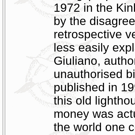
1972 in the Kin
by the disagree
retrospective v
less easily exp
Giuliano, autho
unauthorised b
published in 1
this old lighth
money was actua
the world one c