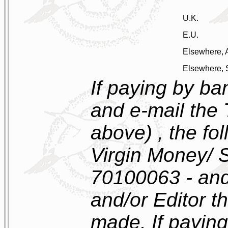
U.K.
E.U.
Elsewhere, A
Elsewhere, 
If paying by ban
and e-mail the 
above) , the fol
Virgin Money/ 
70100063 - and
and/or Editor 
made. If paying