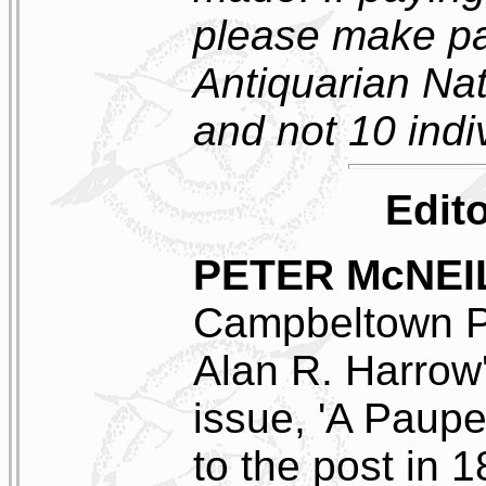
please make pa
Antiquarian Nat
and not 10 ind
Edito
PETER McNEI
Campbeltown Po
Alan R. Harrow'
issue, 'A Paupe
to the post in 