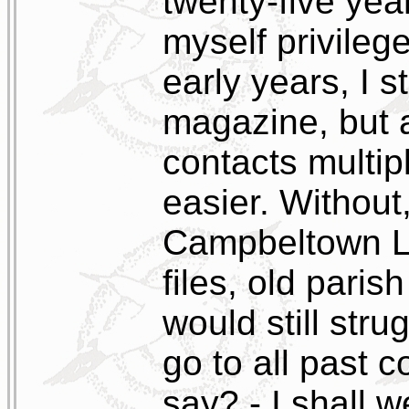
twenty-five year
myself privileg
early years, I st
magazine, but 
contacts multip
easier. Without
Campbeltown Li
files, old paris
would still str
go to all past c
say? - I shall 