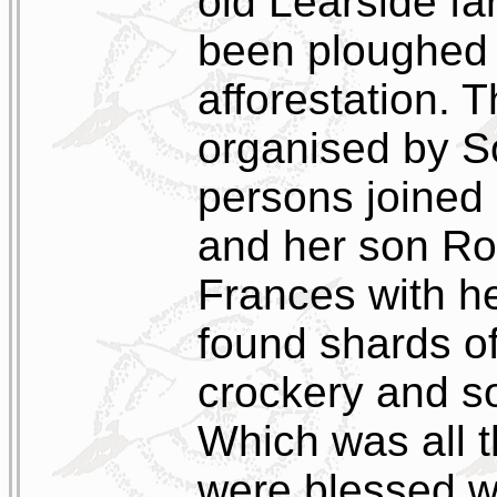
old Learside fa
been ploughed 
afforestation. 
organised by So
persons joined
and her son Ro
Frances with h
found shards of
crockery and s
Which was all t
were blessed w