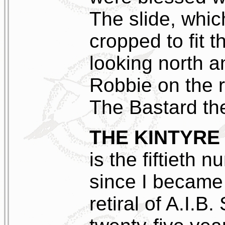
The slide, whic
cropped to fit t
looking north a
Robbie on the r
The Bastard th
THE KINTYRE
is the fiftieth
since I became 
retiral of A.I.B