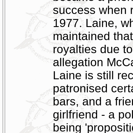
success when 
1977. Laine, wh
maintained tha
royalties due to
allegation McCa
Laine is still r
patronised cer
bars, and a fri
girlfriend - a p
being 'proposit