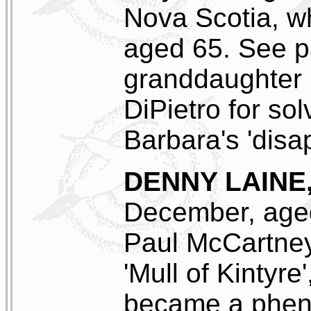
Nova Scotia, w
aged 65. See p
granddaughter 
DiPietro for so
Barbara's 'disa
DENNY LAINE
December, age
Paul McCartney
'Mull of Kintyre
became a phen