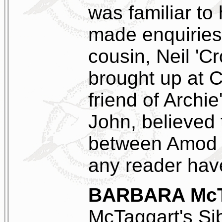
was familiar to
made enquiries
cousin, Neil '
brought up at C
friend of Archie
John, believed
between Amod 
any reader hav
BARBARA Mc
McTaggart's Sibl