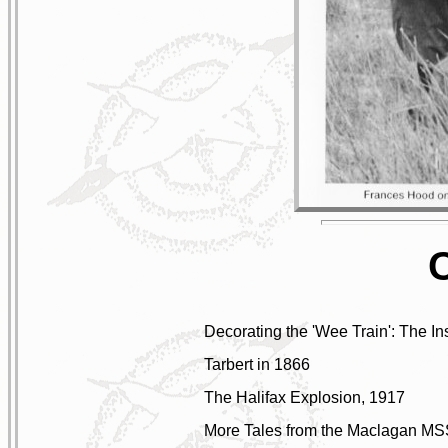
Decorating the 'Wee Train': The I
Tarbert in 1866
The Halifax Explosion, 1917
More Tales from the Maclagan MS