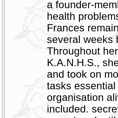
a founder-memb
health problems
Frances remaine
several weeks 
Throughout her
K.A.N.H.S., sh
and took on mor
tasks essential
organisation ali
included. secret