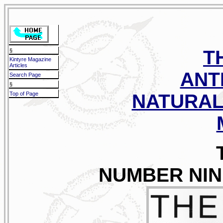
T
§
Kintyre Magazine
Articles
ANT
Search Page
§
Top of Page
NATURAL
NUMBER NINE