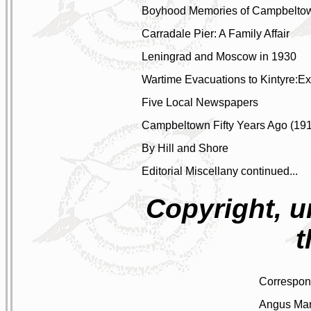
Boyhood Memories of Campbelto
Carradale Pier: A Family Affair
Leningrad and Moscow in 1930
Wartime Evacuations to Kintyre:Ex
Five Local Newspapers
Campbeltown Fifty Years Ago (19
By Hill and Shore
Editorial Miscellany continued...
Copyright, u
t
Correspo
Angus Mar