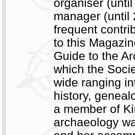
organiser (unti
manager (until
frequent contri
to this Magazin
Guide to the Ar
which the Socie
wide ranging in
history, geneal
a member of Kin
archaeology wa