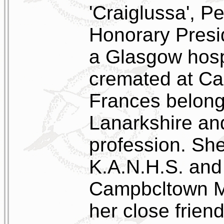
'Craiglussa', Pe
Honorary Presi
a Glasgow hosp
cremated at Ca
Frances belong
Lanarkshire an
profession. She
K.A.N.H.S. and 
Campbcltown M
her close frien