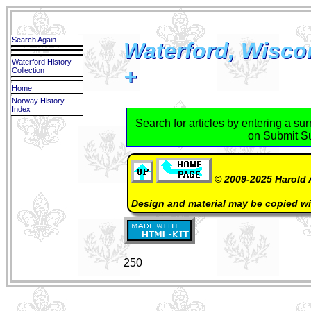
Search Again
Waterford, Wisco
Waterford History
+
Collection
Home
Norway History
Index
Search for articles by entering a su
on Submit S
© 2009-2025 Harold 
Design and material may be copied w
250